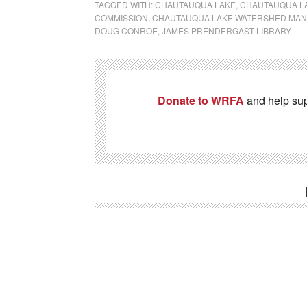
TAGGED WITH:
CHAUTAUQUA LAKE
,
CHAUTAUQUA LA
COMMISSION
,
CHAUTAUQUA LAKE WATERSHED MA
DOUG CONROE
,
JAMES PRENDERGAST LIBRARY
Donate to WRFA
and help su