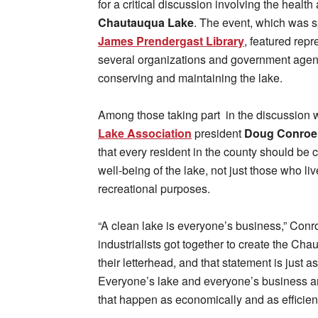
for a critical discussion involving the health
Chautauqua Lake
. The event, which was 
James Prendergast Library
, featured repr
several organizations and government agen
conserving and maintaining the lake.
Among those taking part in the discussion
Lake Association
president
Doug Conroe
that every resident in the county should be 
well-being of the lake, not just those who live 
recreational purposes.
“A clean lake is everyone’s business,” Conr
industrialists got together to create the Ch
their letterhead, and that statement is just as
Everyone’s lake and everyone’s business an
that happen as economically and as efficient