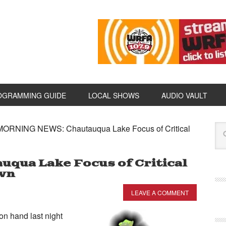
OGRAMMING GUIDE
LOCAL SHOWS
AUDIO VAULT
ORNING NEWS: Chautauqua Lake Focus of Critical
qua Lake Focus of Critical
own
LEAVE A COMMENT
 hand last night