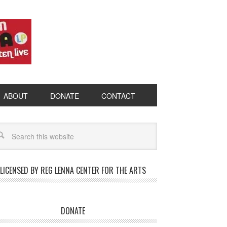
ABOUT
DONATE
CONTACT
LICENSED BY REG LENNA CENTER FOR THE ARTS
DONATE