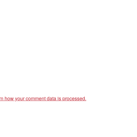
rn how your comment data is processed.