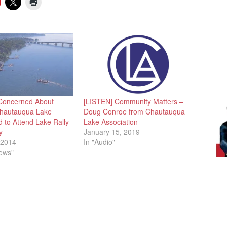
Concerned About
[LISTEN] Community Matters –
Chautauqua Lake
Doug Conroe from Chautauqua
 to Attend Lake Rally
Lake Association
y
January 15, 2019
 2014
In "Audio"
News"