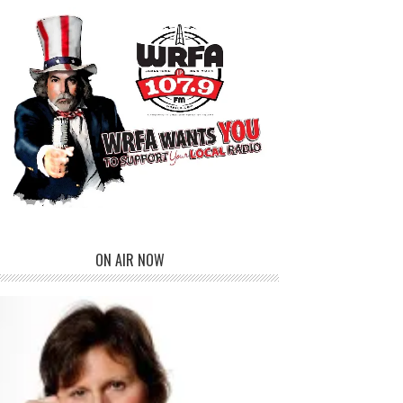
ON AIR NOW