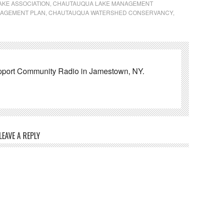
KE ASSOCIATION
,
CHAUTAUQUA LAKE MANAGEMENT
NAGEMENT PLAN
,
CHAUTAUQUA WATERSHED CONSERVANCY
,
pport Community Radio in Jamestown, NY.
LEAVE A REPLY