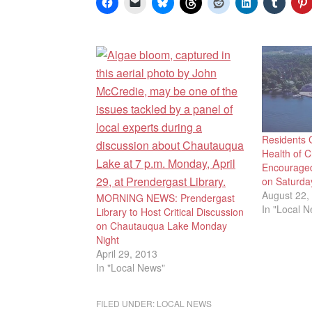
Residents 
Health of 
Encouraged
on Saturda
August 22,
MORNING NEWS: Prendergast
In "Local 
Library to Host Critical Discussion
on Chautauqua Lake Monday
Night
April 29, 2013
In "Local News"
FILED UNDER:
LOCAL NEWS