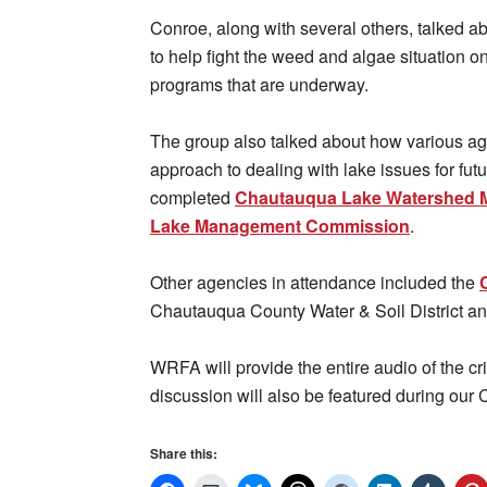
Conroe, along with several others, talked a
to help fight the weed and algae situation o
programs that are underway.
The group also talked about how various ag
approach to dealing with lake issues for futu
completed
Chautauqua Lake Watershed 
Lake Management Commission
.
Other agencies in attendance included the
Chautauqua County Water & Soil District a
WRFA will provide the entire audio of the cri
discussion will also be featured during our 
Share this: