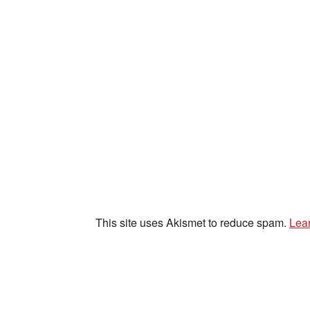
This site uses Akismet to reduce spam.
Lea