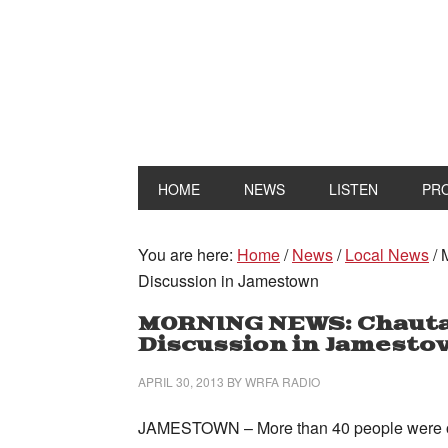
HOME
NEWS
LISTEN
PR
You are here:
Home
/
News
/
Local News
/
M
Discussion in Jamestown
MORNING NEWS: Chautau
Discussion in Jamest
APRIL 30, 2013
BY
WRFA RADIO
JAMESTOWN – More than 40 people were on