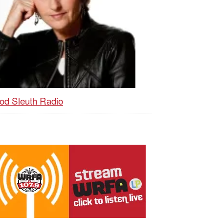
od Sleuth Radio