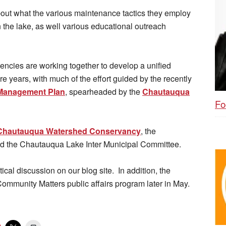
bout what the various maintenance tactics they employ
n the lake, as well various educational outreach
encies are working together to develop a unified
re years, with much of the effort guided by the recently
Management Plan
, spearheaded by the
Chautauqua
Fo
Chautauqua Watershed Conservancy
, the
nd the Chautauqua Lake Inter Municipal Committee.
tical discussion on our blog site. In addition, the
Community Matters public affairs program later in May.