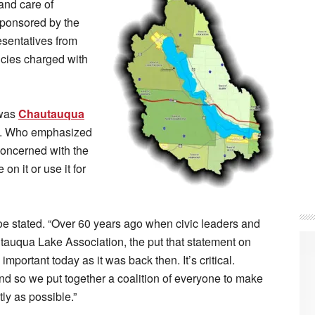
 and care of
sponsored by the
esentatives from
cies charged with
 was
Chautauqua
. Who emphasized
concerned with the
on it or use it for
oe stated. “Over 60 years ago when civic leaders and
autauqua Lake Association, the put that statement on
 important today as it was back then. It’s critical.
d so we put together a coalition of everyone to make
ly as possible.”