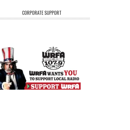
CORPORATE SUPPORT