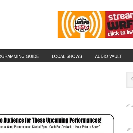
OGRAMMING GUIDE
LOCAL SHOWS
AUDIO VAULT