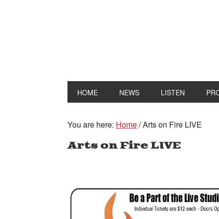
HOME
NEWS
LISTEN
PR
You are here:
Home
/
Arts on Fire LIVE
Arts on Fire LIVE