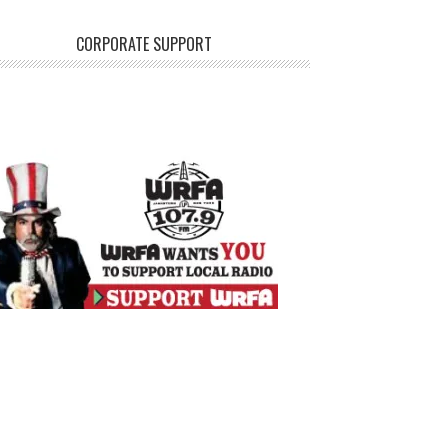
CORPORATE SUPPORT