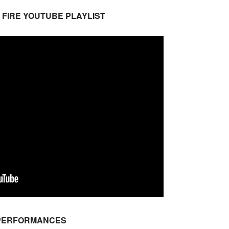
 FIRE YOUTUBE PLAYLIST
 PERFORMANCES