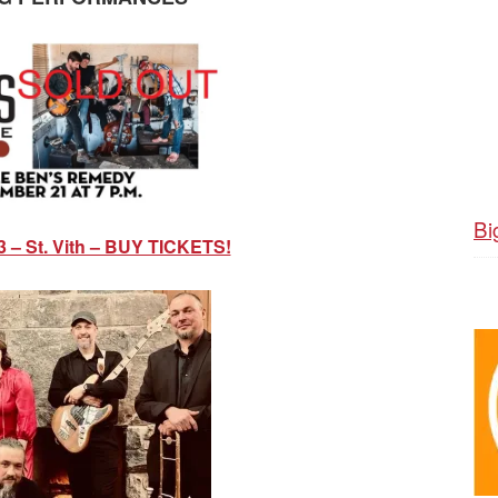
Bi
3 – St. Vith – BUY TICKETS!