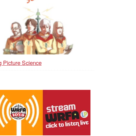
g Picture Science