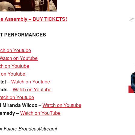
he Assembly – BUY TICKETS!
ST PERFORMANCES
ch on Youtube
Watch on Youtube
ch on Youtube
 on Youtube
tet
–
Watch on Youtube
ends
–
Watch on Youtube
atch on Youtube
d Miranda Wilcox
–
Watch on Youtube
Remedy
–
Watch on YouTube
r Future Broadcast/stream!