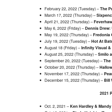
February 22, 2022 (Tuesday) –
The P
March 17, 2022 (Thursday) –
Sixpen
April 21, 2022 (Thursday) –
Feverha
May 6, 2022 (Friday) –
Dennis Drew: 
May 19, 2022 (Thursday) –
Fredonia 
July 19, 2022 (Tuesday) –
Hot At Bat
August 18 (Friday) –
Infinity Visual 
August 25, 2022 (Thursday) –
Smilo 
September 20, 2022 (Tuesday) –
The 
October 20, 2022 (Thursday) –
Hallow
November 17, 2022 (Thursday) –
Pear
December 15, 2022 (Thursday) –
Bill
2021
Oct. 2, 2021 –
Ken Hardley & Mandy