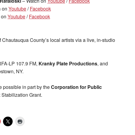
 Rafaloski
– Watch on
Youtube
/
Facebook
h on
Youtube
/
Facebook
 on
Youtube
/
Facebook
 Chautauqua County’s local artists via a live, in-studio
WRFA-LP 107.9 FM,
Kranky Plate Productions
, and
stown, NY.
 possible in part by the
Corporation for Public
tabilization Grant.