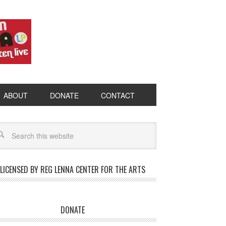
ABOUT
DONATE
CONTACT
LICENSED BY REG LENNA CENTER FOR THE ARTS
DONATE