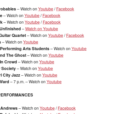
robables
– Watch on
Youtube
/
Facebook
ce
– Watch on
Youtube
/
Facebook
wk
– Watch on
Youtube
/
Facebook
Unfinished
–
Watch on Youtube
Guitar Quartet
– Watch on
Youtube
/
Facebook
s
– Watch on
Youtube
& Performing Arts Students
– Watch on
Youtube
and The Ghost
– Watch on
Youtube
In Crowd
– Watch on
Youtube
 Society
– Watch on
Youtube
l City Jazz
– Watch on
Youtube
 Ward
– 7 p.m. – Watch on
Youtube
 PERFORMANCES
 Andrews
– Watch on
Youtube
/
Facebook