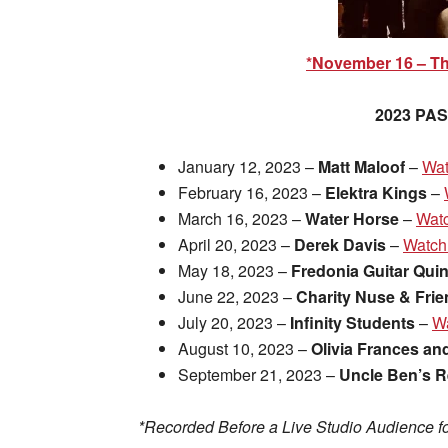
*November 16 – T
2023 PA
January 12, 2023 –
Matt Maloof
–
Wat
February 16, 2023 –
Elektra Kings
–
March 16, 2023 –
Water Horse
–
Wat
April 20, 2023 –
Derek Davis
–
Watch
May 18, 2023 –
Fredonia Guitar Quin
June 22, 2023 –
Charity Nuse & Fri
July 20, 2023 –
Infinity Students
–
W
August 10, 2023 –
Olivia Frances an
September 21, 2023 –
Uncle Ben’s 
*Recorded Before a Live Studio Audience fo