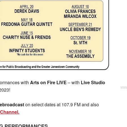
rformances with
Arts on Fire LIVE
– with
Live Studio
2023!
 rebroadcast
on select dates at 107.9 FM and also
Channel.
G PERFORMANCES