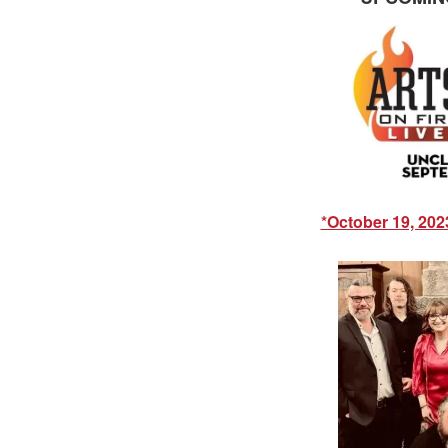
*October 19, 202