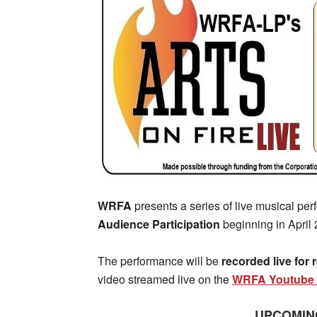
WRFA
presents a series of live musical pe
Audience Participation
beginning in April 
The performance will be
recorded live for
video streamed live on the
WRFA Youtube 
UPCOMIN