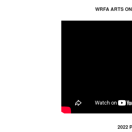
WRFA ARTS ON
2022