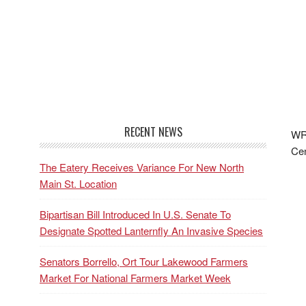
RECENT NEWS
WRF
Cen
The Eatery Receives Variance For New North
Main St. Location
Bipartisan Bill Introduced In U.S. Senate To
Designate Spotted Lanternfly An Invasive Species
Senators Borrello, Ort Tour Lakewood Farmers
Market For National Farmers Market Week