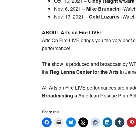
Oct. 16, 2021 –
Cindy Haight w/Sara
Nov. 6, 2021 –
Mike Brunacini
-Watc
Nov. 13, 2021 –
Cold Lazarus
-Watch
ABOUT Arts on Fire LIVE:
Arts On Fire LIVE brings you the very best of
performance!
The show is produced and broadcast by 
the
Reg Lenna Center for the Arts
in Jame
All Arts on Fire LIVE performances are made
Broadcasting’s
American Rescue Plan Act S
Share this: