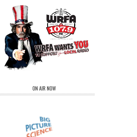
ON AIR NOW