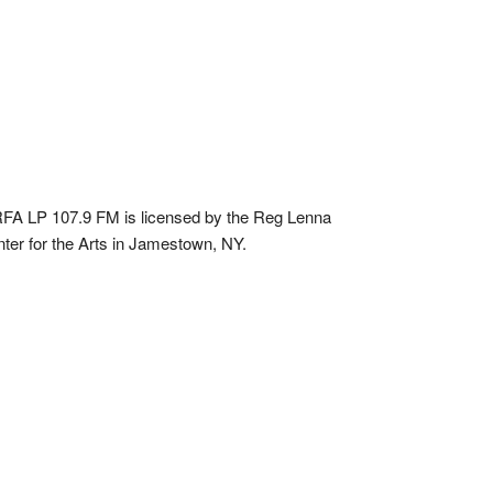
A LP 107.9 FM is licensed by the Reg Lenna
ter for the Arts in Jamestown, NY.