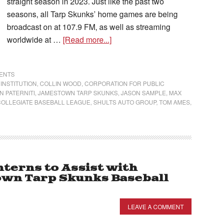
straight season in 2023. Just like the past two
seasons, all Tarp Skunks’ home games are being
broadcast on at 107.9 FM, as well as streaming
worldwide at …
[Read more...]
VENTS
INSTITUTION
,
COLLIN WOOD
,
CORPORATION FOR PUBLIC
N PATERNITI
,
JAMESTOWN TARP SKUNKS
,
JASON SAMPLE
,
MAX
OLLEGIATE BASEBALL LEAGUE
,
SHULTS AUTO GROUP
,
TOM AMES
,
erns to Assist with
own Tarp Skunks Baseball
LEAVE A COMMENT