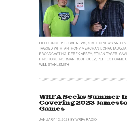
FILED UNDER:
LOCAL NEWS
,
STATION NEWS AND E
TAGGED WITH:
ANTHONY MERCHANT
,
CHAUTAUQUA 
BROADCASTING
,
DEREK ABBEY
,
ETHAN TYGER
,
GAVI
PINGITORE
,
NORMAN RODRIGUEZ
,
PERFECT GAME C
WILL STAHLSMITH
WRFA Seeks Summer Int
Covering 2023 Jamest
Games
JANUARY 12, 2023
BY
WRFA RADIO