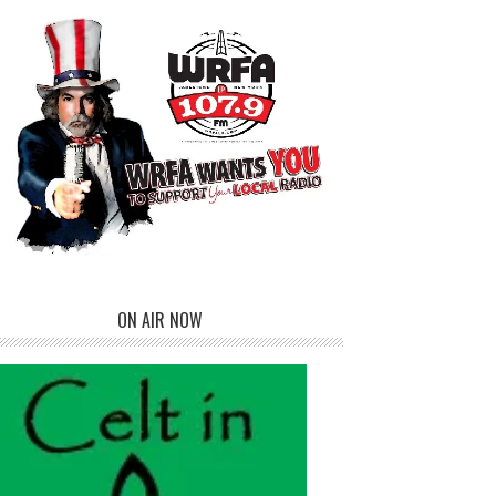
ON AIR NOW