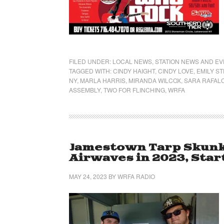
FILED UNDER:
LOCAL NEWS
,
STATION NEWS AND E
TAGGED WITH:
CINDY HAIGHT
,
CINDY LOVE
,
EMILY S
NY
,
MARLA HARRIS
,
MIRANDA WILCOX
,
SARA RAFAL
ASSEMBLY
,
TWO FOR FLINCHING
,
WRFA
Jamestown Tarp Skunk
Airwaves in 2023, Start
MAY 24, 2023
BY
WRFA RADIO