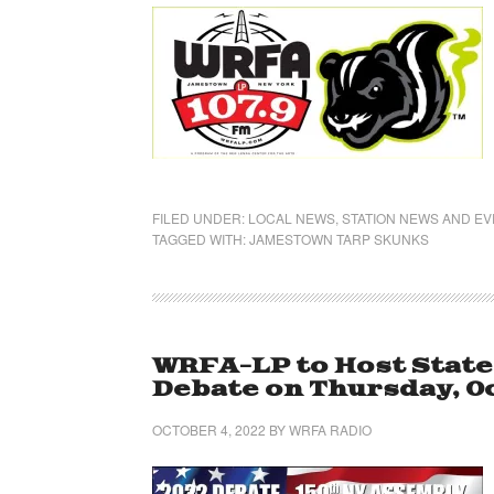
FILED UNDER:
LOCAL NEWS
,
STATION NEWS AND E
TAGGED WITH:
JAMESTOWN TARP SKUNKS
WRFA-LP to Host Stat
Debate on Thursday, Oc
OCTOBER 4, 2022
BY
WRFA RADIO