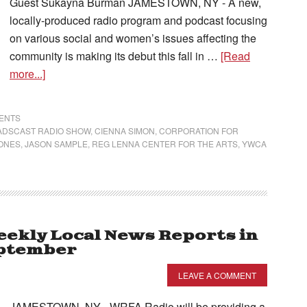
Guest Sukayna Burman JAMESTOWN, NY - A new,
locally-produced radio program and podcast focusing
on various social and women’s issues affecting the
community is making its debut this fall in …
[Read
more...]
VENTS
ADSCAST RADIO SHOW
,
CIENNA SIMON
,
CORPORATION FOR
NONES
,
JASON SAMPLE
,
REG LENNA CENTER FOR THE ARTS
,
YWCA
ekly Local News Reports in
eptember
LEAVE A COMMENT
JAMESTOWN, NY - WRFA Radio will be providing a