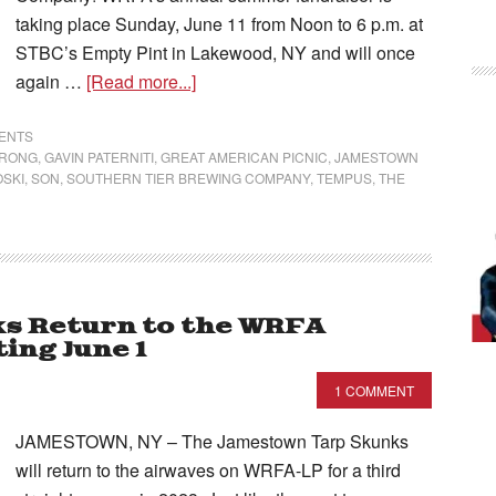
taking place Sunday, June 11 from Noon to 6 p.m. at
STBC’s Empty Pint in Lakewood, NY and will once
again …
[Read more...]
VENTS
TRONG
,
GAVIN PATERNITI
,
GREAT AMERICAN PICNIC
,
JAMESTOWN
OSKI
,
SON
,
SOUTHERN TIER BREWING COMPANY
,
TEMPUS
,
THE
s Return to the WRFA
ing June 1
1 COMMENT
JAMESTOWN, NY – The Jamestown Tarp Skunks
will return to the airwaves on WRFA-LP for a third