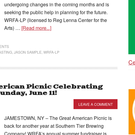
undergoing changes in the coming months and is
seeking the public help in planning for the future.
WRFA-LP (licensed to Reg Lenna Center for the
Arts) …
[Read more...]
VENTS
ASTING
,
JASON SAMPLE
,
WRFA-LP
Ce
rican Picnic Celebrating
nday, June 11!
LEAVE A COMMENT
JAMESTOWN, NY – The Great American Picnic is
back for another year at Southern Tier Brewing
Company! WRFA’s annual summer fundraiser is