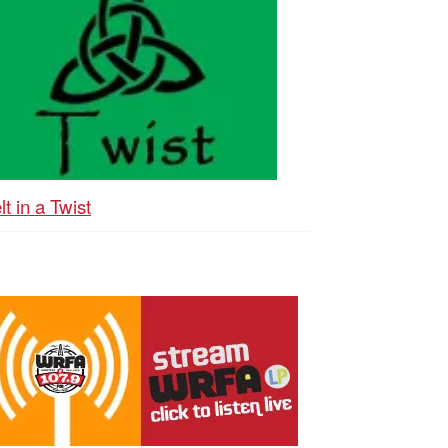
lt in a Twist