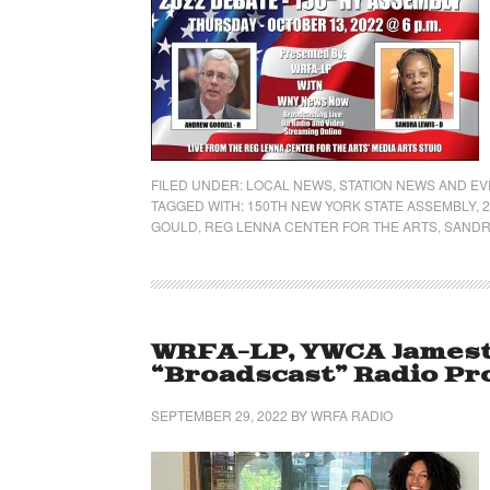
FILED UNDER:
LOCAL NEWS
,
STATION NEWS AND E
TAGGED WITH:
150TH NEW YORK STATE ASSEMBLY
,
GOULD
,
REG LENNA CENTER FOR THE ARTS
,
SANDR
WRFA-LP, YWCA James
“Broadscast” Radio P
SEPTEMBER 29, 2022
BY
WRFA RADIO