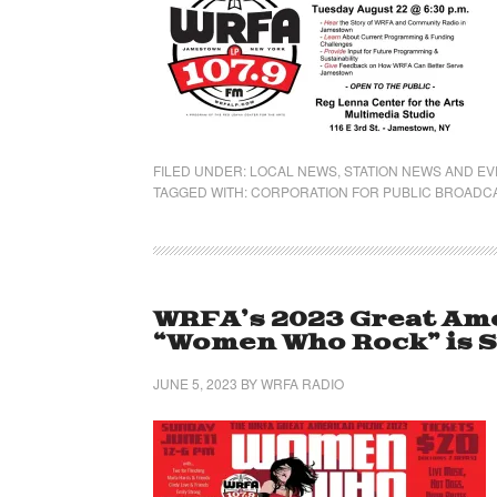
FILED UNDER:
LOCAL NEWS
,
STATION NEWS AND E
TAGGED WITH:
CORPORATION FOR PUBLIC BROADC
WRFA’s 2023 Great Ame
“Women Who Rock” is Su
JUNE 5, 2023
BY
WRFA RADIO