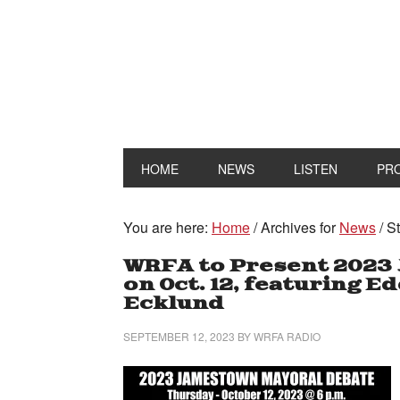
HOME
NEWS
LISTEN
PR
You are here:
Home
/
Archives for
News
/
St
WRFA to Present 2023
on Oct. 12, featuring 
Ecklund
SEPTEMBER 12, 2023
BY
WRFA RADIO