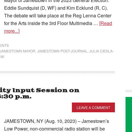
Mayor of Jamestown in the 2023 General Election:
Eddie Sundquist (D, WF) and Kim Ecklund (R, C).
The debate will take place at the Reg Lenna Center
for the Arts inside the 3rd Floor Multimedia …
[Read
more...]
VENTS
JAMESTOWN MAYOR
,
JAMESTOWN POST-JOURNAL
,
JULIA CIESLA-
NK
ty Input Session on
:30 p.m.
LEAVE A COMMENT
JAMESTOWN, NY (Aug. 10, 2023) – Jamestown’s
Low Power, non-commercial radio station will be