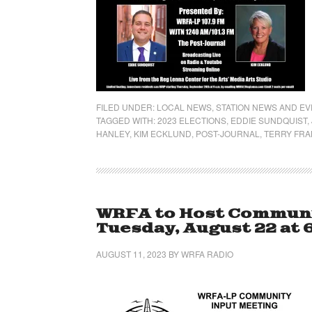
FILED UNDER:
LOCAL NEWS
,
STATION NEWS AND E
TAGGED WITH:
2023 ELECTIONS
,
EDDIE SUNDQUIST
,
HANLEY
,
KIM ECKLUND
,
POST-JOURNAL
,
TERRY FRA
WRFA to Host Communi
Tuesday, August 22 at 6
AUGUST 11, 2023
BY
WRFA RADIO