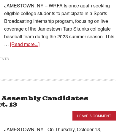
JAMESTOWN, NY – WRFA is once again seeking
eligible college students to participate in a Sports
Broadcasting Internship program, focusing on live
coverage of the Jamestown Tarp Skunks collegiate
baseball team during the 2023 summer season. This
…
[Read more...]
VENTS
e Assembly Candidates
t. 13
LEAVE A COMMENT
JAMESTOWN, NY - On Thursday, October 13,