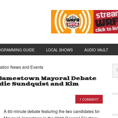
OGRAMMING GUIDE
LOCAL SHOWS
AUDIO VAULT
ation News and Events
 Jamestown Mayoral Debate
Eddie Sundquist and Kim
1 COMMENT
A 60-minute debate featuring the two candidates for