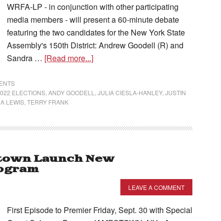
WRFA-LP - in conjunction with other participating
media members - will present a 60-minute debate
featuring the two candidates for the New York State
Assembly's 150th District: Andrew Goodell (R) and
Sandra …
[Read more...]
VENTS
2022 ELECTIONS
,
ANDY GOODELL
,
JULIA CIESLA-HANLEY
,
JUSTIN
A LEWIS
,
TERRY FRANK
town Launch New
rogram
LEAVE A COMMENT
First Episode to Premier Friday, Sept. 30 with Special