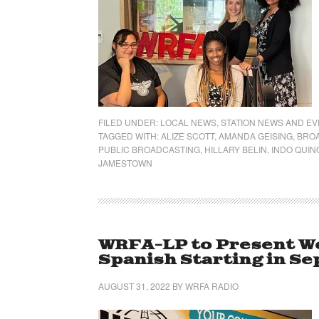
FILED UNDER:
LOCAL NEWS
,
STATION NEWS AND E
TAGGED WITH:
ALIZE SCOTT
,
AMANDA GEISING
,
BRO
PUBLIC BROADCASTING
,
HILLARY BELIN
,
INDO QUI
JAMESTOWN
WRFA-LP to Present We
Spanish Starting in S
AUGUST 31, 2022
BY
WRFA RADIO