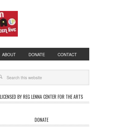
ABOUT
DONATE
CONTACT
LICENSED BY REG LENNA CENTER FOR THE ARTS
DONATE