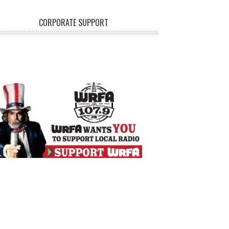
CORPORATE SUPPORT