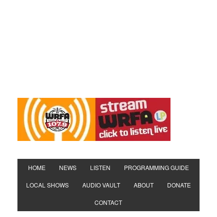
HOME
NEWS
LISTEN
PROGRAMMING GUIDE
LOCAL SHOWS
AUDIO VAULT
ABOUT
DONATE
CONTACT