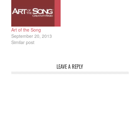
Art of the Song
September 20, 2013
Similar post
LEAVE A REPLY