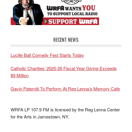
RECENT NEWS
Lucille Ball Comedy Fest Starts Today
Catholic Charities’ 2025-26 Fiscal Year Giving Exceeds
$9 Million
Gavin Paterniti To Perform At Reg Lenna’s Memory Cafe
WRFA LP 107.9 FM is licensed by the Reg Lenna Center
for the Arts in Jamestown, NY.