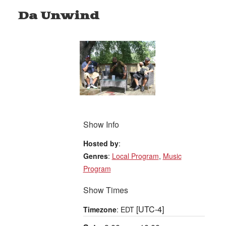
Da Unwind
Show Info
Hosted by
:
Genres
:
Local Program
,
Music
Program
Show Times
[UTC-4]
Timezone
:
EDT