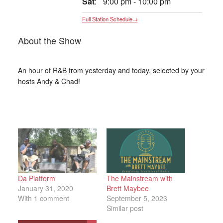
Sat
:
9:00 pm
-
10:00 pm
Full Station Schedule→
About the Show
An hour of R&B from yesterday and today, selected by your
hosts Andy & Chad!
Da Platform
The Mainstream with
January 31, 2020
Brett Maybee
With 1 comment
September 5, 2023
Similar post