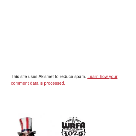
This site uses Akismet to reduce spam.
Learn how your
comment data is processed.