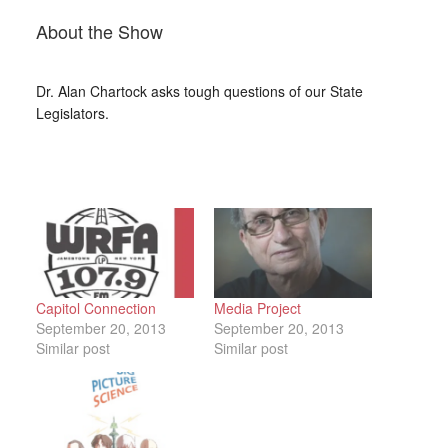
About the Show
Dr. Alan Chartock asks tough questions of our State
Legislators.
Capitol Connection
Media Project
September 20, 2013
September 20, 2013
Similar post
Similar post