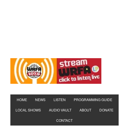
HOME
NEWS
LISTEN
PROGRAMMING GUIDE
LOCAL SHOWS
AUDIO VAULT
ABOUT
DONATE
CONTACT