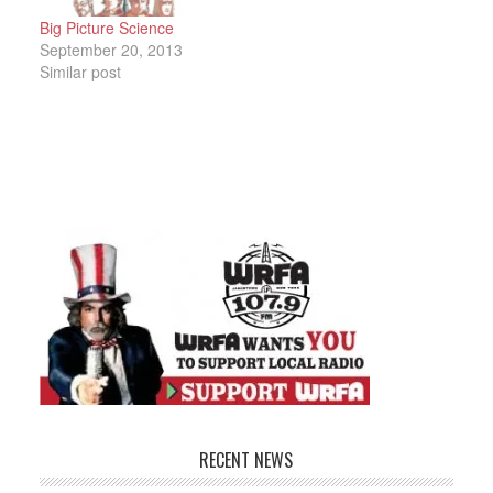
Big Picture Science
September 20, 2013
Similar post
RECENT NEWS