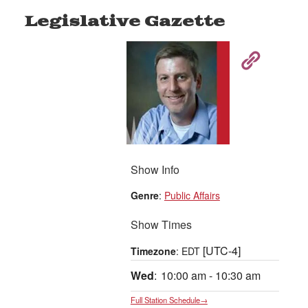
Legislative Gazette
Show Info
Genre
:
Public Affairs
Show Times
[UTC-4]
Timezone
:
EDT
Wed
:
10:00 am
-
10:30 am
Full Station Schedule→