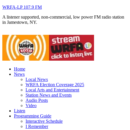
WRFA-LP 107.9 FM
A listener supported, non-commercial, low power FM radio station
in Jamestown, NY.
Home
News
Local News
WRFA Election Coverage 2025
Local Arts and Entertainment
Station News and Events
Audio Posts
Video
Listen
Programming Guide
Interactive Schedule
I Remember