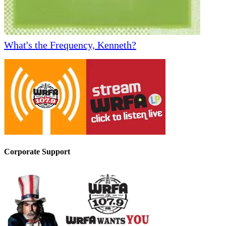
What's the Frequency, Kenneth?
Corporate Support