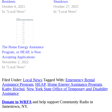
Residents
Shutdown
October 6, 2021
October 27, 2025
In "Local News"
In "Local News"
The Home Energy Assistance
Program, or HEAP, is Now
Accepting Applications
November 2, 2022
In "Local News"
Filed Under:
Local News
Tagged With:
Emergency Rental
Assistance Program
,
HEAP
,
Home Energy Assistance Program
,
Kathy Hochul
,
New York State Office of Temporary and Disability
Assistance
Donate to WRFA
and help support Community Radio in
Jamestown, NY.