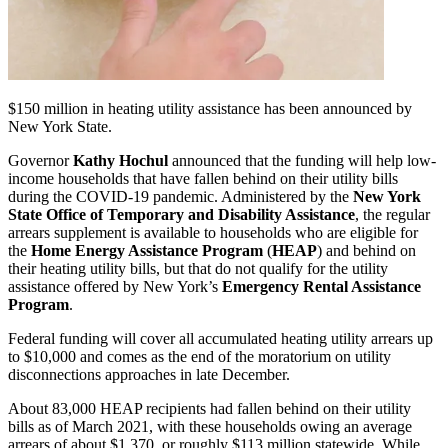
$150 million in heating utility assistance has been announced by
New York State.
Governor
Kathy Hochul
announced that the funding will help low-
income households that have fallen behind on their utility bills
during the COVID-19 pandemic. Administered by the
New York
State Office of Temporary and Disability Assistance
, the regular
arrears supplement is available to households who are eligible for
the
Home Energy Assistance Program
(
HEAP
) and behind on
their heating utility bills, but that do not qualify for the utility
assistance offered by New York’s
Emergency Rental Assistance
Program
.
Federal funding will cover all accumulated heating utility arrears up
to $10,000 and comes as the end of the moratorium on utility
disconnections approaches in late December.
About 83,000 HEAP recipients had fallen behind on their utility
bills as of March 2021, with these households owing an average
arrears of about $1,370, or roughly $113 million statewide. While