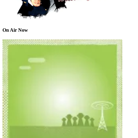
On Air Now