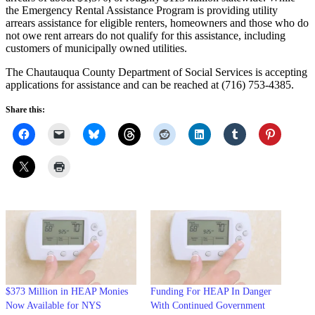
the Emergency Rental Assistance Program is providing utility
arrears assistance for eligible renters, homeowners and those who do
not owe rent arrears do not qualify for this assistance, including
customers of municipally owned utilities.
The Chautauqua County Department of Social Services is accepting
applications for assistance and can be reached at (716) 753-4385.
Share this:
$373 Million in HEAP Monies
Funding For HEAP In Danger
Now Available for NYS
With Continued Government