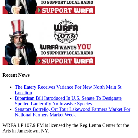
Recent News
The Eatery Receives Variance For New North Main St.
Location
Bipartisan Bill Introduced In U.S. Senate To Designate
Spotted Lanternfly An Invasive Species
Senators Borrello, Ort Tour Lakewood Farmers Market For
National Farmers Market Week
WRFA LP 107.9 FM is licensed by the Reg Lenna Center for the
Arts in Jamestown, NY.