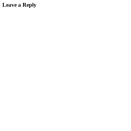
Leave a Reply