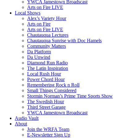
YWCA Jamestown Broadscast
Arts on Fire LIVE
Local Shows
Alex’s Variety Hour
Arts on Fire
Arts on Fire LIVE
Chautauqua Lectures
Chautauqua Sunrise with Doc Hamels
Community Matters
Da Platform
Da Unwind
Diamond Run Radio
The Latin Inspiration
Local Rush Hour
Power Chord Hour
Remembering Rock n Roll
Small Things Considered
Stormin Norman’s Prime Time Sports Show
The Swedish Hour
Third Street Garage
YWCA Jamestown Broadscast
Audio Vault
About
Join the WRFA Team
E-Newsletter Sign Up