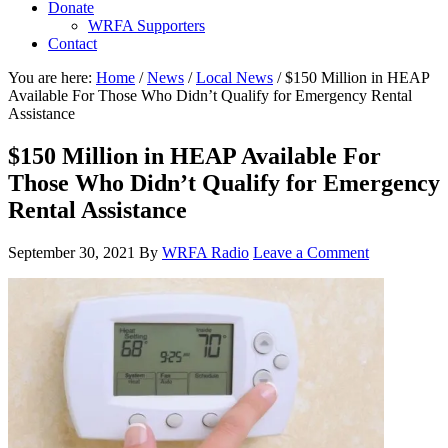
Donate
WRFA Supporters
Contact
You are here:
Home
/
News
/
Local News
/
$150 Million in HEAP
Available For Those Who Didn’t Qualify for Emergency Rental
Assistance
$150 Million in HEAP Available For
Those Who Didn’t Qualify for Emergency
Rental Assistance
September 30, 2021
By
WRFA Radio
Leave a Comment