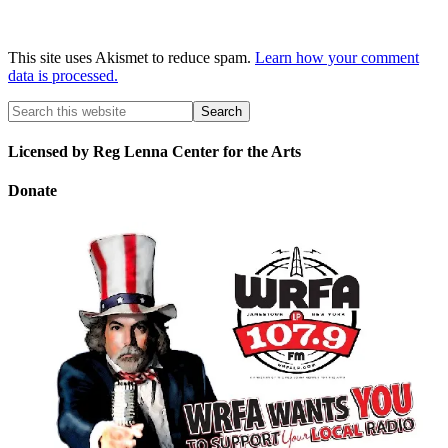
This site uses Akismet to reduce spam.
Learn how your comment
data is processed.
Licensed by Reg Lenna Center for the Arts
Donate