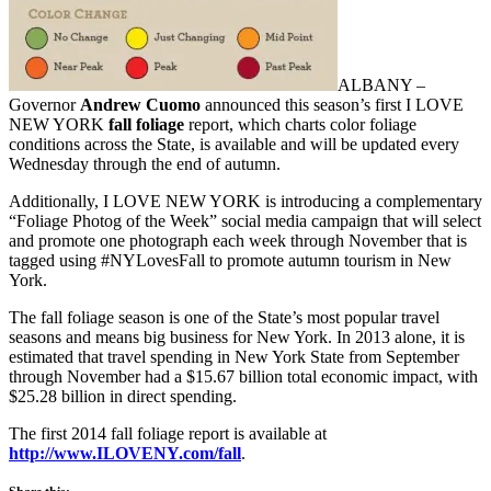
ALBANY –
Governor
Andrew Cuomo
announced this season’s first I LOVE
NEW YORK
fall foliage
report, which charts color foliage
conditions across the State, is available and will be updated every
Wednesday through the end of autumn.
Additionally, I LOVE NEW YORK is introducing a complementary
“Foliage Photog of the Week” social media campaign that will select
and promote one photograph each week through November that is
tagged using #NYLovesFall to promote autumn tourism in New
York.
The fall foliage season is one of the State’s most popular travel
seasons and means big business for New York. In 2013 alone, it is
estimated that travel spending in New York State from September
through November had a $15.67 billion total economic impact, with
$25.28 billion in direct spending.
The first 2014 fall foliage report is available at
http://www.ILOVENY.com/fall
.