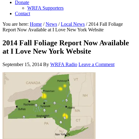
Donate
WRFA Supporters
Contact
You are here:
Home
/
News
/
Local News
/
2014 Fall Foliage
Report Now Available at I Love New York Website
2014 Fall Foliage Report Now Available
at I Love New York Website
September 15, 2014
By
WRFA Radio
Leave a Comment