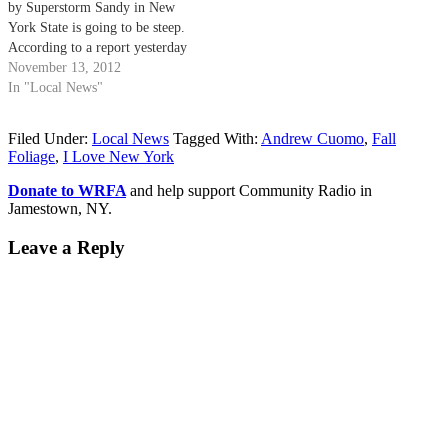
by Superstorm Sandy in New
York State is going to be steep.
According to a report yesterday
from the Associated Press, Gov.
November 13, 2012
Andrew Cuomo on Monday said
In "Local News"
he planned to request $30 billion
in federal aid to rebuild after
Filed Under:
Local News
Tagged With:
Andrew Cuomo
,
Fall
Sandy,…
Foliage
,
I Love New York
Donate to WRFA
and help support Community Radio in
Jamestown, NY.
Leave a Reply