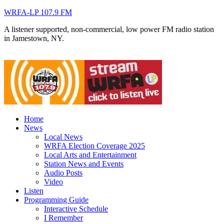
WRFA-LP 107.9 FM
A listener supported, non-commercial, low power FM radio station
in Jamestown, NY.
Home
News
Local News
WRFA Election Coverage 2025
Local Arts and Entertainment
Station News and Events
Audio Posts
Video
Listen
Programming Guide
Interactive Schedule
I Remember