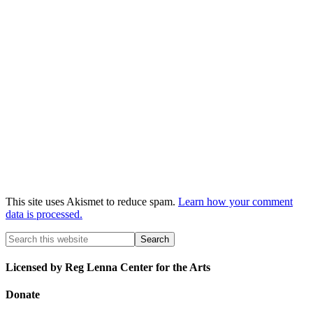
This site uses Akismet to reduce spam.
Learn how your comment
data is processed.
Licensed by Reg Lenna Center for the Arts
Donate