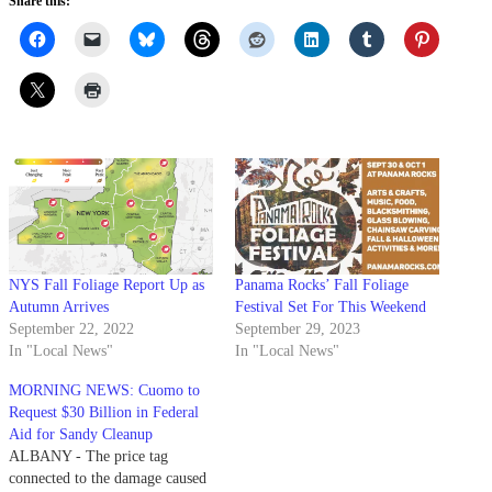
Share this:
NYS Fall Foliage Report Up as
Panama Rocks’ Fall Foliage
Autumn Arrives
Festival Set For This Weekend
September 22, 2022
September 29, 2023
In "Local News"
In "Local News"
MORNING NEWS: Cuomo to
Request $30 Billion in Federal
Aid for Sandy Cleanup
ALBANY - The price tag
connected to the damage caused