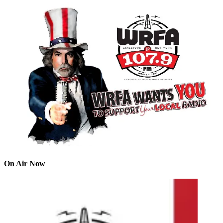
On Air Now