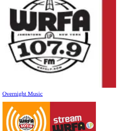
Overnight Music