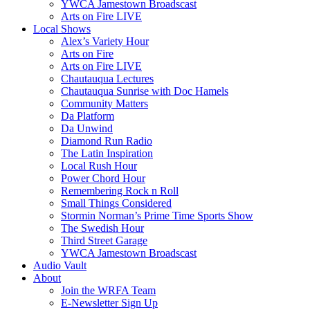
YWCA Jamestown Broadscast
Arts on Fire LIVE
Local Shows
Alex’s Variety Hour
Arts on Fire
Arts on Fire LIVE
Chautauqua Lectures
Chautauqua Sunrise with Doc Hamels
Community Matters
Da Platform
Da Unwind
Diamond Run Radio
The Latin Inspiration
Local Rush Hour
Power Chord Hour
Remembering Rock n Roll
Small Things Considered
Stormin Norman’s Prime Time Sports Show
The Swedish Hour
Third Street Garage
YWCA Jamestown Broadscast
Audio Vault
About
Join the WRFA Team
E-Newsletter Sign Up