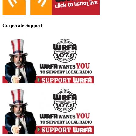
Corporate Support