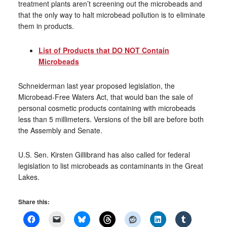
treatment plants aren’t screening out the microbeads and
that the only way to halt microbead pollution is to eliminate
them in products.
List of Products that DO NOT Contain
Microbeads
Schneiderman last year proposed legislation, the
Microbead-Free Waters Act, that would ban the sale of
personal cosmetic products containing with microbeads
less than 5 millimeters. Versions of the bill are before both
the Assembly and Senate.
U.S. Sen. Kirsten Gillibrand has also called for federal
legislation to list microbeads as contaminants in the Great
Lakes.
Share this: