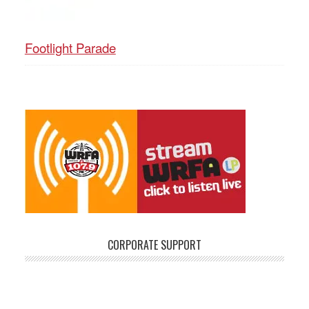
Footlight Parade
CORPORATE SUPPORT