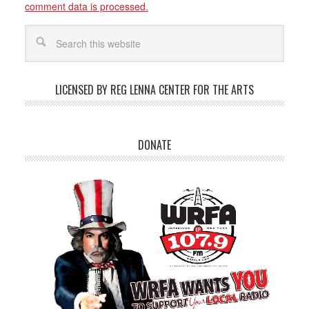
comment data is processed.
LICENSED BY REG LENNA CENTER FOR THE ARTS
DONATE