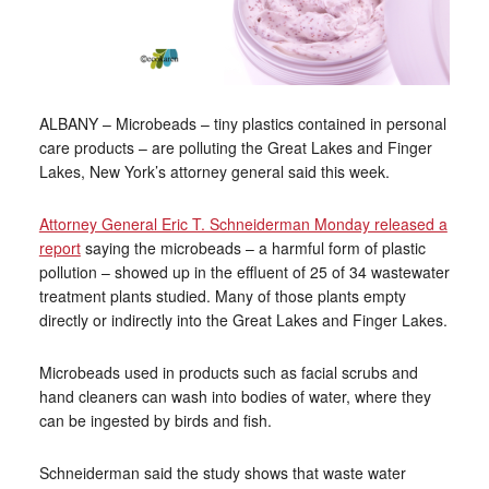
ALBANY – Microbeads – tiny plastics contained in personal
care products – are polluting the Great Lakes and Finger
Lakes, New York’s attorney general said this week.
Attorney General Eric T. Schneiderman Monday released a
report
saying the microbeads – a harmful form of plastic
pollution – showed up in the effluent of 25 of 34 wastewater
treatment plants studied. Many of those plants empty
directly or indirectly into the Great Lakes and Finger Lakes.
Microbeads used in products such as facial scrubs and
hand cleaners can wash into bodies of water, where they
can be ingested by birds and fish.
Schneiderman said the study shows that waste water