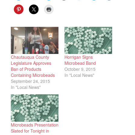
Chautauqua County
Horrigan Signs
Legislature Approves
Microbead Band
Ban of Products
October 9, 2015
Containing Microbeads
In "Local News"
September 24, 2015
In "Local News"
Microbeads Presentation
Slated for Tonight in