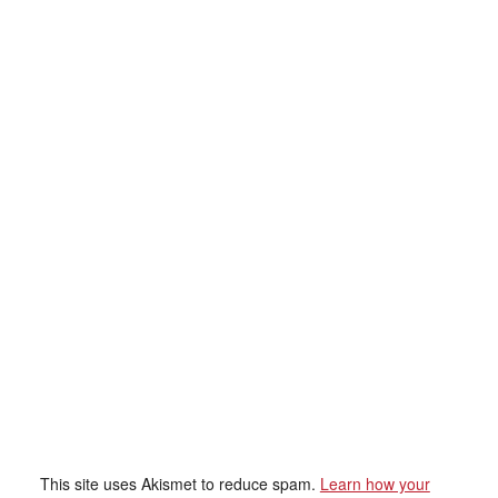
This site uses Akismet to reduce spam.
Learn how your