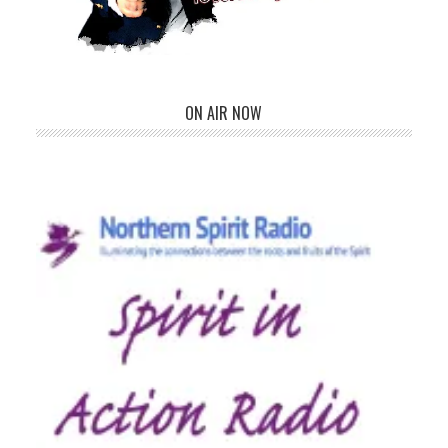
ON AIR NOW