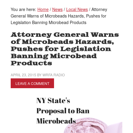
You are here:
Home
/
News
/
Local News
/
Attorney
General Warns of Microbeads Hazards, Pushes for
Legislation Banning Microbead Products
Attorney General Warns
of Microbeads Hazards,
Pushes for Legislation
Banning Microbead
Products
APRIL 23, 2015
BY
WRFA RADIO
LEAVE A COMMENT