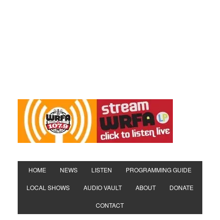
HOME
NEWS
LISTEN
PROGRAMMING GUIDE
LOCAL SHOWS
AUDIO VAULT
ABOUT
DONATE
CONTACT