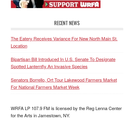
RECENT NEWS
The Eatery Receives Variance For New North Main St.
Location
Bipartisan Bill Introduced In U.S. Senate To Designate
Spotted Lanternfly An Invasive Species
Senators Borrello, Ort Tour Lakewood Farmers Market
For National Farmers Market Week
WRFA LP 107.9 FM is licensed by the Reg Lenna Center
for the Arts in Jamestown, NY.