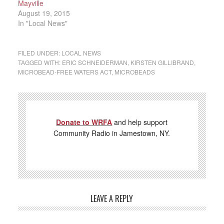
Mayville
August 19, 2015
In "Local News"
FILED UNDER:
LOCAL NEWS
TAGGED WITH:
ERIC SCHNEIDERMAN
,
KIRSTEN GILLIBRAND
,
MICROBEAD-FREE WATERS ACT
,
MICROBEADS
Donate to WRFA
and help support
Community Radio in Jamestown, NY.
LEAVE A REPLY