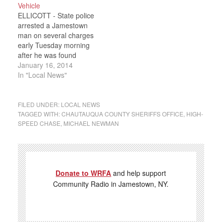
Vehicle
May, Jr. was stopped
Avenue in Jamestown
ELLICOTT - State police
early Friday Morning in
when a Ford F250 truck
arrested a Jamestown
the Town…
crossed over the…
man on several charges
early Tuesday morning
after he was found
allegedly drunk driving in
January 16, 2014
a stolen vehicle. Police
In "Local News"
say they pulled over 49
year-old Rodney
Thomas at about 3 a.m.
FILED UNDER:
LOCAL NEWS
Tuesday on Route 60 in
TAGGED WITH:
CHAUTAUQUA COUNTY SHERIFFS OFFICE
,
HIGH-
SPEED CHASE
,
MICHAEL NEWMAN
Ellicott, just north of the
city line.…
Donate to WRFA
and help support
Community Radio in Jamestown, NY.