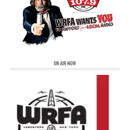
ON AIR NOW