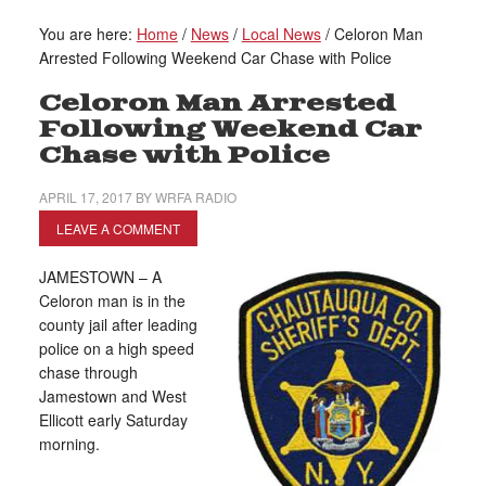
You are here:
Home
/
News
/
Local News
/
Celoron Man
Arrested Following Weekend Car Chase with Police
Celoron Man Arrested
Following Weekend Car
Chase with Police
APRIL 17, 2017
BY
WRFA RADIO
LEAVE A COMMENT
JAMESTOWN – A
Celoron man is in the
county jail after leading
police on a high speed
chase through
Jamestown and West
Ellicott early Saturday
morning.