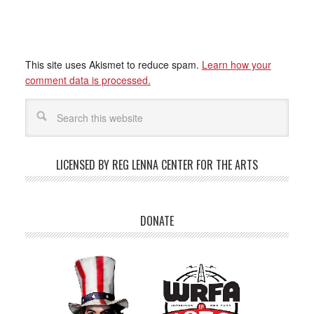
This site uses Akismet to reduce spam.
Learn how your
comment data is processed.
LICENSED BY REG LENNA CENTER FOR THE ARTS
DONATE