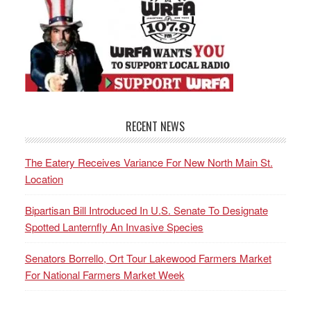
RECENT NEWS
The Eatery Receives Variance For New North Main St.
Location
Bipartisan Bill Introduced In U.S. Senate To Designate
Spotted Lanternfly An Invasive Species
Senators Borrello, Ort Tour Lakewood Farmers Market
For National Farmers Market Week