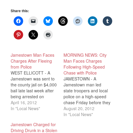
Share this:
Jamestown Man Faces
MORNING NEWS: City
Charges After Fleeing
Man Faces Charges
from Police
Following High-Speed
WEST ELLICOTT - A
Chase with Police
Jamestown was sent to
JAMESTOWN - A
the county jail on $4,000
Jamestown man led
bail late last week after
state troopers and local
being arrested on
police on a high-speed
several charges,
April 16, 2012
chase Friday before they
including Driving While
In "Local News"
used a tire-deflating
August 20, 2012
Intoxicated and fleeing
device to stop him. State
In "Local News"
from police. Chautauqua
Police in Jamestown say
Jamestown Charged for
County Sheriff Deputies
a state trooper was on a
Driving Drunk in a Stolen
say 43 year old Michael
patrol on McDaniel