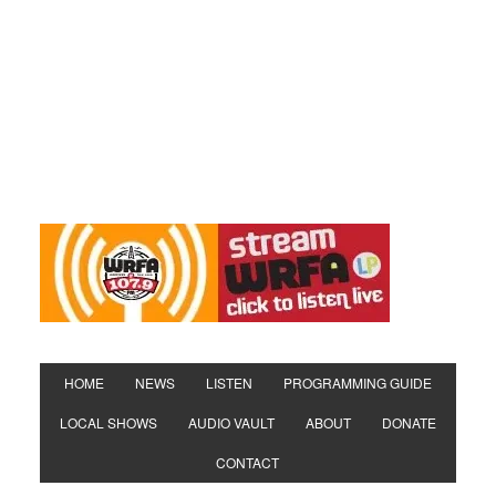
HOME
NEWS
LISTEN
PROGRAMMING GUIDE
LOCAL SHOWS
AUDIO VAULT
ABOUT
DONATE
CONTACT