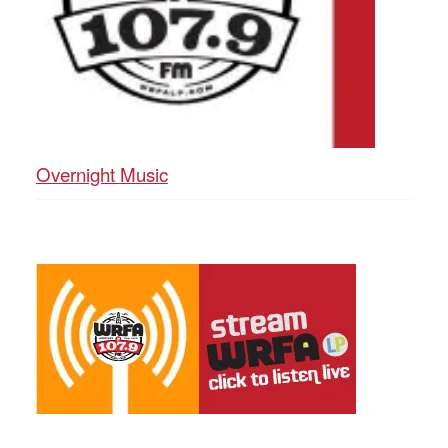
Overnight Music