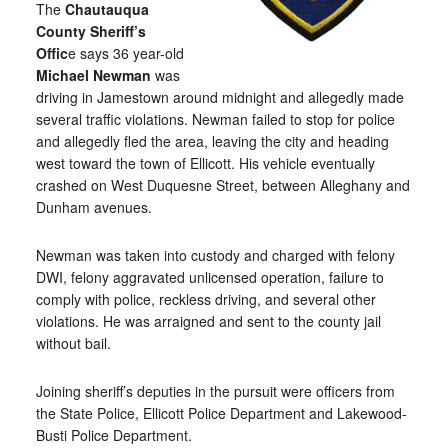
The
Chautauqua
County Sheriff’s
Offic
e says 36 year-old
Michael Newman
was
driving in Jamestown around midnight and allegedly made
several traffic violations. Newman failed to stop for police
and allegedly fled the area, leaving the city and heading
west toward the town of Ellicott. His vehicle eventually
crashed on West Duquesne Street, between Alleghany and
Dunham avenues.
Newman was taken into custody and charged with felony
DWI, felony aggravated unlicensed operation, failure to
comply with police, reckless driving, and several other
violations. He was arraigned and sent to the county jail
without bail.
Joining sheriff’s deputies in the pursuit were officers from
the State Police, Ellicott Police Department and Lakewood-
Busti Police Department.