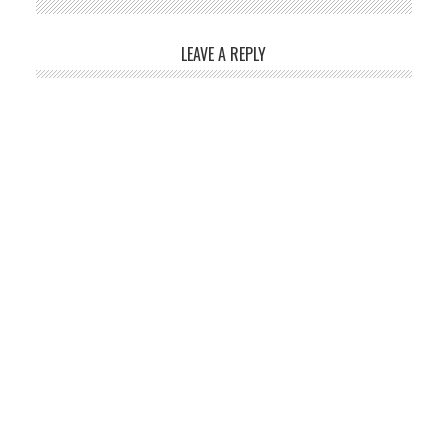
LEAVE A REPLY