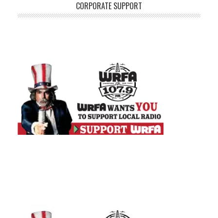
CORPORATE SUPPORT