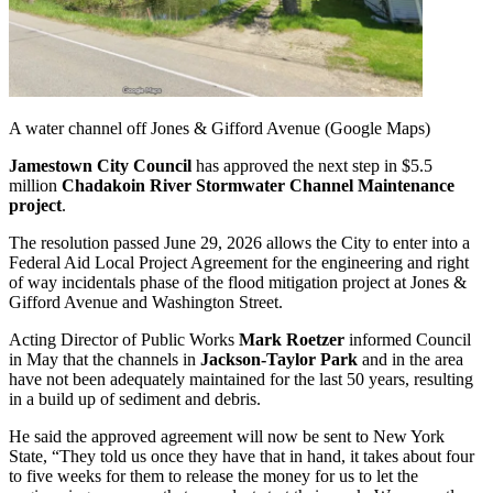
A water channel off Jones & Gifford Avenue (Google Maps)
Jamestown City Council
has approved the next step in $5.5
million
Chadakoin River Stormwater Channel Maintenance
project
.
The resolution passed June 29, 2026 allows the City to enter into a
Federal Aid Local Project Agreement for the engineering and right
of way incidentals phase of the flood mitigation project at Jones &
Gifford Avenue and Washington Street.
Acting Director of Public Works
Mark Roetzer
informed Council
in May that the channels in
Jackson-Taylor Park
and in the area
have not been adequately maintained for the last 50 years, resulting
in a build up of sediment and debris.
He said the approved agreement will now be sent to New York
State, “They told us once they have that in hand, it takes about four
to five weeks for them to release the money for us to let the