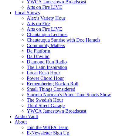
YWCA Jamestown Broadscast
Arts on Fire LIVE
Local Shows
Alex’s Variety Hour
Arts on Fire
Arts on Fire LIVE
Chautauqua Lectures
Chautauqua Sunrise with Doc Hamels
Community Matters
Da Platform
Da Unwind
Diamond Run Radio
The Latin Inspiration
Local Rush Hour
Power Chord Hour
Remembering Rock n Roll
Small Things Considered
Stormin Norman’s Prime Time Sports Show
The Swedish Hour
Third Street Garage
YWCA Jamestown Broadscast
Audio Vault
About
Join the WRFA Team
E-Newsletter Sign Up