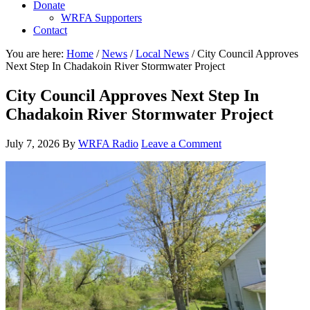
Donate
WRFA Supporters
Contact
You are here:
Home
/
News
/
Local News
/
City Council Approves
Next Step In Chadakoin River Stormwater Project
City Council Approves Next Step In
Chadakoin River Stormwater Project
July 7, 2026
By
WRFA Radio
Leave a Comment