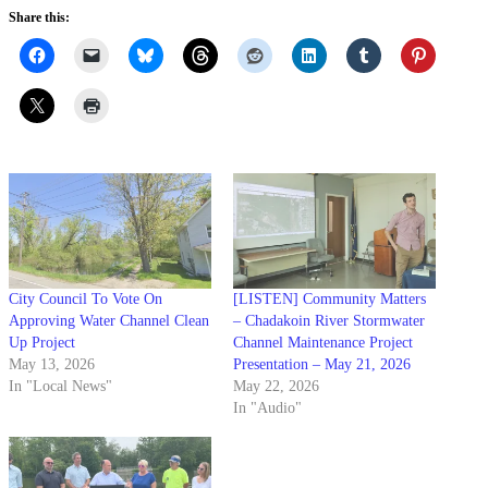
Share this:
City Council To Vote On
[LISTEN] Community Matters
Approving Water Channel Clean
– Chadakoin River Stormwater
Up Project
Channel Maintenance Project
May 13, 2026
Presentation – May 21, 2026
In "Local News"
May 22, 2026
In "Audio"