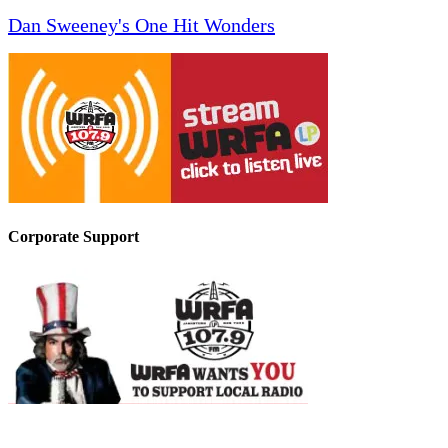
Dan Sweeney's One Hit Wonders
Corporate Support