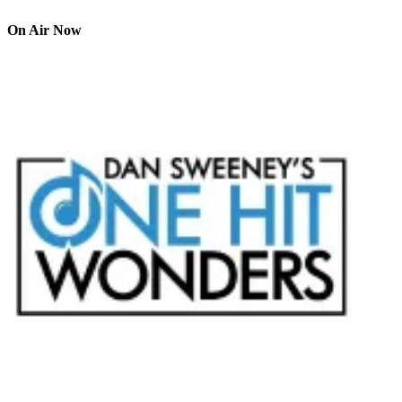
On Air Now