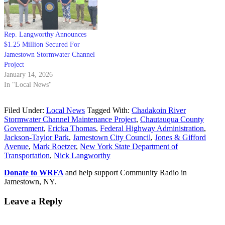
Rep. Langworthy Announces
$1.25 Million Secured For
Jamestown Stormwater Channel
Project
January 14, 2026
In "Local News"
Filed Under:
Local News
Tagged With:
Chadakoin River
Stormwater Channel Maintenance Project
,
Chautauqua County
Government
,
Ericka Thomas
,
Federal Highway Administration
,
Jackson-Taylor Park
,
Jamestown City Council
,
Jones & Gifford
Avenue
,
Mark Roetzer
,
New York State Department of
Transportation
,
Nick Langworthy
Donate to WRFA
and help support Community Radio in
Jamestown, NY.
Leave a Reply