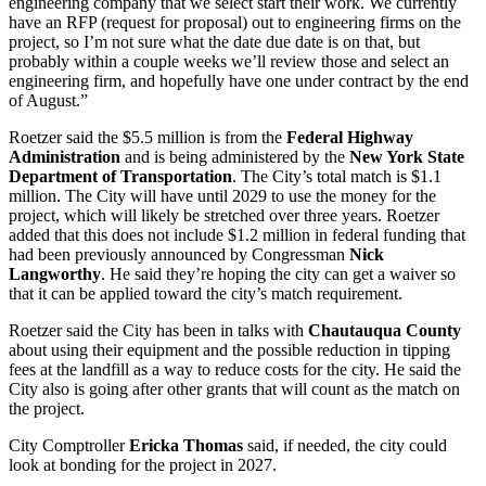
engineering company that we select start their work. We currently
have an RFP (request for proposal) out to engineering firms on the
project, so I’m not sure what the date due date is on that, but
probably within a couple weeks we’ll review those and select an
engineering firm, and hopefully have one under contract by the end
of August.”
Roetzer said the $5.5 million is from the
Federal Highway
Administration
and is being administered by the
New York State
Department of Transportation
. The City’s total match is $1.1
million. The City will have until 2029 to use the money for the
project, which will likely be stretched over three years. Roetzer
added that this does not include $1.2 million in federal funding that
had been previously announced by Congressman
Nick
Langworthy
. He said they’re hoping the city can get a waiver so
that it can be applied toward the city’s match requirement.
Roetzer said the City has been in talks with
Chautauqua County
about using their equipment and the possible reduction in tipping
fees at the landfill as a way to reduce costs for the city. He said the
City also is going after other grants that will count as the match on
the project.
City Comptroller
Ericka Thomas
said, if needed, the city could
look at bonding for the project in 2027.