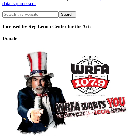
data is processed.
Licensed by Reg Lenna Center for the Arts
Donate