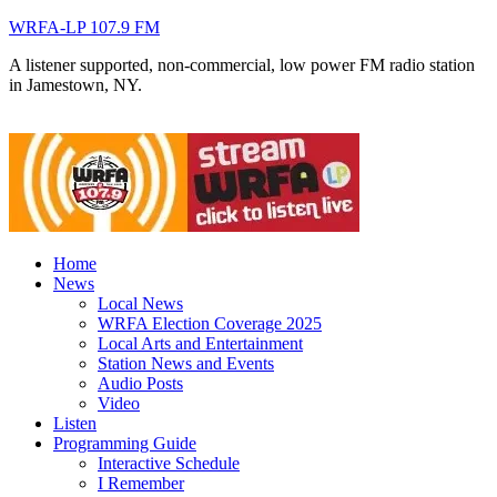
WRFA-LP 107.9 FM
A listener supported, non-commercial, low power FM radio station
in Jamestown, NY.
Home
News
Local News
WRFA Election Coverage 2025
Local Arts and Entertainment
Station News and Events
Audio Posts
Video
Listen
Programming Guide
Interactive Schedule
I Remember