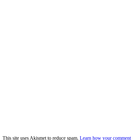
This site uses Akismet to reduce spam.
Learn how your comment