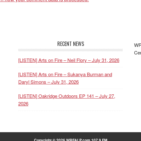
RECENT NEWS
WRF
Cen
[LISTEN] Arts on Fire – Neil Flory – July 31, 2026
[LISTEN] Arts on Fire – Sukanya Burman and
Daryl Simons – July 31, 2026
[LISTEN] Oakridge Outdoors EP 141 – July 27,
2026
Copyright © 2026 WRFALP.com 107.9 FM