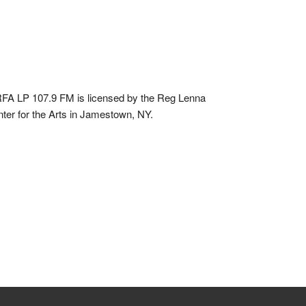
A LP 107.9 FM is licensed by the Reg Lenna
ter for the Arts in Jamestown, NY.