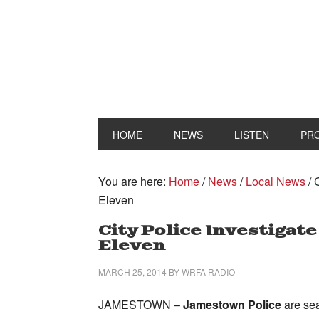
HOME
NEWS
LISTEN
PR
You are here:
Home
/
News
/
Local News
/
C
Eleven
City Police Investigate
Eleven
MARCH 25, 2014
BY
WRFA RADIO
JAMESTOWN –
Jamestown Police
are se