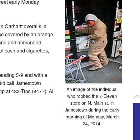
reet early Monday
n Carhartt overalls, a
ace covered by an orange
 hand and demanded
f cash and cigarettes,
anding 5-9 and with a
uld call Jamestown
An image of the individual
p at 483-Tips (8477). All
who robbed the 7-Eleven
store on N. Main st. in
Jamestown during the early
morning of Monday, March
24, 2014.