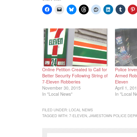
Online Petition Created to Call for
Police Inve
Better Security Following String of
Armed Robb
7-Eleven Robberies
Eleven
November 30, 2015
April 1, 20
In "Local News"
In "Local 
FILED UNDER:
LOCAL NEWS
TAGGED WITH:
7-ELEVEN
,
JAMESTOWN POLICE DEP