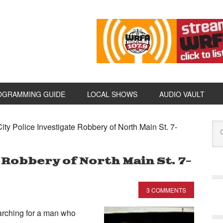
OGRAMMING GUIDE
LOCAL SHOWS
AUDIO VAULT
ity Police Investigate Robbery of North Main St. 7-
 Robbery of North Main St. 7-
3 COMMENTS
arching for a man who