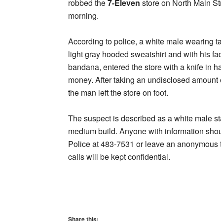
robbed the
7-Eleven
store on North Main St
morning.
According to police, a white male wearing ta
light gray hooded sweatshirt and with his f
bandana, entered the store with a knife in
money. After taking an undisclosed amount o
the man left the store on foot.
The suspect is described as a white male st
medium build. Anyone with information sho
Police at 483-7531 or leave an anonymous ti
calls will be kept confidential.
Share this: