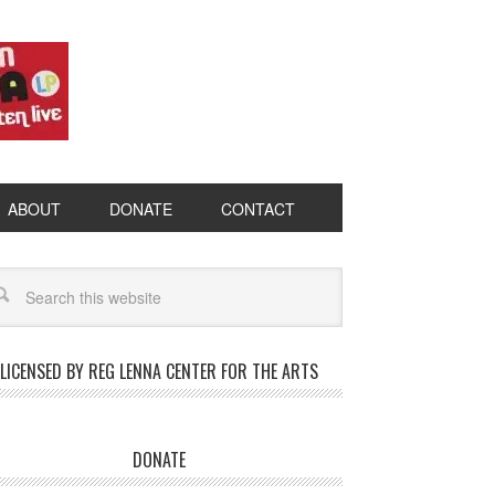
ABOUT
DONATE
CONTACT
LICENSED BY REG LENNA CENTER FOR THE ARTS
DONATE