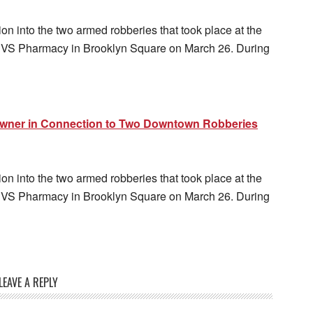
n into the two armed robberies that took place at the
 CVS Pharmacy in Brooklyn Square on March 26. During
Owner in Connection to Two Downtown Robberies
n into the two armed robberies that took place at the
 CVS Pharmacy in Brooklyn Square on March 26. During
LEAVE A REPLY