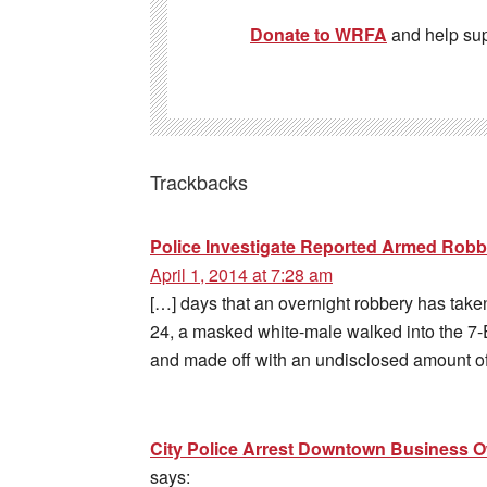
Donate to WRFA
and help su
Trackbacks
Police Investigate Reported Armed Robbe
April 1, 2014 at 7:28 am
[…] days that an overnight robbery has take
24, a masked white-male walked into the 7-
and made off with an undisclosed amount of
City Police Arrest Downtown Business 
says: