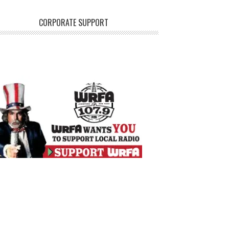
CORPORATE SUPPORT