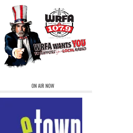
ON AIR NOW