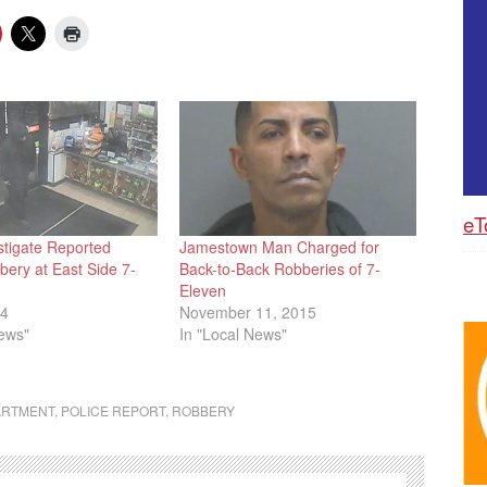
eT
stigate Reported
Jamestown Man Charged for
ery at East Side 7-
Back-to-Back Robberies of 7-
Eleven
14
November 11, 2015
News"
In "Local News"
ARTMENT
,
POLICE REPORT
,
ROBBERY