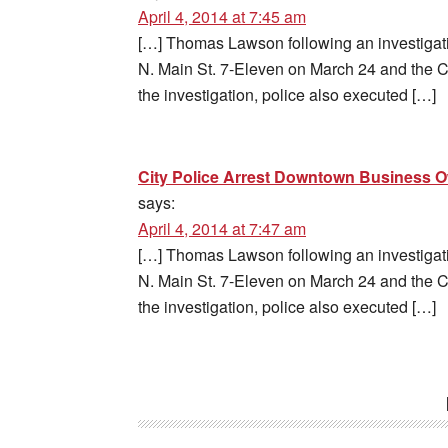
April 4, 2014 at 7:45 am
[…] Thomas Lawson following an investigatio
N. Main St. 7-Eleven on March 24 and the
the investigation, police also executed […]
City Police Arrest Downtown Business 
says:
April 4, 2014 at 7:47 am
[…] Thomas Lawson following an investigatio
N. Main St. 7-Eleven on March 24 and the
the investigation, police also executed […]