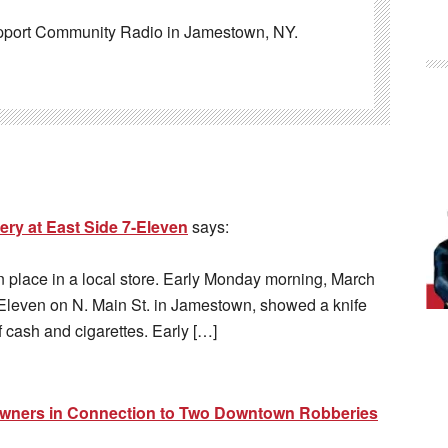
pport Community Radio in Jamestown, NY.
ry at East Side 7-Eleven
says:
n place in a local store. Early Monday morning, March
Eleven on N. Main St. in Jamestown, showed a knife
 cash and cigarettes. Early […]
Owners in Connection to Two Downtown Robberies