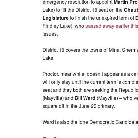
emergency resolution to appoint
Martin Pro
Lake) to fill the District 18 seat on the
Chaut
Legislature
to finish the unexpired term of
D
Findley Lake), who
passed away earlier thi
issues.
District 18 covers the towns of Mina, She
Lake.
Proctor, meanwhile, doesn’t appear as a can
will only stay until the current term is compl
seat and they both are seeking the Republ
(Mayville) and
Bill Ward
(Mayville) – who’ve 
square off in the June 25 primary.
Ward is also the lone Democratic Candidate