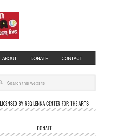
ABOUT
DONATE
CONTACT
LICENSED BY REG LENNA CENTER FOR THE ARTS
DONATE