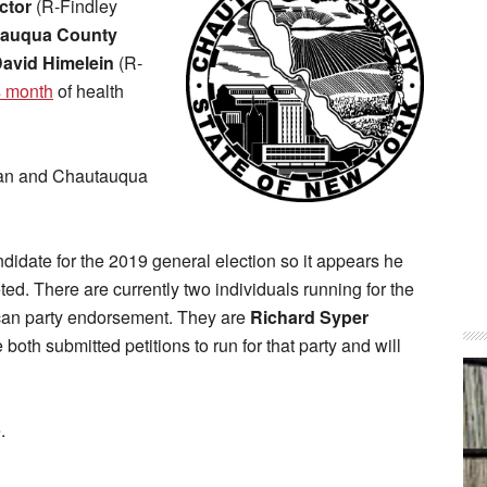
ctor
(R-Findley
auqua County
avid Himelein
(R-
s month
of health
rman and Chautauqua
didate for the 2019 general election so it appears he
eted. There are currently two individuals running for the
ican party endorsement. They are
Richard Syper
both submitted petitions to run for that party and will
.