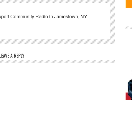
pport Community Radio in Jamestown, NY.
LEAVE A REPLY