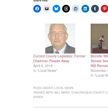
Share this:
Current County Legislator, Former
Borrello Wi
Chairman Passes Away
Senate Sea
April 8, 2019
Will Remai
In "Local News"
November 
In "Local 
FILED UNDER:
LOCAL NEWS
TAGGED WITH:
BILL WARD
,
CHAUTAUQUA COUNTY L
SYPER