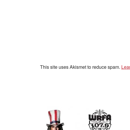
This site uses Akismet to reduce spam.
Lea