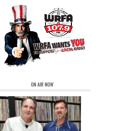
ON AIR NOW