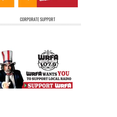
CORPORATE SUPPORT