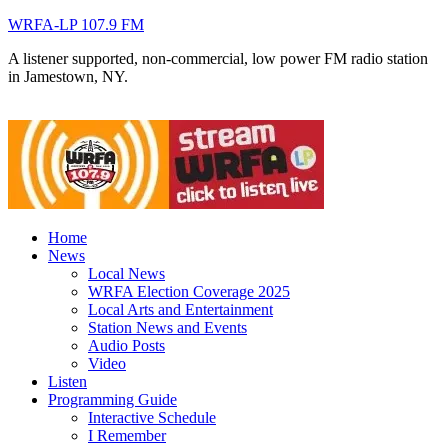
WRFA-LP 107.9 FM
A listener supported, non-commercial, low power FM radio station
in Jamestown, NY.
Home
News
Local News
WRFA Election Coverage 2025
Local Arts and Entertainment
Station News and Events
Audio Posts
Video
Listen
Programming Guide
Interactive Schedule
I Remember