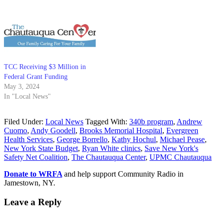
TCC Receiving $3 Million in
Federal Grant Funding
May 3, 2024
In "Local News"
Filed Under:
Local News
Tagged With:
340b program
,
Andrew
Cuomo
,
Andy Goodell
,
Brooks Memorial Hospital
,
Evergreen
Health Services
,
George Borrello
,
Kathy Hochul
,
Michael Pease
,
New York State Budget
,
Ryan White clinics
,
Save New York's
Safety Net Coalition
,
The Chautauqua Center
,
UPMC Chautauqua
Donate to WRFA
and help support Community Radio in
Jamestown, NY.
Leave a Reply