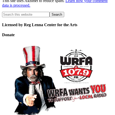
This site uses Akismet to reduce spam.
Learn how your comment
data is processed.
Licensed by Reg Lenna Center for the Arts
Donate