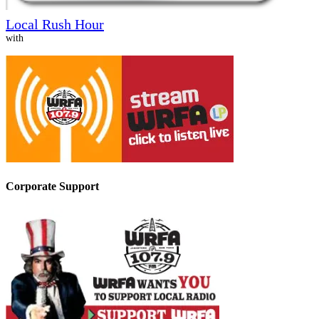
Local Rush Hour
with
Corporate Support