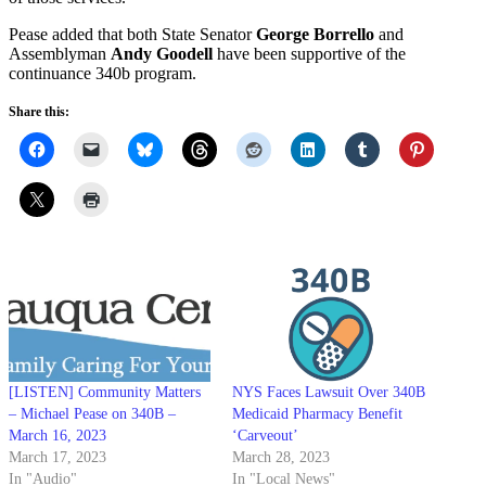
Pease added that both State Senator
George Borrello
and
Assemblyman
Andy Goodell
have been supportive of the
continuance 340b program.
Share this:
[LISTEN] Community Matters
NYS Faces Lawsuit Over 340B
– Michael Pease on 340B –
Medicaid Pharmacy Benefit
March 16, 2023
‘Carveout’
March 17, 2023
March 28, 2023
In "Audio"
In "Local News"