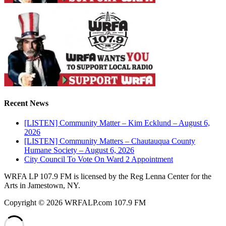
Recent News
[LISTEN] Community Matter – Kim Ecklund – August 6,
2026
[LISTEN] Community Matters – Chautauqua County
Humane Society – August 6, 2026
City Council To Vote On Ward 2 Appointment
WRFA LP 107.9 FM is licensed by the Reg Lenna Center for the
Arts in Jamestown, NY.
Copyright © 2026 WRFALP.com 107.9 FM