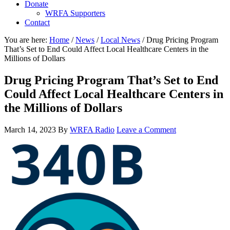
Donate
WRFA Supporters
Contact
You are here:
Home
/
News
/
Local News
/
Drug Pricing Program
That’s Set to End Could Affect Local Healthcare Centers in the
Millions of Dollars
Drug Pricing Program That’s Set to End
Could Affect Local Healthcare Centers in
the Millions of Dollars
March 14, 2023
By
WRFA Radio
Leave a Comment