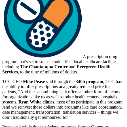
A prescription drug
program that’s set to sunset could affect local healthcare facilities,
including
The Chautauqua Center
and
Evergreen Health
Services
, to the tune of millions of dollars.
TCC CEO
Mike Pease
said through the
340b program
, TCC has
the ability to offer prescriptions at a greatly reduced price for
patients, “And the second thing is, it offers another form of income
for organizations like us as well as other health centers, hospitals
systems,
Ryan White clinics
, most of us participate in this program.
And we reinvest those dollars into programs like care coordination,
case management, transportation, translation services – things we
don’t traditionally get reimbursed for.”
Pease said while this is a federal program, former Governor