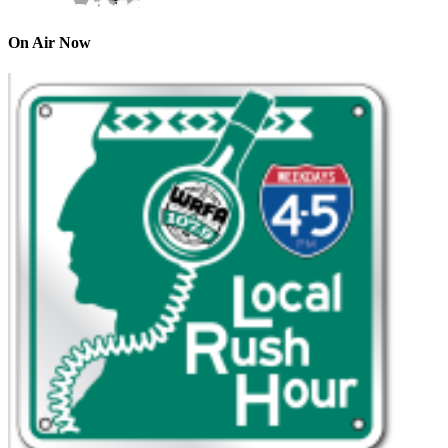
On Air Now