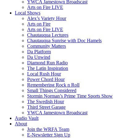
YWCA Jamestown Broadscast
Arts on Fire LIVE
Local Shows
Alex’s Variety Hour
Arts on Fire
Arts on Fire LIVE
Chautauqua Lectures
Chautauqua Sunrise with Doc Hamels
Community Matters
Da Platform
Da Unwind
Diamond Run Radio
The Latin Inspiration
Local Rush Hour
Power Chord Hour
Remembering Rock n Roll
Small Things Considered
Stormin Norman’s Prime Time Sports Show
The Swedish Hour
Third Street Garage
YWCA Jamestown Broadscast
Audio Vault
About
Join the WRFA Team
E-Newsletter Sign Up