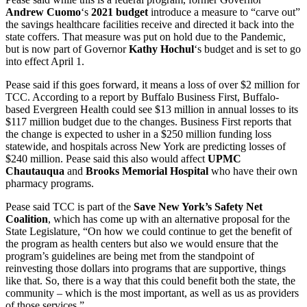
Andrew Cuomo
‘s
2021 budget
introduce a measure to “carve out”
the savings healthcare facilities receive and directed it back into the
state coffers. That measure was put on hold due to the Pandemic,
but is now part of Governor
Kathy Hochul
‘s budget and is set to go
into effect April 1.
Pease said if this goes forward, it means a loss of over $2 million for
TCC. According to a report by Buffalo Business First, Buffalo-
based Evergreen Health could see $13 million in annual losses to its
$117 million budget due to the changes. Business First reports that
the change is expected to usher in a $250 million funding loss
statewide, and hospitals across New York are predicting losses of
$240 million. Pease said this also would affect
UPMC
Chautauqua
and
Brooks Memorial Hospital
who have their own
pharmacy programs.
Pease said TCC is part of the
Save New York’s Safety Net
Coalition
, which has come up with an alternative proposal for the
State Legislature, “On how we could continue to get the benefit of
the program as health centers but also we would ensure that the
program’s guidelines are being met from the standpoint of
reinvesting those dollars into programs that are supportive, things
like that. So, there is a way that this could benefit both the state, the
community – which is the most important, as well as us as providers
of those services.”