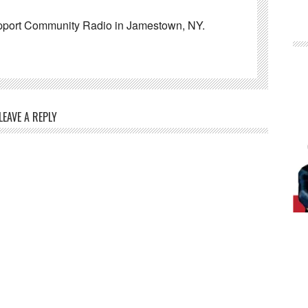
pport Community Radio in Jamestown, NY.
LEAVE A REPLY