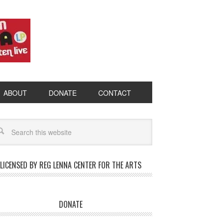
ABOUT
DONATE
CONTACT
LICENSED BY REG LENNA CENTER FOR THE ARTS
DONATE