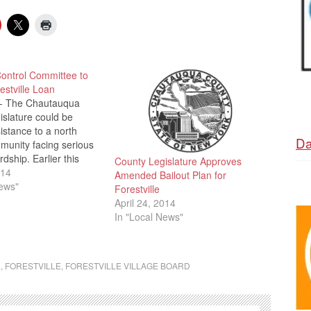
Control Committee to
stville Loan
- The Chautauqua
slature could be
sistance to a north
Da
munity facing serious
rdship. Earlier this
County Legislature Approves
A reported that the
014
Amended Bailout Plan for
orestville is facing over
News"
Forestville
nt tax increase, which
April 24, 2014
ecessary to help pay
In "Local News"
hat are due by…
E
,
FORESTVILLE
,
FORESTVILLE VILLAGE BOARD