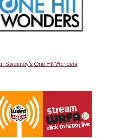
n Sweeney's One Hit Wonders