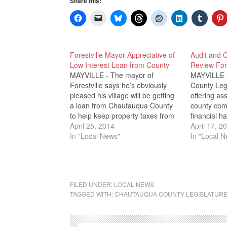
Share this:
Forestville Mayor Appreciative of
Audit and 
Low Interest Loan from County
Review Fore
MAYVILLE - The mayor of
MAYVILLE 
Forestville says he’s obviously
County Legi
pleased his village will be getting
offering as
a loan from Chautauqua County
county com
to help keep property taxes from
financial ha
seeing a record increase. Mayor
April 25, 2014
month, WRF
April 17, 2
Kevin Johnson was one of several
In "Local News"
village of F
In "Local 
Forestville residents who attended
a 400 perce
Wednesday Night’s County
would be n
Legislature Meeting and
off loans t
requested lawmakers approve…
FILED UNDER:
LOCAL NEWS
TAGGED WITH:
CHAUTAUQUA COUNTY LEGISLATUR