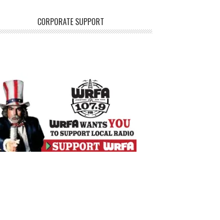
CORPORATE SUPPORT