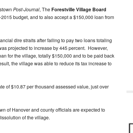
estown
Post-Journal
, The
Forestville Village Board
-2015 budget, and to also accept a $150,000 loan from
nancial dire straits after failing to pay two loans totaling
y was projected to increase by 445 percent. However,
an for the village, totally $150,000 and to be paid back
result, the village was able to reduce its tax increase to
ate of $10.87 per thousand assessed value, just over
wn of Hanover and county officials are expected to
issolution of the village.