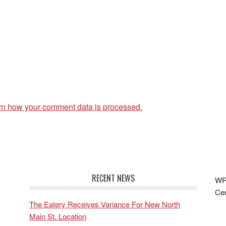
rn how your comment data is processed.
RECENT NEWS
WRF
Cen
The Eatery Receives Variance For New North
Main St. Location