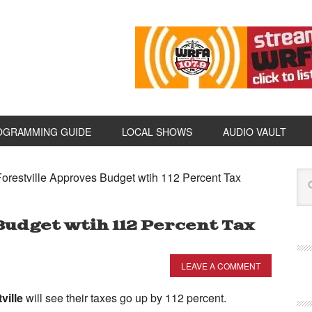
OGRAMMING GUIDE
LOCAL SHOWS
AUDIO VAULT
orestville Approves Budget wtih 112 Percent Tax
udget wtih 112 Percent Tax
LEAVE A COMMENT
ville
will see their taxes go up by 112 percent.