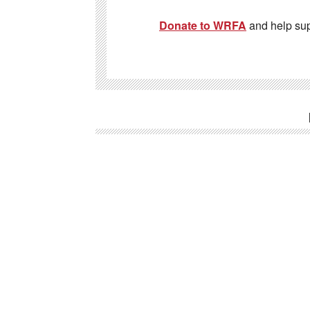
Donate to WRFA
and help su