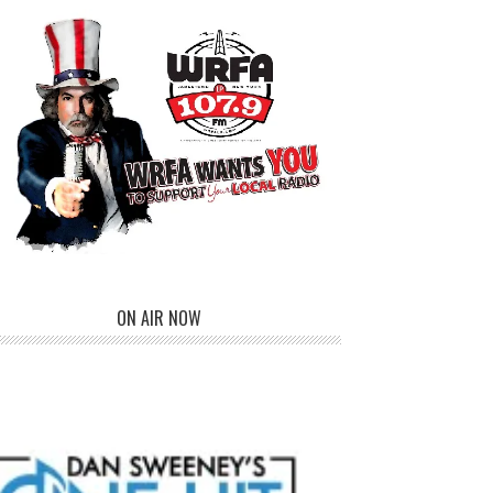
ON AIR NOW