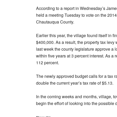
According to a report in Wednesday’s Jam
held a meeting Tuesday to vote on the 2014
Chautauqua County.
Earlier this year, the village found itself in fi
$400,000. As a result, the property tax lev
last week the county legislature approve a lo
within five years at 3 percent interest. As a 
112 percent.
The newly approved budget calls for a tax r
double the current year’s tax rate of $5.13.
In the coming weeks and months, village, to
begin the effort of looking into the possible d