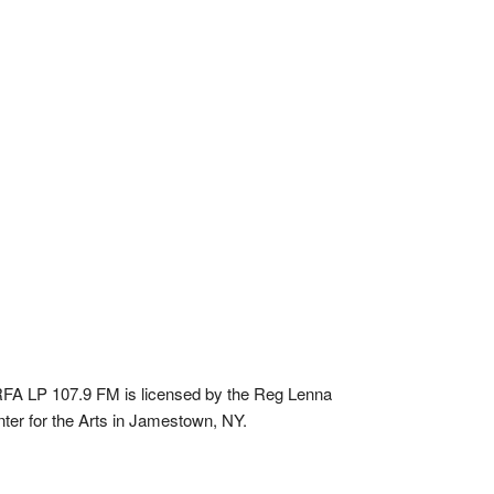
A LP 107.9 FM is licensed by the Reg Lenna
ter for the Arts in Jamestown, NY.