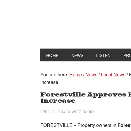
HOME
NEWS
LISTEN
PR
You are here:
Home
/
News
/
Local News
/
F
Increase
Forestville Approves B
Increase
APRIL 30, 2014
BY
WRFA RADIO
FORESTVILLE – Property owners in
Forest