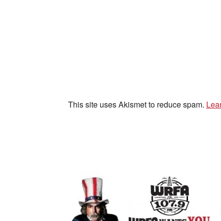
This site uses Akismet to reduce spam.
Lea