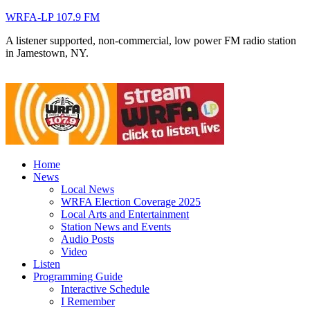
WRFA-LP 107.9 FM
A listener supported, non-commercial, low power FM radio station
in Jamestown, NY.
Home
News
Local News
WRFA Election Coverage 2025
Local Arts and Entertainment
Station News and Events
Audio Posts
Video
Listen
Programming Guide
Interactive Schedule
I Remember