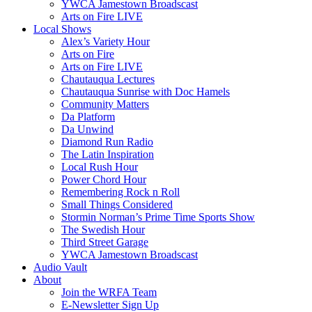
YWCA Jamestown Broadscast
Arts on Fire LIVE
Local Shows
Alex’s Variety Hour
Arts on Fire
Arts on Fire LIVE
Chautauqua Lectures
Chautauqua Sunrise with Doc Hamels
Community Matters
Da Platform
Da Unwind
Diamond Run Radio
The Latin Inspiration
Local Rush Hour
Power Chord Hour
Remembering Rock n Roll
Small Things Considered
Stormin Norman’s Prime Time Sports Show
The Swedish Hour
Third Street Garage
YWCA Jamestown Broadscast
Audio Vault
About
Join the WRFA Team
E-Newsletter Sign Up