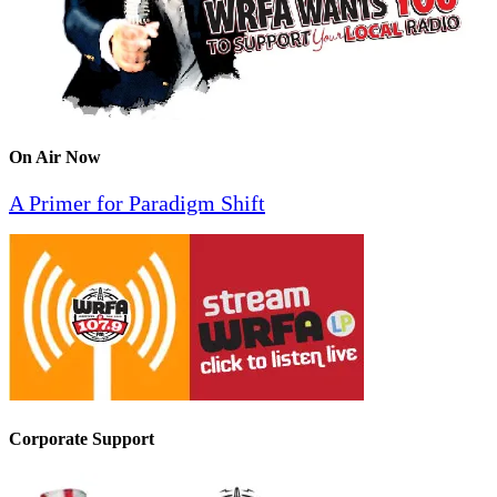
On Air Now
A Primer for Paradigm Shift
Corporate Support