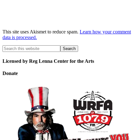
This site uses Akismet to reduce spam.
Learn how your comment
data is processed.
Licensed by Reg Lenna Center for the Arts
Donate