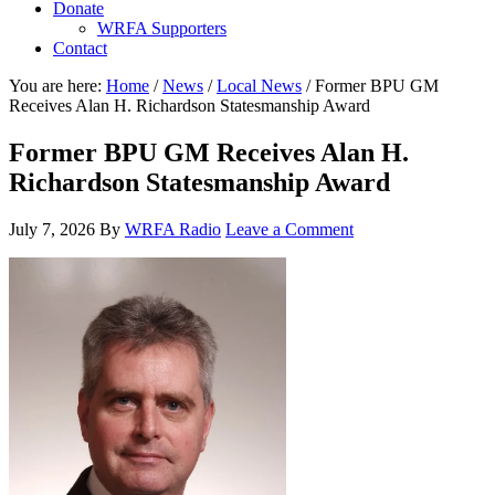
Donate
WRFA Supporters
Contact
You are here:
Home
/
News
/
Local News
/
Former BPU GM
Receives Alan H. Richardson Statesmanship Award
Former BPU GM Receives Alan H.
Richardson Statesmanship Award
July 7, 2026
By
WRFA Radio
Leave a Comment