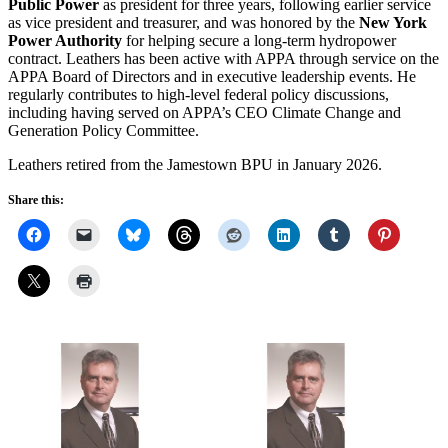
Public Power
as president for three years, following earlier service
as vice president and treasurer, and was honored by the
New York
Power Authority
for helping secure a long-term hydropower
contract. Leathers has been active with APPA through service on the
APPA Board of Directors and in executive leadership events. He
regularly contributes to high-level federal policy discussions,
including having served on APPA’s CEO Climate Change and
Generation Policy Committee.
Leathers retired from the Jamestown BPU in January 2026.
Share this: