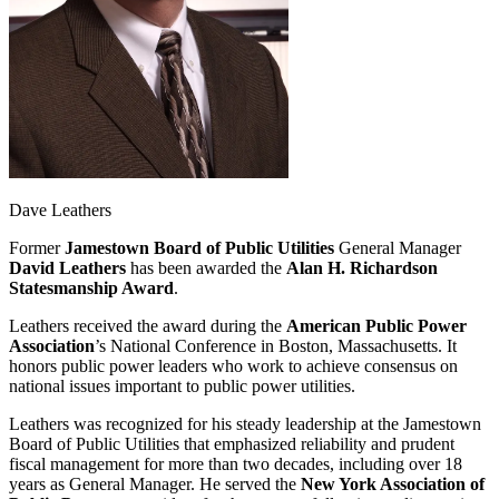
Dave Leathers
Former
Jamestown Board of Public Utilities
General Manager
David Leathers
has been awarded the
Alan H. Richardson
Statesmanship Award
.
Leathers received the award during the
American Public Power
Association
’s National Conference in Boston, Massachusetts. It
honors public power leaders who work to achieve consensus on
national issues important to public power utilities.
Leathers was recognized for his steady leadership at the Jamestown
Board of Public Utilities that emphasized reliability and prudent
fiscal management for more than two decades, including over 18
years as General Manager. He served the
New York Association of