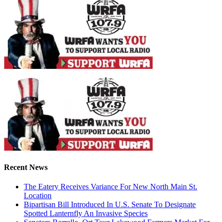
Recent News
The Eatery Receives Variance For New North Main St.
Location
Bipartisan Bill Introduced In U.S. Senate To Designate
Spotted Lanternfly An Invasive Species