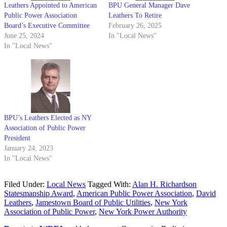
Leathers Appointed to American
BPU General Manager Dave
Public Power Association
Leathers To Retire
Board’s Executive Committee
February 26, 2025
June 25, 2024
In "Local News"
In "Local News"
BPU’s Leathers Elected as NY
Association of Public Power
President
January 24, 2023
In "Local News"
Filed Under:
Local News
Tagged With:
Alan H. Richardson
Statesmanship Award
,
American Public Power Association
,
David
Leathers
,
Jamestown Board of Public Utilities
,
New York
Association of Public Power
,
New York Power Authority