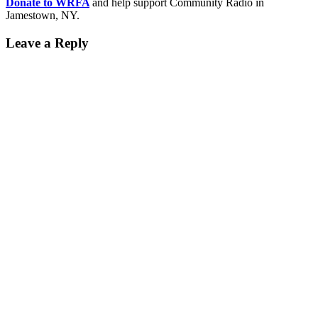
Donate to WRFA
and help support Community Radio in
Jamestown, NY.
Leave a Reply