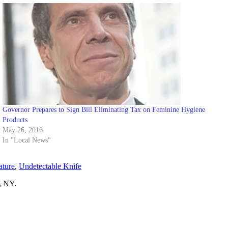
Governor Prepares to Sign Bill Eliminating Tax on Feminine Hygiene
Products
May 26, 2016
In "Local News"
ature
,
Undetectable Knife
, NY.