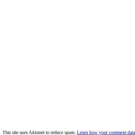
This site uses Akismet to reduce spam.
Learn how your comment data 