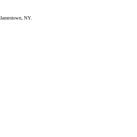
n Jamestown, NY.