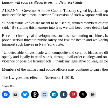
Lansky, will soon be illegal to own in New York State
ALBANY – Governor Andrew Cuomo Tuesday signed legislation appro
undetectable by a metal detector. Possession of such weapons will now
“Undetectable knives are meant to be used by trained members of our p
said.
“By signing this measure into law, we will keep these deadly kni
Recent technological developments, such as laser cutting machines, hav
pose a serious threat to public safety and risk the health and well-be
transport such knives in New York State.
“Undetectable knives made with composite and ceramic blades are diffi
openly and legally in retail stores, through mail-order catalogs and on 
violence or possible terrorist acts. I thank my legislative colleagues 
Members of the military and police officers may continue to carry thes
The law goes into effect on November 1, 2019.
Share this: