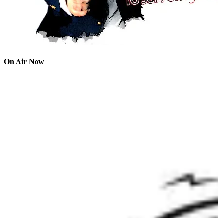
On Air Now