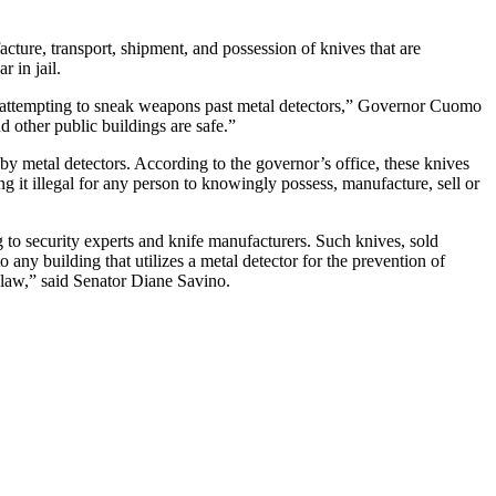
acture, transport, shipment, and possession of knives that are
 in jail.
 attempting to sneak weapons past metal detectors,”
Governor Cuomo
d other public buildings are safe.”
 by metal detectors. According to the governor’s office, these knives
g it illegal for any person to knowingly possess, manufacture, sell or
 to security experts and knife manufacturers. Such knives, sold
o any building that utilizes a metal detector for the prevention of
 law,” said
Senator Diane
Savino.