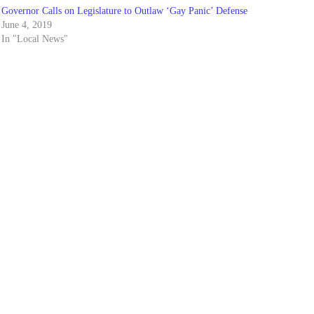
Governor Calls on Legislature to Outlaw ‘Gay Panic’ Defense
June 4, 2019
In "Local News"