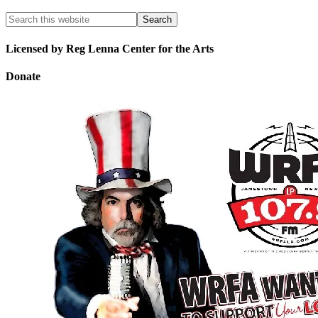
Licensed by Reg Lenna Center for the Arts
Donate