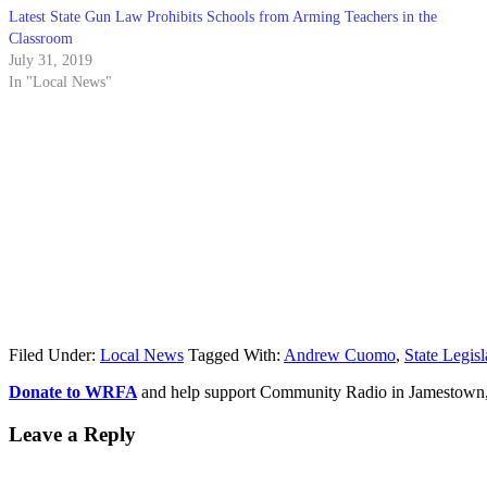
Latest State Gun Law Prohibits Schools from Arming Teachers in the
Classroom
July 31, 2019
In "Local News"
Filed Under:
Local News
Tagged With:
Andrew Cuomo
,
State Legisl
Donate to WRFA
and help support Community Radio in Jamestown
Leave a Reply