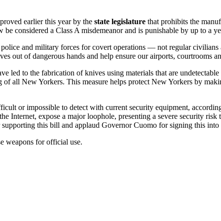
ved earlier this year by the
state legislature
that prohibits the manuf
 be considered a Class A misdemeanor and is punishable by up to a year
olice and military forces for covert operations — not regular civilians
ves out of dangerous hands and help ensure our airports, courtrooms an
e led to the fabrication of knives using materials that are undetectable
ing of all New Yorkers. This measure helps protect New Yorkers by makin
cult or impossible to detect with current security equipment, according
the Internet, expose a major loophole, presenting a severe security risk t
for supporting this bill and applaud Governor Cuomo for signing this into
e weapons for official use.