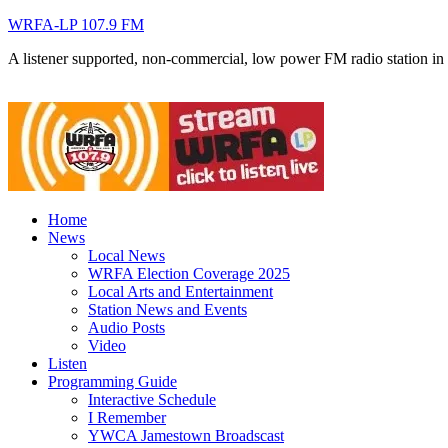
WRFA-LP 107.9 FM
A listener supported, non-commercial, low power FM radio station i
Home
News
Local News
WRFA Election Coverage 2025
Local Arts and Entertainment
Station News and Events
Audio Posts
Video
Listen
Programming Guide
Interactive Schedule
I Remember
YWCA Jamestown Broadscast