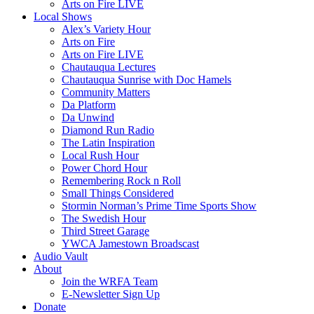
Arts on Fire LIVE
Local Shows
Alex’s Variety Hour
Arts on Fire
Arts on Fire LIVE
Chautauqua Lectures
Chautauqua Sunrise with Doc Hamels
Community Matters
Da Platform
Da Unwind
Diamond Run Radio
The Latin Inspiration
Local Rush Hour
Power Chord Hour
Remembering Rock n Roll
Small Things Considered
Stormin Norman’s Prime Time Sports Show
The Swedish Hour
Third Street Garage
YWCA Jamestown Broadscast
Audio Vault
About
Join the WRFA Team
E-Newsletter Sign Up
Donate