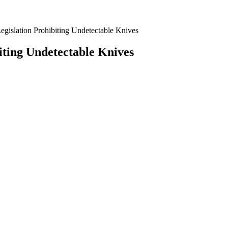
islation Prohibiting Undetectable Knives
ting Undetectable Knives