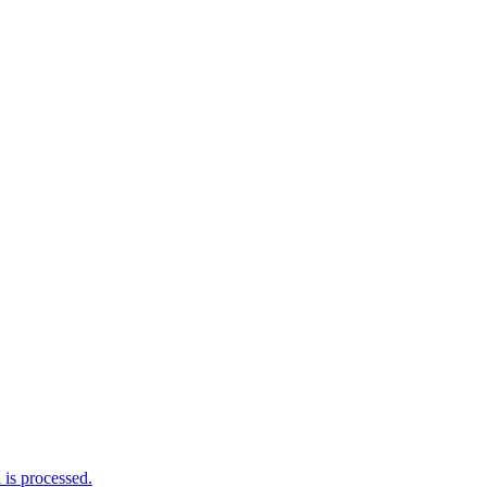
is processed.