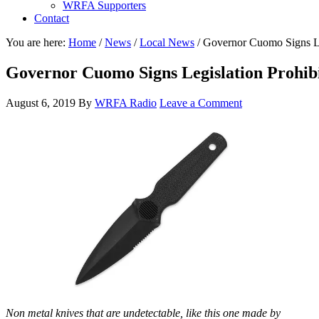
WRFA Supporters
Contact
You are here:
Home
/
News
/
Local News
/
Governor Cuomo Signs Leg
Governor Cuomo Signs Legislation Prohibi
August 6, 2019
By
WRFA Radio
Leave a Comment
Non metal knives that are undetectable, like this one made by