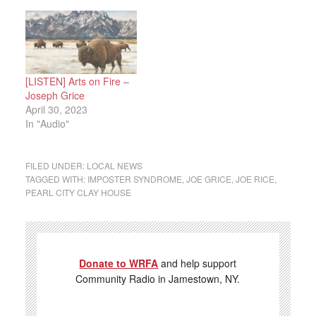
[LISTEN] Arts on Fire –
Joseph Grice
April 30, 2023
In "Audio"
FILED UNDER:
LOCAL NEWS
TAGGED WITH:
IMPOSTER SYNDROME
,
JOE GRICE
,
JOE RICE
,
PEARL CITY CLAY HOUSE
Donate to WRFA
and help support
Community Radio in Jamestown, NY.