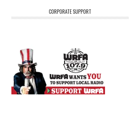
CORPORATE SUPPORT