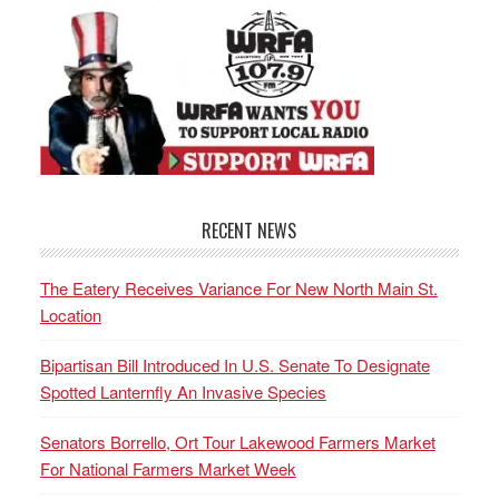
RECENT NEWS
The Eatery Receives Variance For New North Main St.
Location
Bipartisan Bill Introduced In U.S. Senate To Designate
Spotted Lanternfly An Invasive Species
Senators Borrello, Ort Tour Lakewood Farmers Market
For National Farmers Market Week