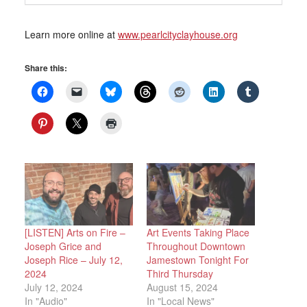
Learn more online at
www.pearlcityclayhouse.org
Share this:
[LISTEN] Arts on Fire –
Art Events Taking Place
Joseph Grice and
Throughout Downtown
Joseph Rice – July 12,
Jamestown Tonight For
2024
Third Thursday
July 12, 2024
August 15, 2024
In "Audio"
In "Local News"