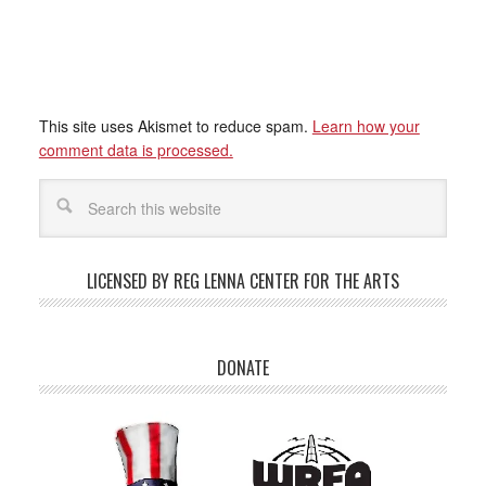
This site uses Akismet to reduce spam.
Learn how your
comment data is processed.
LICENSED BY REG LENNA CENTER FOR THE ARTS
DONATE