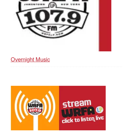
Overnight Music