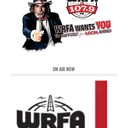
ON AIR NOW