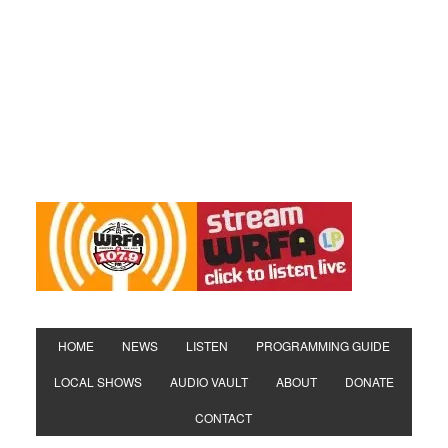
HOME
NEWS
LISTEN
PROGRAMMING GUIDE
LOCAL SHOWS
AUDIO VAULT
ABOUT
DONATE
CONTACT