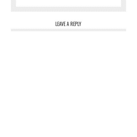
LEAVE A REPLY