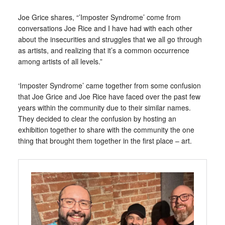
Joe Grice shares, “’Imposter Syndrome’ come from
conversations Joe Rice and I have had with each other
about the insecurities and struggles that we all go through
as artists, and realizing that it’s a common occurrence
among artists of all levels.”
‘Imposter Syndrome’ came together from some confusion
that Joe Grice and Joe Rice have faced over the past few
years within the community due to their similar names.
They decided to clear the confusion by hosting an
exhibition together to share with the community the one
thing that brought them together in the first place – art.