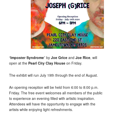
“
Imposter Syndrome
” by
Joe Grice
and
Joe Rice
, will
open at the
Pearl City Clay House
on Friday.
The exhibit will run July 19th through the end of August.
An opening reception will be held from 6:00 to 8:00 p.m.
Friday. The free event welcomes all members of the public
to experience an evening filled with artistic inspiration.
Attendees will have the opportunity to engage with the
artists while enjoying light refreshments.