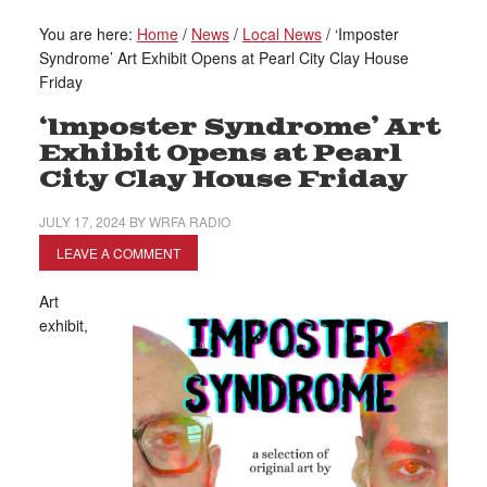
You are here:
Home
/
News
/
Local News
/
‘Imposter
Syndrome’ Art Exhibit Opens at Pearl City Clay House
Friday
‘Imposter Syndrome’ Art
Exhibit Opens at Pearl
City Clay House Friday
JULY 17, 2024
BY
WRFA RADIO
LEAVE A COMMENT
Art
exhibit,