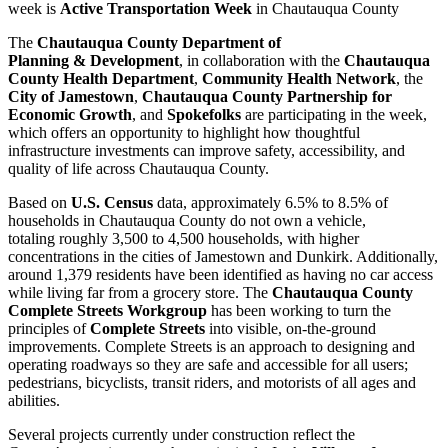
week is
Active Transportation Week
in Chautauqua County
The
Chautauqua County Department of
Planning & Development
, in collaboration with the
Chautauqua
County Health Department
,
Community Health Network
, the
City of Jamestown
,
Chautauqua County Partnership for
Economic Growth
, and
Spokefolks
are participating in the week,
which offers an opportunity to highlight how thoughtful
infrastructure investments can improve safety, accessibility, and
quality of life across Chautauqua County.
Based on
U.S. Census
data, approximately 6.5% to 8.5% of
households in Chautauqua County do not own a vehicle,
totaling roughly 3,500 to 4,500 households, with higher
concentrations in the cities of Jamestown and Dunkirk. Additionally,
around 1,379 residents have been identified as having no car access
while living far from a grocery store. The
Chautauqua County
Complete Streets Workgroup
has been working to turn the
principles of
Complete Streets
into visible, on-the-ground
improvements. Complete Streets is an approach to designing and
operating roadways so they are safe and accessible for all users;
pedestrians, bicyclists, transit riders, and motorists of all ages and
abilities.
Several projects currently under construction reflect the