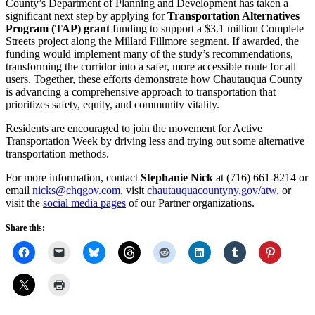
County’s Department of Planning and Development has taken a
significant next step by applying for
Transportation Alternatives
Program (TAP) grant
funding to support a $3.1 million Complete
Streets project along the Millard Fillmore segment. If awarded, the
funding would implement many of the study’s recommendations,
transforming the corridor into a safer, more accessible route for all
users. Together, these efforts demonstrate how Chautauqua County
is advancing a comprehensive approach to transportation that
prioritizes safety, equity, and community vitality.
Residents are encouraged to join the movement for Active
Transportation Week by driving less and trying out some alternative
transportation methods.
For more information, contact
Stephanie Nick
at (716) 661-8214 or
email
nicks@chqgov.com
, visit
chautauquacountyny.gov/atw
, or
visit the
social media pages
of our Partner organizations.
Share this: