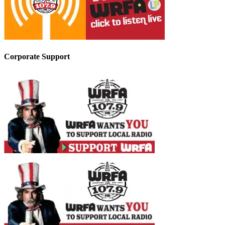
Corporate Support