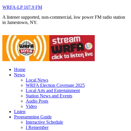
WRFA-LP 107.9 FM
A listener supported, non-commercial, low power FM radio station
in Jamestown, NY.
Home
News
Local News
WRFA Election Coverage 2025
Local Arts and Entertainment
Station News and Events
Audio Posts
Video
Listen
Programming Guide
Interactive Schedule
I Remember