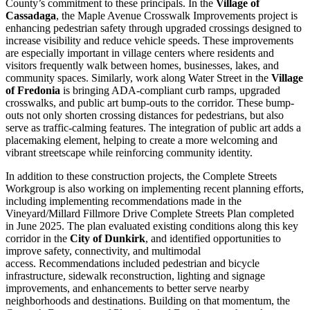
County’s commitment to these principals. In the
Village of
Cassadaga
, the Maple Avenue Crosswalk Improvements project is
enhancing pedestrian safety through upgraded crossings designed to
increase visibility and reduce vehicle speeds. These improvements
are especially important in village centers where residents and
visitors frequently walk between homes, businesses, lakes, and
community spaces. Similarly, work along Water Street in the
Village
of Fredonia
is bringing ADA-compliant curb ramps, upgraded
crosswalks, and public art bump-outs to the corridor. These bump-
outs not only shorten crossing distances for pedestrians, but also
serve as traffic-calming features. The integration of public art adds a
placemaking element, helping to create a more welcoming and
vibrant streetscape while reinforcing community identity.
In addition to these construction projects, the Complete Streets
Workgroup is also working on implementing recent planning efforts,
including implementing recommendations made in the
Vineyard/Millard Fillmore Drive Complete Streets Plan completed
in June 2025. The plan evaluated existing conditions along this key
corridor in the
City of Dunkirk
, and identified opportunities to
improve safety, connectivity, and multimodal
access. Recommendations included pedestrian and bicycle
infrastructure, sidewalk reconstruction, lighting and signage
improvements, and enhancements to better serve nearby
neighborhoods and destinations. Building on that momentum, the