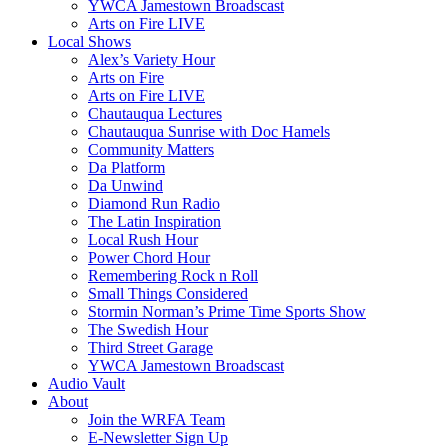
YWCA Jamestown Broadscast
Arts on Fire LIVE
Local Shows
Alex’s Variety Hour
Arts on Fire
Arts on Fire LIVE
Chautauqua Lectures
Chautauqua Sunrise with Doc Hamels
Community Matters
Da Platform
Da Unwind
Diamond Run Radio
The Latin Inspiration
Local Rush Hour
Power Chord Hour
Remembering Rock n Roll
Small Things Considered
Stormin Norman’s Prime Time Sports Show
The Swedish Hour
Third Street Garage
YWCA Jamestown Broadscast
Audio Vault
About
Join the WRFA Team
E-Newsletter Sign Up