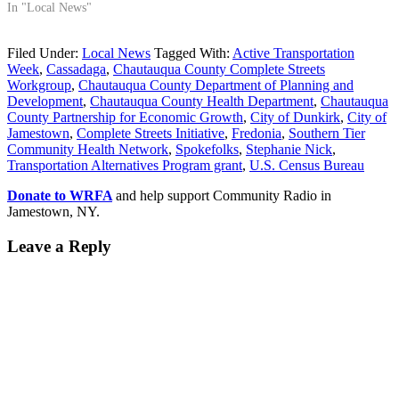
In "Local News"
Filed Under:
Local News
Tagged With:
Active Transportation
Week
,
Cassadaga
,
Chautauqua County Complete Streets
Workgroup
,
Chautauqua County Department of Planning and
Development
,
Chautauqua County Health Department
,
Chautauqua
County Partnership for Economic Growth
,
City of Dunkirk
,
City of
Jamestown
,
Complete Streets Initiative
,
Fredonia
,
Southern Tier
Community Health Network
,
Spokefolks
,
Stephanie Nick
,
Transportation Alternatives Program grant
,
U.S. Census Bureau
Donate to WRFA
and help support Community Radio in
Jamestown, NY.
Leave a Reply