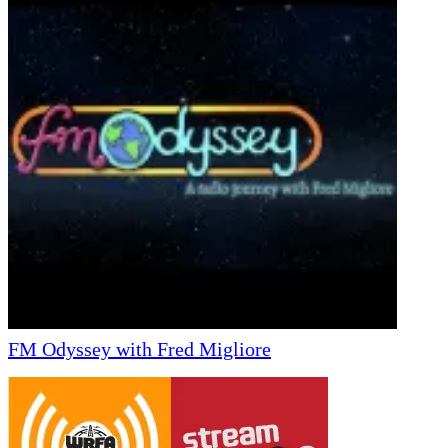
FM Odyssey with Fred Migliore