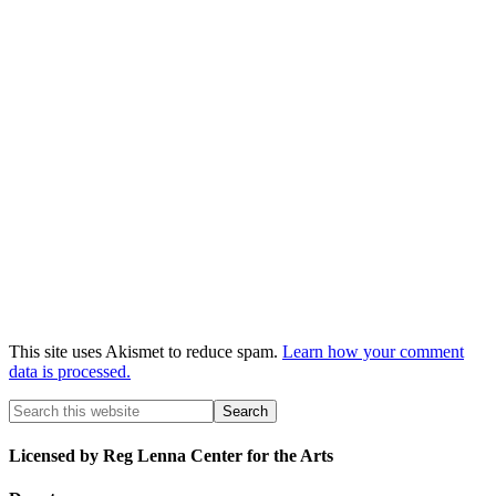
This site uses Akismet to reduce spam.
Learn how your comment
data is processed.
Licensed by Reg Lenna Center for the Arts