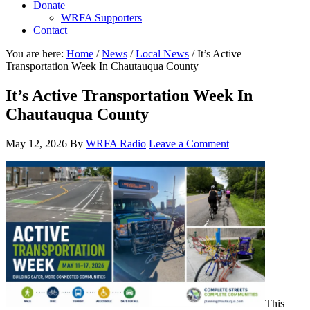
Donate
WRFA Supporters
Contact
You are here:
Home
/
News
/
Local News
/
It’s Active
Transportation Week In Chautauqua County
It’s Active Transportation Week In
Chautauqua County
May 12, 2026
By
WRFA Radio
Leave a Comment
This