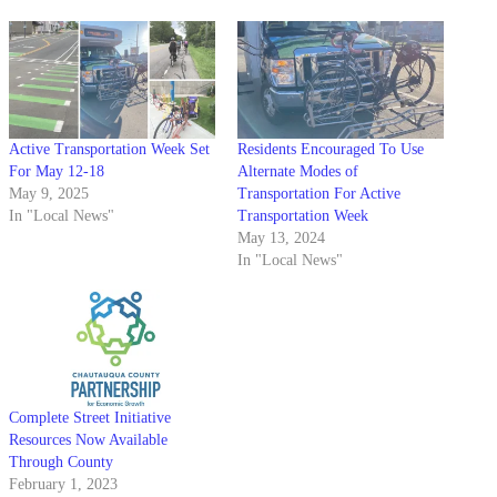
Active Transportation Week Set
Residents Encouraged To Use
For May 12-18
Alternate Modes of
May 9, 2025
Transportation For Active
In "Local News"
Transportation Week
May 13, 2024
In "Local News"
Complete Street Initiative
Resources Now Available
Through County
February 1, 2023