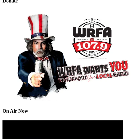
Donate
On Air Now