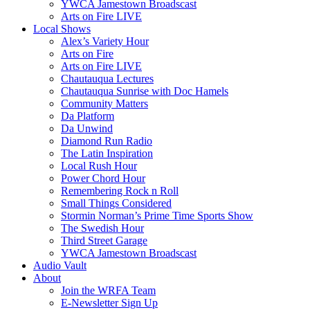
YWCA Jamestown Broadscast
Arts on Fire LIVE
Local Shows
Alex’s Variety Hour
Arts on Fire
Arts on Fire LIVE
Chautauqua Lectures
Chautauqua Sunrise with Doc Hamels
Community Matters
Da Platform
Da Unwind
Diamond Run Radio
The Latin Inspiration
Local Rush Hour
Power Chord Hour
Remembering Rock n Roll
Small Things Considered
Stormin Norman’s Prime Time Sports Show
The Swedish Hour
Third Street Garage
YWCA Jamestown Broadscast
Audio Vault
About
Join the WRFA Team
E-Newsletter Sign Up