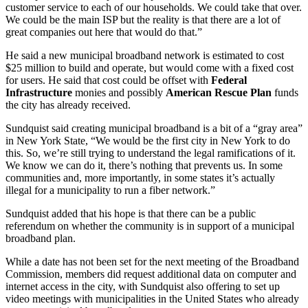
customer service to each of our households. We could take that over.
We could be the main ISP but the reality is that there are a lot of
great companies out here that would do that.”
He said a new municipal broadband network is estimated to cost
$25 million to build and operate, but would come with a fixed cost
for users. He said that cost could be offset with
Federal
Infrastructure
monies and possibly
American Rescue Plan
funds
the city has already received.
Sundquist said creating municipal broadband is a bit of a “gray area”
in New York State, “We would be the first city in New York to do
this. So, we’re still trying to understand the legal ramifications of it.
We know we can do it, there’s nothing that prevents us. In some
communities and, more importantly, in some states it’s actually
illegal for a municipality to run a fiber network.”
Sundquist added that his hope is that there can be a public
referendum on whether the community is in support of a municipal
broadband plan.
While a date has not been set for the next meeting of the Broadband
Commission, members did request additional data on computer and
internet access in the city, with Sundquist also offering to set up
video meetings with municipalities in the United States who already