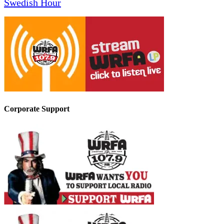
Swedish Hour
Corporate Support