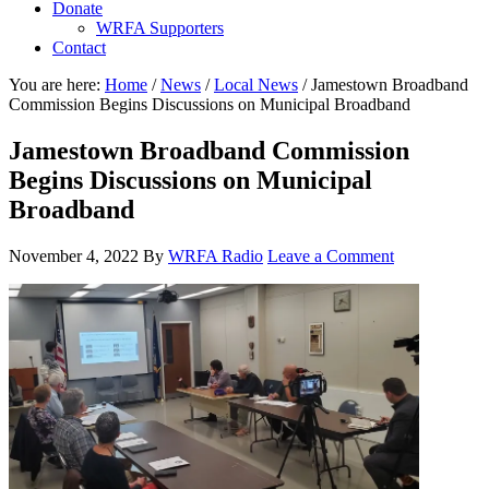
Donate
WRFA Supporters
Contact
You are here:
Home
/
News
/
Local News
/
Jamestown Broadband
Commission Begins Discussions on Municipal Broadband
Jamestown Broadband Commission
Begins Discussions on Municipal
Broadband
November 4, 2022
By
WRFA Radio
Leave a Comment