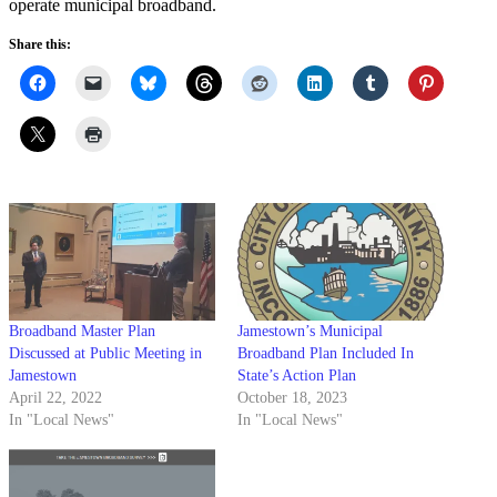
operate municipal broadband.
Share this:
Broadband Master Plan
Jamestown’s Municipal
Discussed at Public Meeting in
Broadband Plan Included In
Jamestown
State’s Action Plan
April 22, 2022
October 18, 2023
In "Local News"
In "Local News"