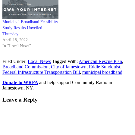
Municipal Broadband Feasibility
Study Results Unveiled
Thursday
April 18, 2022
In "Local News"
Filed Under:
Local News
Tagged With:
American Rescue Plan
,
Broadband Commission
,
City of Jamestown
,
Eddie Sundquist
,
Federal Infrastructure Transportation Bill
,
municipal broadband
Donate to WRFA
and help support Community Radio in
Jamestown, NY.
Leave a Reply