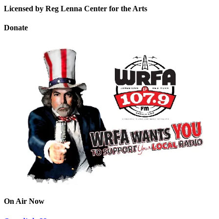
Licensed by Reg Lenna Center for the Arts
Donate
On Air Now