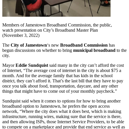
Members of Jamestown Broadband Commission, the public,
watch presentation on City’s Broadband Master Plan
(November 3, 2022)
The
City of Jamestown
‘s new
Broadband Commission
has
begun discussions on whether to bring
municipal broadband
to the
city.
Mayor
Eddie Sundquist
said many in the city can’t afford the cost
of Internet, “The average cost of internet in the city is about $75 a
month. And for the average family that has kids in the school
district, they can’t afford it. That’s the last bill that they have to pay
once you talk about food, transportation, daycare, and any other
things that might have to come out of your monthly paycheck.”
Sundquist said when it comes to options for how to bring another
broadband option to Jamestown, he prefers the open access
network, “Where the city does what it does best, which is making
infrastructure, running wires, making sure that the service is there,
and then allowing ISPs, those Internet Service Providers, to be able
to compete on a marketplace and provide that end service as well as