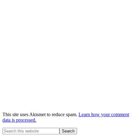
This site uses Akismet to reduce spam.
Learn how your comment
data is processed.