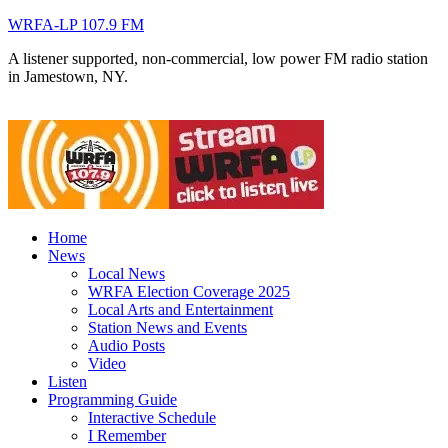
WRFA-LP 107.9 FM
A listener supported, non-commercial, low power FM radio station
in Jamestown, NY.
Home
News
Local News
WRFA Election Coverage 2025
Local Arts and Entertainment
Station News and Events
Audio Posts
Video
Listen
Programming Guide
Interactive Schedule
I Remember