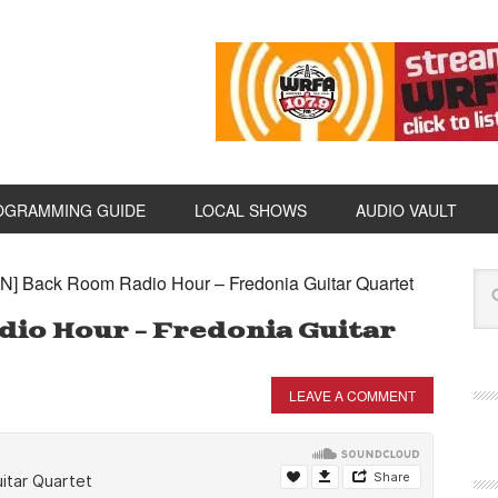
OGRAMMING GUIDE
LOCAL SHOWS
AUDIO VAULT
N] Back Room Radio Hour – Fredonia Guitar Quartet
dio Hour – Fredonia Guitar
LEAVE A COMMENT