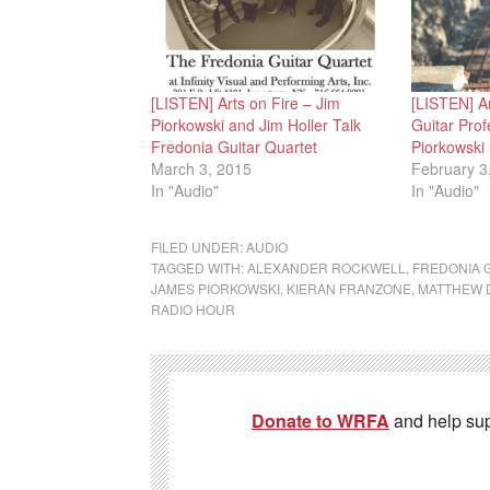
[LISTEN] Arts on Fire – Jim
[LISTEN] Ar
Piorkowski and Jim Holler Talk
Guitar Pro
Fredonia Guitar Quartet
Piorkowski
March 3, 2015
February 3
In "Audio"
In "Audio"
FILED UNDER:
AUDIO
TAGGED WITH:
ALEXANDER ROCKWELL
,
FREDONIA 
JAMES PIORKOWSKI
,
KIERAN FRANZONE
,
MATTHEW 
RADIO HOUR
Donate to WRFA
and help su