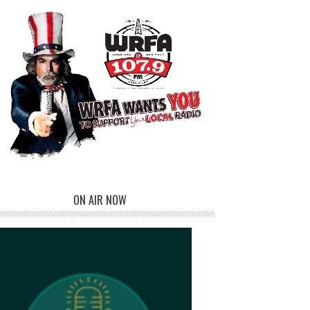
ON AIR NOW