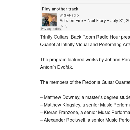
Trinity Guitars’ Back Room Radio Hour pres
Quartet at Infinity Visual and Performing Art
The program featured works by Johann Pac
Antonín Dvořák.
The members of the Fredonia Guitar Quartet
– Matthew Downey, a master’s degree studen
– Matthew Kingsley, a senior Music Performa
– Kieran Franzone, a senior Music Perform
– Alexander Rockwell, a senior Music Perfo