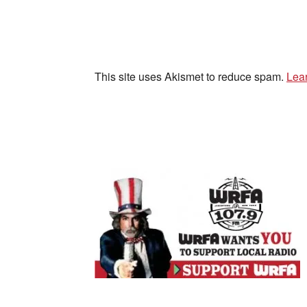
This site uses Akismet to reduce spam.
Lea