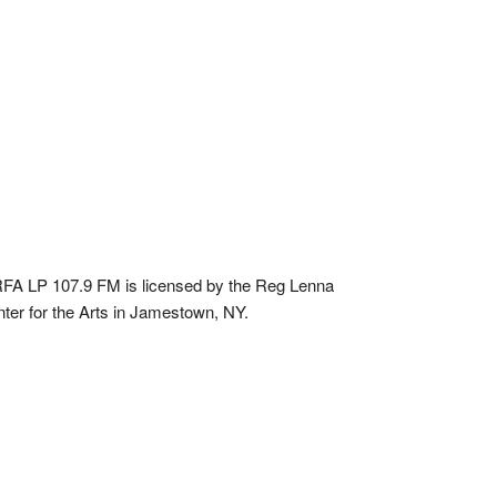
A LP 107.9 FM is licensed by the Reg Lenna
ter for the Arts in Jamestown, NY.