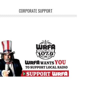
CORPORATE SUPPORT