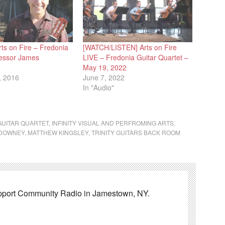
ts on Fire – Fredonia
[WATCH/LISTEN] Arts on Fire
fessor James
LIVE – Fredonia Guitar Quartet –
May 19, 2022
, 2016
June 7, 2022
In "Audio"
GUITAR QUARTET
,
INFINITY VISUAL AND PERFROMING ARTS
,
DOWNEY
,
MATTHEW KINGSLEY
,
TRINITY GUITARS BACK ROOM
pport Community Radio in Jamestown, NY.