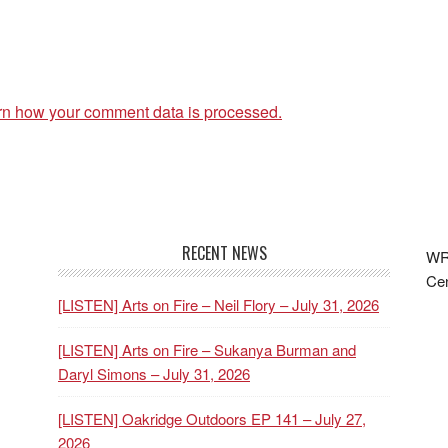
rn how your comment data is processed.
RECENT NEWS
WRF
Cen
[LISTEN] Arts on Fire – Neil Flory – July 31, 2026
[LISTEN] Arts on Fire – Sukanya Burman and
Daryl Simons – July 31, 2026
[LISTEN] Oakridge Outdoors EP 141 – July 27,
2026