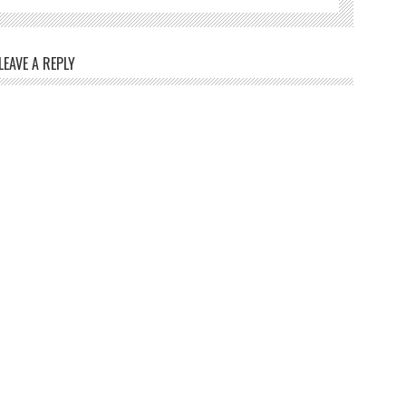
LEAVE A REPLY