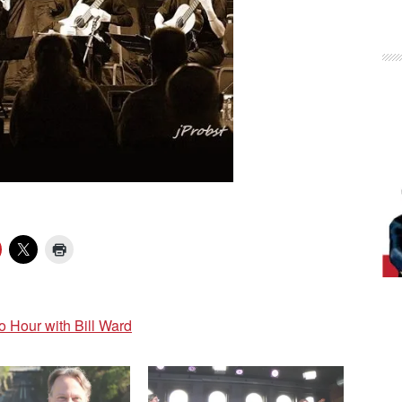
Hour with Bill Ward