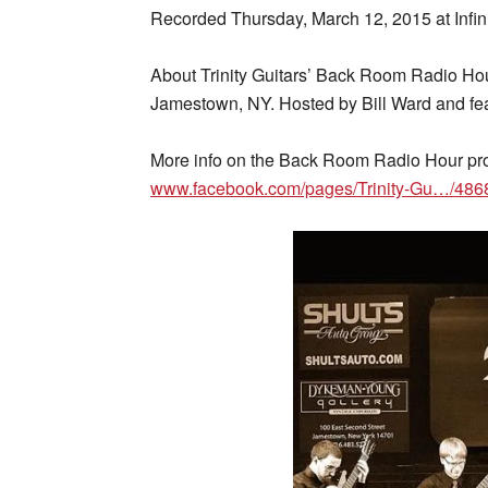
Recorded Thursday, March 12, 2015 at Infin
About Trinity Guitars’ Back Room Radio Hou
Jamestown, NY. Hosted by Bill Ward and feat
More info on the Back Room Radio Hour pr
www.facebook.com/pages/Trinity-Gu…/48