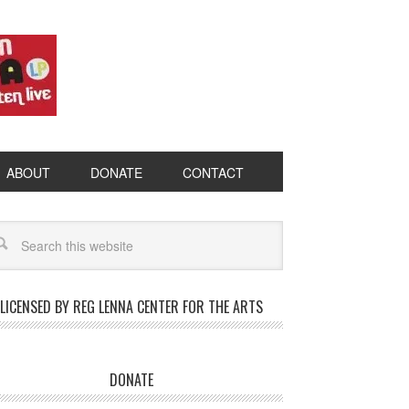
ABOUT
DONATE
CONTACT
LICENSED BY REG LENNA CENTER FOR THE ARTS
DONATE