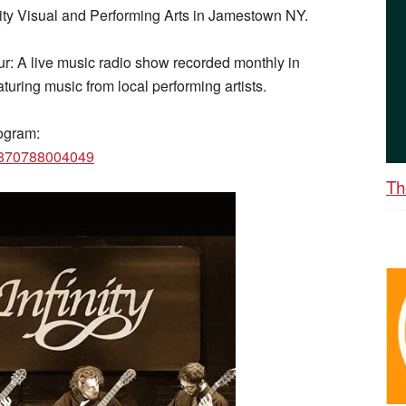
ity Visual and Performing Arts in Jamestown NY.
r: A live music radio show recorded monthly in
uring music from local performing artists.
ogram:
6870788004049
Th