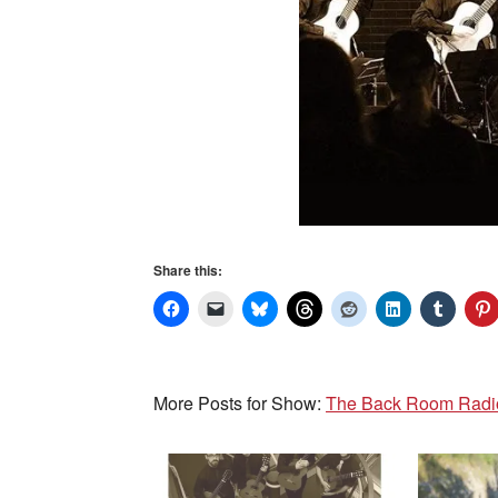
Share this:
More Posts for Show:
The Back Room Radio 