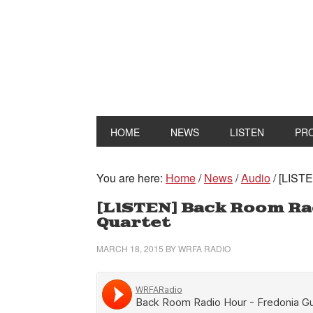
HOME
NEWS
LISTEN
PR
You are here:
Home
/
News
/
Audio
/
[LISTE
[LISTEN] Back Room Ra
Quartet
MARCH 18, 2015
BY
WRFA RADIO