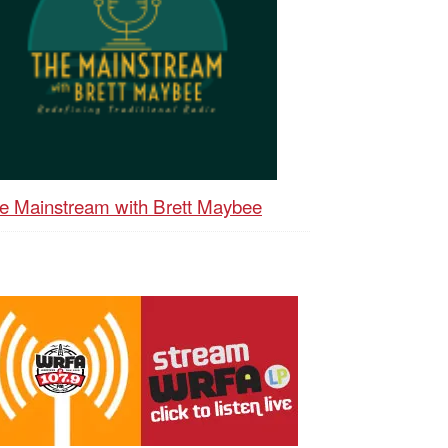
e Mainstream with Brett Maybee