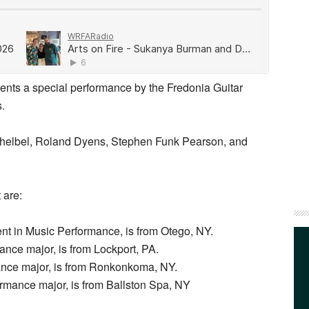
ents a special performance by the Fredonia Guitar
s.
helbel, Roland Dyens, Stephen Funk Pearson, and
 are:
t in Music Performance, is from Otego, NY.
nce major, is from Lockport, PA.
ance major, is from Ronkonkoma, NY.
rmance major, is from Ballston Spa, NY