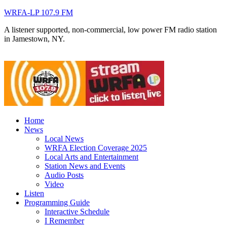
WRFA-LP 107.9 FM
A listener supported, non-commercial, low power FM radio station
in Jamestown, NY.
Home
News
Local News
WRFA Election Coverage 2025
Local Arts and Entertainment
Station News and Events
Audio Posts
Video
Listen
Programming Guide
Interactive Schedule
I Remember