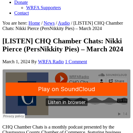
Donate
WRFA Supporters
Contact
You are here:
Home
/
News
/
Audio
/
[LISTEN] CHQ Chamber
Chats: Nikki Pierce (PersNikkity Pies) – March 2024
[LISTEN] CHQ Chamber Chats: Nikki
Pierce (PersNikkity Pies) – March 2024
March 1, 2024
By
WRFA Radio
1 Comment
CHQ Chamber Chats is a monthly podcast presented by the
Chautauqua County Chamber of Commerce, featuring business