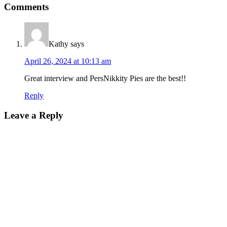
Comments
Kathy
says
April 26, 2024 at 10:13 am
Great interview and PersNikkity Pies are the best!!
Reply
Leave a Reply