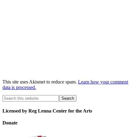
This site uses Akismet to reduce spam.
Learn how your comment
data is processed.
Licensed by Reg Lenna Center for the Arts
Donate