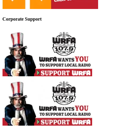
Corporate Support