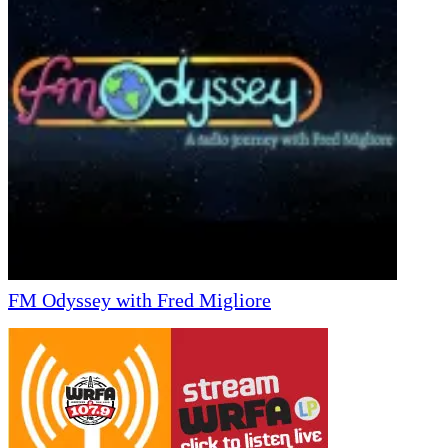
FM Odyssey with Fred Migliore