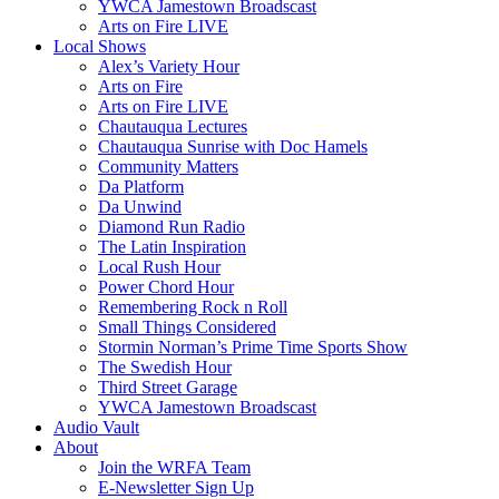
YWCA Jamestown Broadscast
Arts on Fire LIVE
Local Shows
Alex’s Variety Hour
Arts on Fire
Arts on Fire LIVE
Chautauqua Lectures
Chautauqua Sunrise with Doc Hamels
Community Matters
Da Platform
Da Unwind
Diamond Run Radio
The Latin Inspiration
Local Rush Hour
Power Chord Hour
Remembering Rock n Roll
Small Things Considered
Stormin Norman’s Prime Time Sports Show
The Swedish Hour
Third Street Garage
YWCA Jamestown Broadscast
Audio Vault
About
Join the WRFA Team
E-Newsletter Sign Up