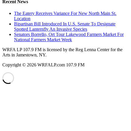
Recent News
The Eatery Receives Variance For New North Main St.
Location
Bipartisan Bill Introduced In U.S. Senate To Designate
Spotted Lanternfly An Invasive Species
Senators Borrello, Ort Tour Lakewood Farmers Market For
National Farmers Market Week
WRFA LP 107.9 FM is licensed by the Reg Lenna Center for the
Arts in Jamestown, NY.
Copyright © 2026 WRFALP.com 107.9 FM