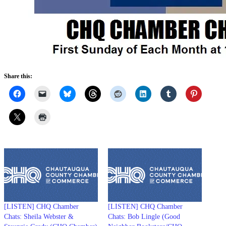
Share this:
[LISTEN] CHQ Chamber
[LISTEN] CHQ Chamber
Chats: Sheila Webster &
Chats: Bob Lingle (Good