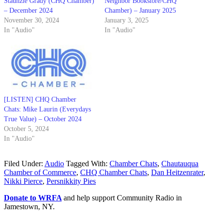
Staunzie Grady (CHQ Chamber)
Neighbor Bookstore/CHQ
– December 2024
Chamber) – January 2025
November 30, 2024
January 3, 2025
In "Audio"
In "Audio"
[LISTEN] CHQ Chamber
Chats: Mike Laurin (Everydays
True Value) – October 2024
October 5, 2024
In "Audio"
Filed Under:
Audio
Tagged With:
Chamber Chats
,
Chautauqua
Chamber of Commerce
,
CHQ Chamber Chats
,
Dan Heitzenrater
,
Nikki Pierce
,
Persnikkity Pies
Donate to WRFA
and help support Community Radio in
Jamestown, NY.