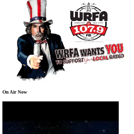
On Air Now