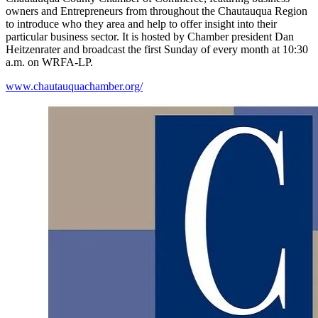
owners and Entrepreneurs from throughout the Chautauqua Region
to introduce who they area and help to offer insight into their
particular business sector. It is hosted by Chamber president Dan
Heitzenrater and broadcast the first Sunday of every month at 10:30
a.m. on WRFA-LP.
www.chautauquachamber.org/