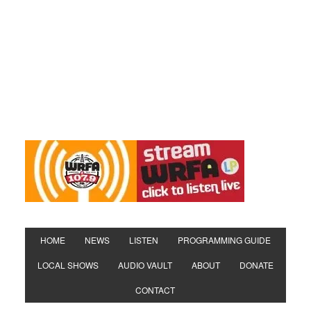
HOME
NEWS
LISTEN
PROGRAMMING GUIDE
LOCAL SHOWS
AUDIO VAULT
ABOUT
DONATE
CONTACT