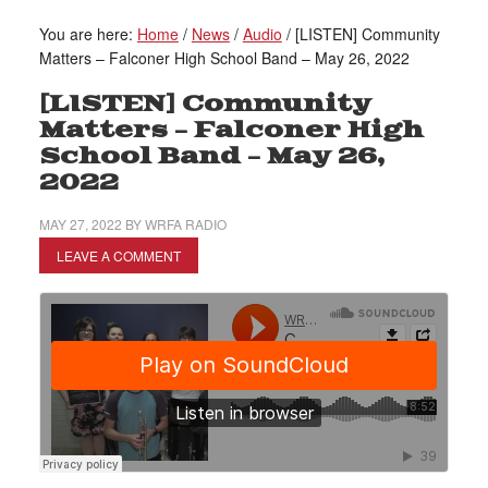
You are here:
Home
/
News
/
Audio
/
[LISTEN] Community
Matters – Falconer High School Band – May 26, 2022
[LISTEN] Community
Matters – Falconer High
School Band – May 26,
2022
MAY 27, 2022
BY
WRFA RADIO
LEAVE A COMMENT