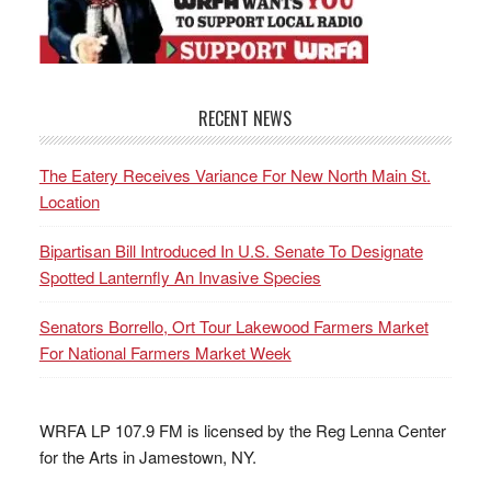
RECENT NEWS
The Eatery Receives Variance For New North Main St.
Location
Bipartisan Bill Introduced In U.S. Senate To Designate
Spotted Lanternfly An Invasive Species
Senators Borrello, Ort Tour Lakewood Farmers Market
For National Farmers Market Week
WRFA LP 107.9 FM is licensed by the Reg Lenna Center
for the Arts in Jamestown, NY.