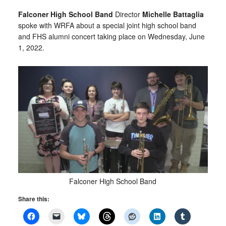
Falconer High School
Band
Director
Michelle Battaglia
spoke with WRFA about a special joint high school band
and FHS alumni concert taking place on Wednesday, June
1, 2022.
Falconer High School Band
Share this: