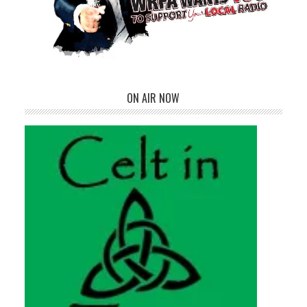
ON AIR NOW