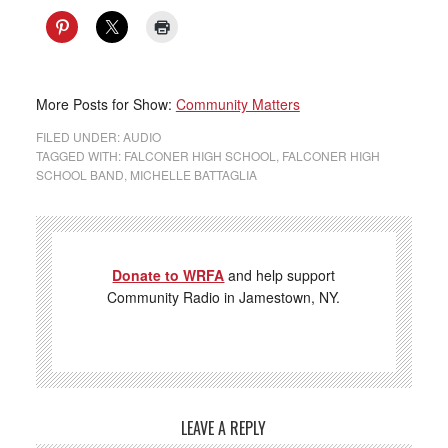
More Posts for Show:
Community Matters
FILED UNDER:
AUDIO
TAGGED WITH:
FALCONER HIGH SCHOOL
,
FALCONER HIGH
SCHOOL BAND
,
MICHELLE BATTAGLIA
Donate to WRFA
and help support
Community Radio in Jamestown, NY.
LEAVE A REPLY