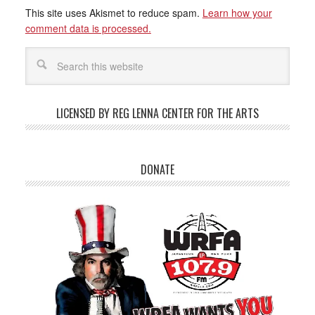
This site uses Akismet to reduce spam.
Learn how your
comment data is processed.
LICENSED BY REG LENNA CENTER FOR THE ARTS
DONATE