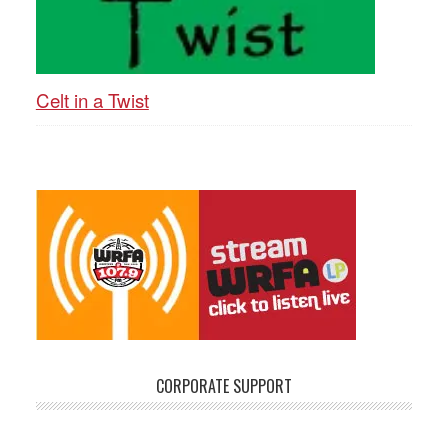
Celt in a Twist
CORPORATE SUPPORT