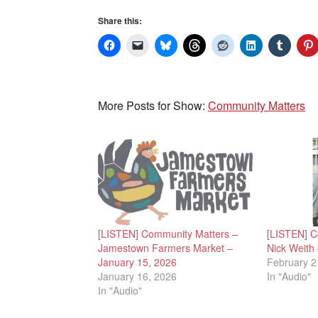
Share this:
More Posts for Show:
Community Matters
[LISTEN] Community Matters –
[LISTEN] C
Jamestown Farmers Market –
Nick Weith
January 15, 2026
February 2
January 16, 2026
In "Audio"
In "Audio"