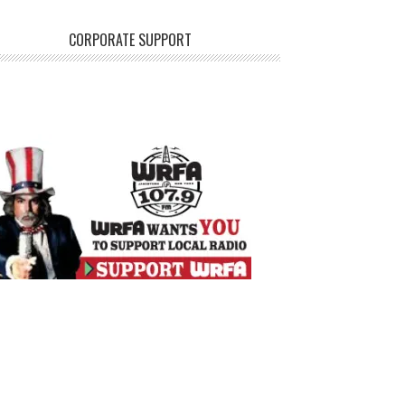
CORPORATE SUPPORT