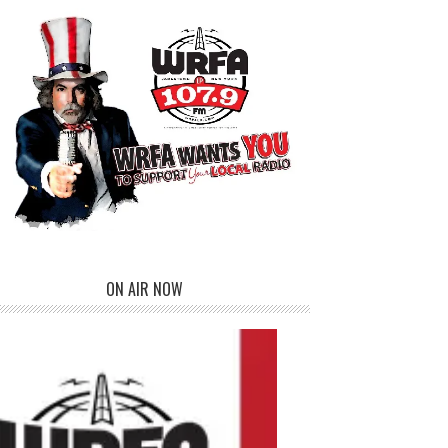
ON AIR NOW