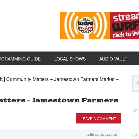
OGRAMMING GUIDE
LOCAL SHOWS
AUDIO VAULT
N] Community Matters – Jamestown Farmers Market –
atters – Jamestown Farmers
LEAVE A COMMENT