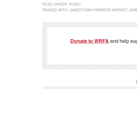
FILED UNDER:
AUDIO
TAGGED WITH:
JAMESTOWN FARMERS MARKET
,
JAM
Donate to WRFA
and help su