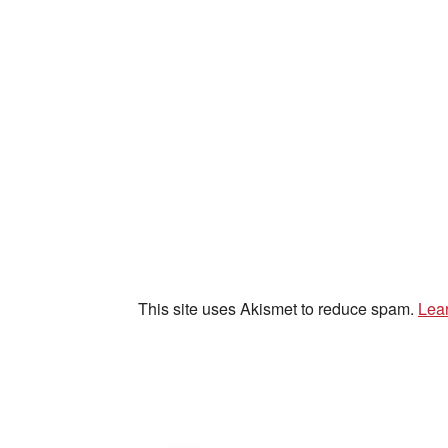
This site uses Akismet to reduce spam.
Lea