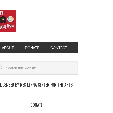
ABOUT
DONATE
CONTACT
LICENSED BY REG LENNA CENTER FOR THE ARTS
DONATE