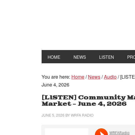
HOME
NEWS
LISTEN
PR
You are here:
Home
/
News
/
Audio
/
[LISTE
June 4, 2026
[LISTEN] Community M
Market – June 4, 2026
JUNE 5, 2026
BY
WRFA RADIO