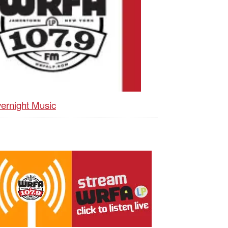
ernight Music