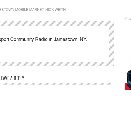
ESTOWN MOBILE MARKET
,
NICK WEITH
pport Community Radio in Jamestown, NY.
LEAVE A REPLY