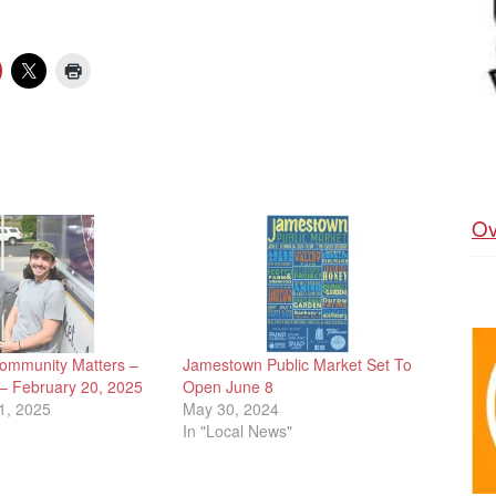
Ov
ommunity Matters –
Jamestown Public Market Set To
 – February 20, 2025
Open June 8
1, 2025
May 30, 2024
In "Local News"