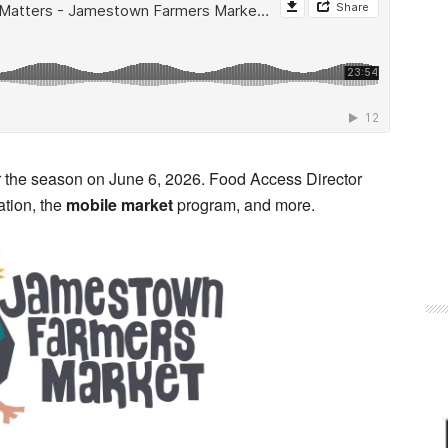
 the season on June 6, 2026. Food Access Director
ation, the
mobile market
program, and more.