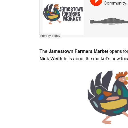
The
Jamestown Farmers Market
opens for
Nick Weith
tells about the market’s new loc