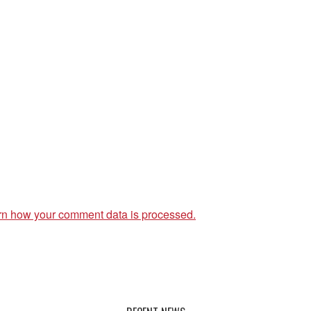
rn how your comment data is processed.