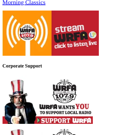
Morning Classics
Corporate Support