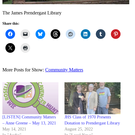
The James Prendergast Library
Share this:
More Posts for Show:
Community Matters
[LISTEN] Community Matters
JHS Class of 1970 Presents
– Anne Greene – May 13, 2021
Donation to Prendergast Library
May 14, 2021
August 25, 2022