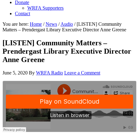
Donate
WRFA Supporters
Contact
You are here:
Home
/
News
/
Audio
/
[LISTEN] Community
Matters – Prendergast Library Executive Director Anne Greene
[LISTEN] Community Matters –
Prendergast Library Executive Director
Anne Greene
June 5, 2020
By
WRFA Radio
Leave a Comment