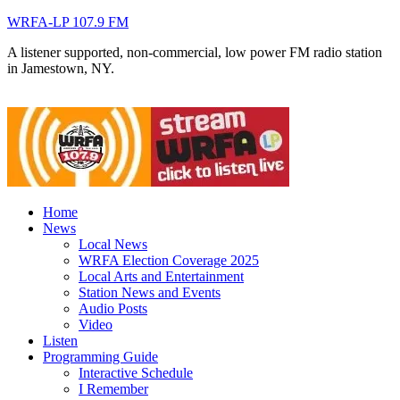
WRFA-LP 107.9 FM
A listener supported, non-commercial, low power FM radio station
in Jamestown, NY.
Home
News
Local News
WRFA Election Coverage 2025
Local Arts and Entertainment
Station News and Events
Audio Posts
Video
Listen
Programming Guide
Interactive Schedule
I Remember