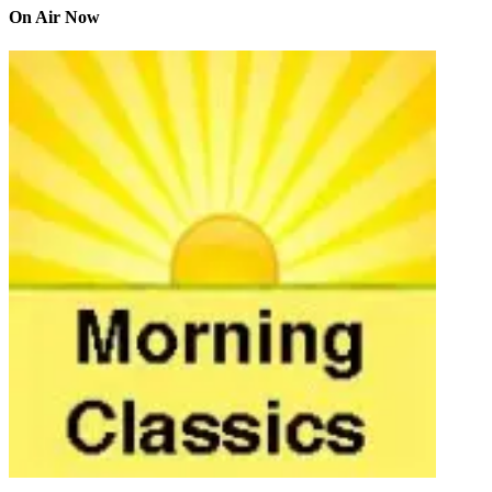
On Air Now