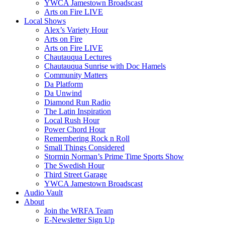
YWCA Jamestown Broadscast
Arts on Fire LIVE
Local Shows
Alex’s Variety Hour
Arts on Fire
Arts on Fire LIVE
Chautauqua Lectures
Chautauqua Sunrise with Doc Hamels
Community Matters
Da Platform
Da Unwind
Diamond Run Radio
The Latin Inspiration
Local Rush Hour
Power Chord Hour
Remembering Rock n Roll
Small Things Considered
Stormin Norman’s Prime Time Sports Show
The Swedish Hour
Third Street Garage
YWCA Jamestown Broadscast
Audio Vault
About
Join the WRFA Team
E-Newsletter Sign Up