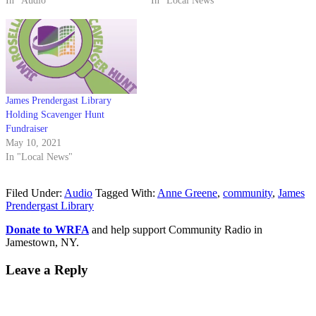
In "Audio"
In "Local News"
James Prendergast Library
Holding Scavenger Hunt
Fundraiser
May 10, 2021
In "Local News"
Filed Under:
Audio
Tagged With:
Anne Greene
,
community
,
James
Prendergast Library
Donate to WRFA
and help support Community Radio in
Jamestown, NY.
Leave a Reply