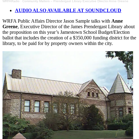
WRFARadio
·
Community Matters – Prendergast Library Executive Director Anne Greene
AUDIO ALSO AVAILABLE AT SOUNDCLOUD
WRFA Public Affairs Director Jason Sample talks with
Anne
Greene
, Executive Director of the James Prendergast Library about
the proposition on this year’s Jamestown School Budget/Election
ballot that includes the creation of a $350,000 funding district for the
library, to be paid for by property owners within the city.