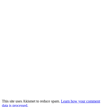
This site uses Akismet to reduce spam.
Learn how your comment
data is processed.