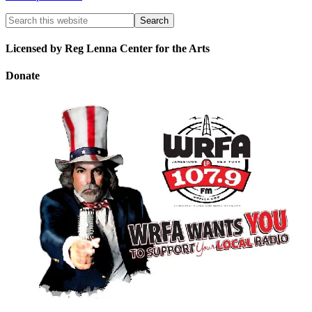
Licensed by Reg Lenna Center for the Arts
Donate