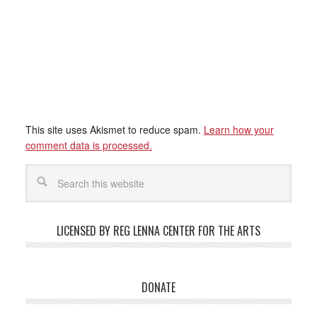
This site uses Akismet to reduce spam.
Learn how your
comment data is processed.
LICENSED BY REG LENNA CENTER FOR THE ARTS
DONATE