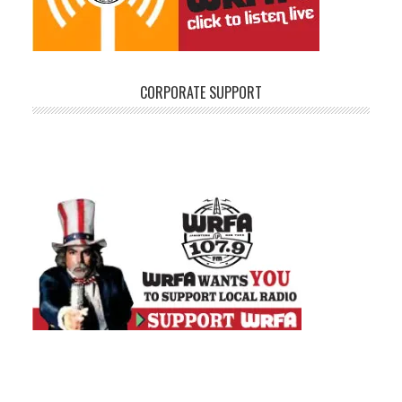
CORPORATE SUPPORT