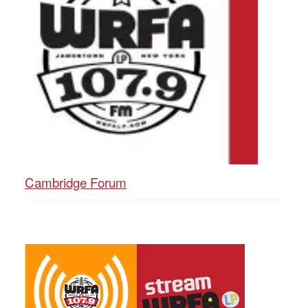
Cambridge Forum