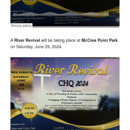
A
River Revival
will be taking place at
McCrea Point Park
on Saturday, June 29, 2024.