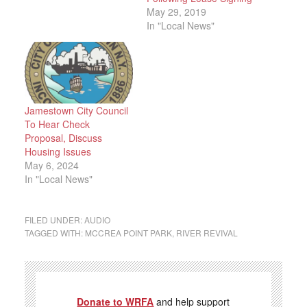
May 29, 2019
In "Local News"
Jamestown City Council
To Hear Check
Proposal, Discuss
Housing Issues
May 6, 2024
In "Local News"
FILED UNDER:
AUDIO
TAGGED WITH:
MCCREA POINT PARK
,
RIVER REVIVAL
Donate to WRFA
and help support