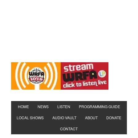
HOME
NEWS
LISTEN
PROGRAMMING GUIDE
LOCAL SHOWS
AUDIO VAULT
ABOUT
DONATE
CONTACT