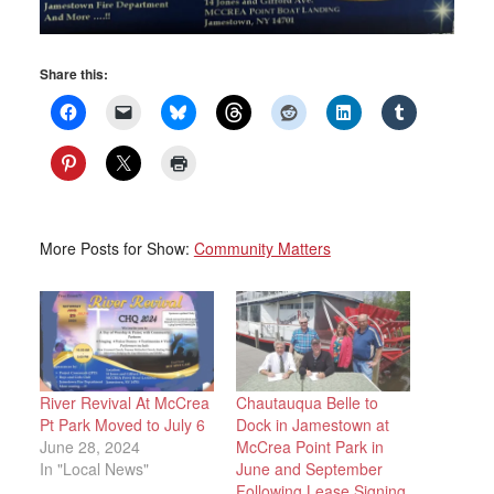
Share this:
More Posts for Show:
Community Matters
River Revival At McCrea
Chautauqua Belle to
Pt Park Moved to July 6
Dock in Jamestown at
June 28, 2024
McCrea Point Park in
In "Local News"
June and September
Following Lease Signing