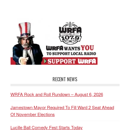
RECENT NEWS
WRFA Rock and Roll Rundown – August 6, 2026
Jamestown Mayor Required To Fill Ward 2 Seat Ahead
Of November Elections
Lucille Ball Comedy Fest Starts Today