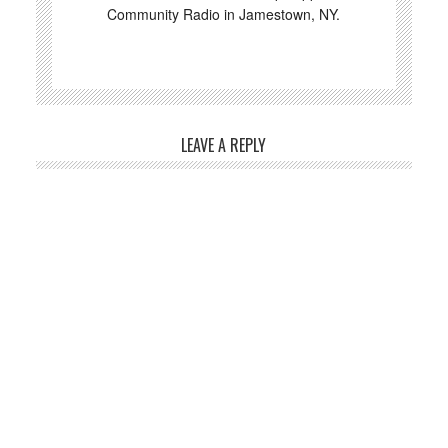
Community Radio in Jamestown, NY.
LEAVE A REPLY