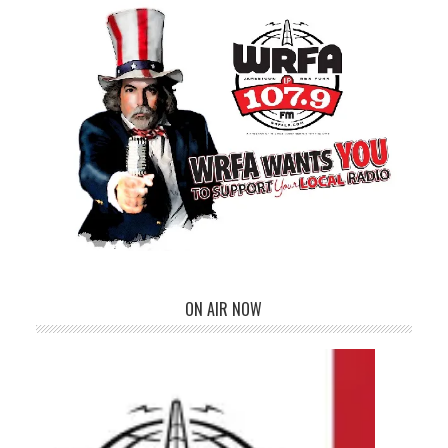
ON AIR NOW