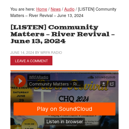
You are here:
Home
/
News
/
Audio
/
[LISTEN] Community
Matters – River Revival – June 13, 2024
[LISTEN] Community
Matters – River Revival –
June 13, 2024
JUNE 14, 2024
BY
WRFA RADIO
LEAVE A COMMENT