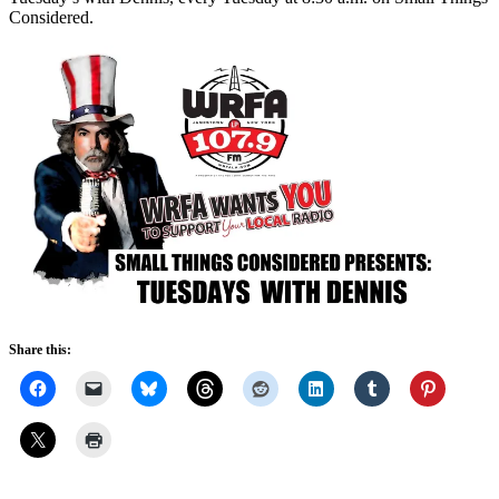
Considered.
Share this: