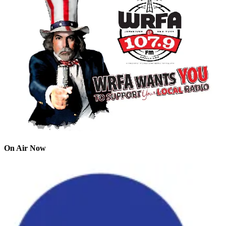
On Air Now