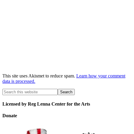
This site uses Akismet to reduce spam.
Learn how your comment
data is processed.
Licensed by Reg Lenna Center for the Arts
Donate