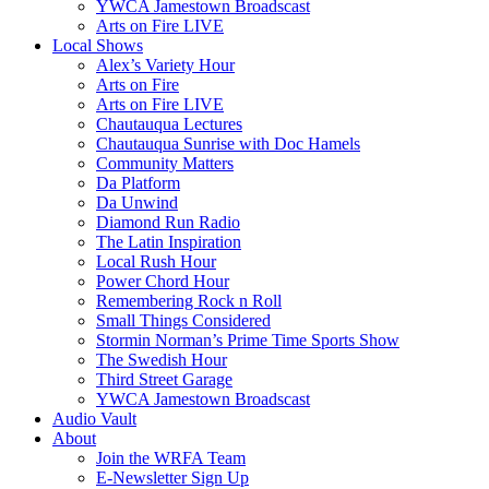
YWCA Jamestown Broadscast
Arts on Fire LIVE
Local Shows
Alex’s Variety Hour
Arts on Fire
Arts on Fire LIVE
Chautauqua Lectures
Chautauqua Sunrise with Doc Hamels
Community Matters
Da Platform
Da Unwind
Diamond Run Radio
The Latin Inspiration
Local Rush Hour
Power Chord Hour
Remembering Rock n Roll
Small Things Considered
Stormin Norman’s Prime Time Sports Show
The Swedish Hour
Third Street Garage
YWCA Jamestown Broadscast
Audio Vault
About
Join the WRFA Team
E-Newsletter Sign Up