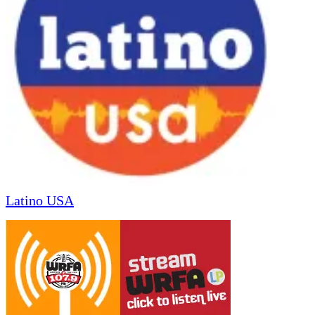
Latino USA