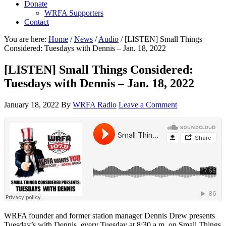
Donate
WRFA Supporters
Contact
You are here:
Home
/
News
/
Audio
/
[LISTEN] Small Things
Considered: Tuesdays with Dennis – Jan. 18, 2022
[LISTEN] Small Things Considered:
Tuesdays with Dennis – Jan. 18, 2022
January 18, 2022
By
WRFA Radio
Leave a Comment
WRFA founder and former station manager Dennis Drew presents
Tuesday’s with Dennis, every Tuesday at 8:30 a.m. on Small Things