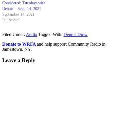
Considered: Tuesdays with
Dennis – Sept. 14, 2021
September 14, 2021
In "Audio"
Filed Under:
Audio
Tagged With:
Dennis Drew
Donate to WRFA
and help support Community Radio in
Jamestown, NY.
Leave a Reply