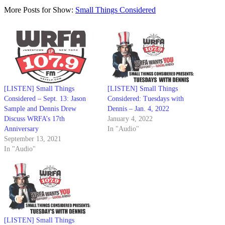
More Posts for Show:
Small Things Considered
[LISTEN] Small Things
[LISTEN] Small Things
Considered – Sept. 13: Jason
Considered: Tuesdays with
Sample and Dennis Drew
Dennis – Jan. 4, 2022
Discuss WRFA’s 17th
January 4, 2022
Anniversary
In "Audio"
September 13, 2021
In "Audio"
[LISTEN] Small Things