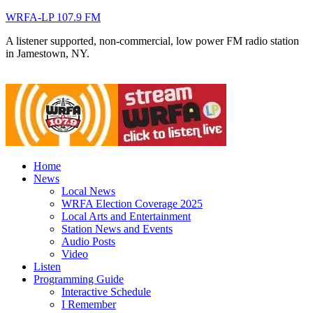
WRFA-LP 107.9 FM
A listener supported, non-commercial, low power FM radio station
in Jamestown, NY.
Home
News
Local News
WRFA Election Coverage 2025
Local Arts and Entertainment
Station News and Events
Audio Posts
Video
Listen
Programming Guide
Interactive Schedule
I Remember