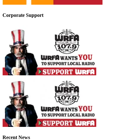
Corporate Support
Recent News