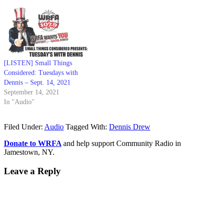
[LISTEN] Small Things
Considered: Tuesdays with
Dennis – Sept. 14, 2021
September 14, 2021
In "Audio"
Filed Under:
Audio
Tagged With:
Dennis Drew
Donate to WRFA
and help support Community Radio in
Jamestown, NY.
Leave a Reply