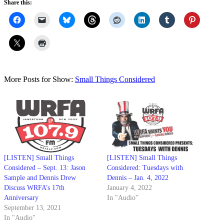
Share this:
More Posts for Show:
Small Things Considered
[LISTEN] Small Things
[LISTEN] Small Things
Considered – Sept. 13: Jason
Considered: Tuesdays with
Sample and Dennis Drew
Dennis – Jan. 4, 2022
Discuss WRFA’s 17th
January 4, 2022
Anniversary
In "Audio"
September 13, 2021
In "Audio"