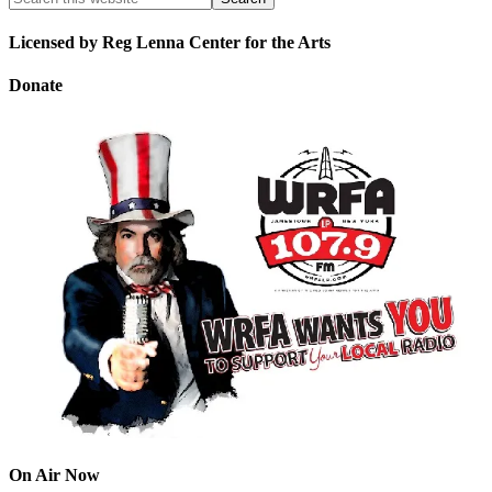
Licensed by Reg Lenna Center for the Arts
Donate
On Air Now