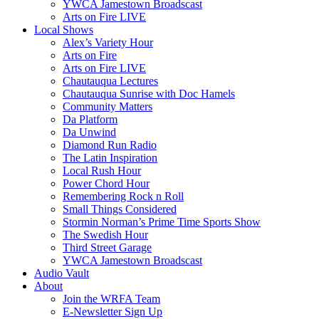
YWCA Jamestown Broadscast
Arts on Fire LIVE
Local Shows
Alex’s Variety Hour
Arts on Fire
Arts on Fire LIVE
Chautauqua Lectures
Chautauqua Sunrise with Doc Hamels
Community Matters
Da Platform
Da Unwind
Diamond Run Radio
The Latin Inspiration
Local Rush Hour
Power Chord Hour
Remembering Rock n Roll
Small Things Considered
Stormin Norman’s Prime Time Sports Show
The Swedish Hour
Third Street Garage
YWCA Jamestown Broadscast
Audio Vault
About
Join the WRFA Team
E-Newsletter Sign Up