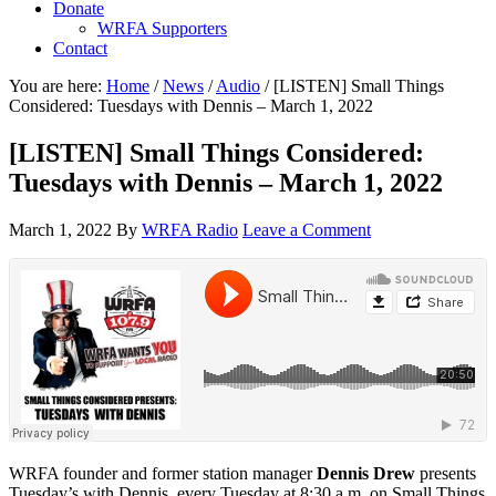
Donate
WRFA Supporters
Contact
You are here:
Home
/
News
/
Audio
/
[LISTEN] Small Things
Considered: Tuesdays with Dennis – March 1, 2022
[LISTEN] Small Things Considered:
Tuesdays with Dennis – March 1, 2022
March 1, 2022
By
WRFA Radio
Leave a Comment
WRFA founder and former station manager
Dennis Drew
presents
Tuesday’s with Dennis, every Tuesday at 8:30 a.m. on Small Things