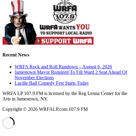
Recent News
WRFA Rock and Roll Rundown – August 6, 2026
Jamestown Mayor Required To Fill Ward 2 Seat Ahead Of
November Elections
Lucille Ball Comedy Fest Starts Today
WRFA LP 107.9 FM is licensed by the Reg Lenna Center for the
Arts in Jamestown, NY.
Copyright © 2026 WRFALP.com 107.9 FM