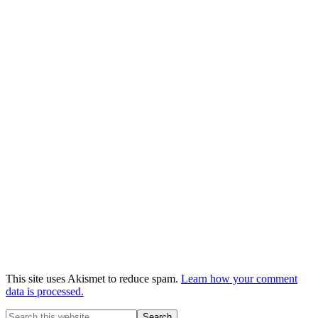
This site uses Akismet to reduce spam.
Learn how your comment
data is processed.