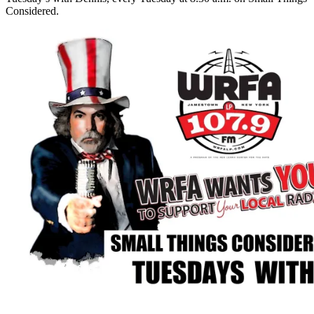
Considered.