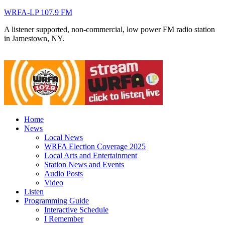
WRFA-LP 107.9 FM
A listener supported, non-commercial, low power FM radio station
in Jamestown, NY.
Home
News
Local News
WRFA Election Coverage 2025
Local Arts and Entertainment
Station News and Events
Audio Posts
Video
Listen
Programming Guide
Interactive Schedule
I Remember