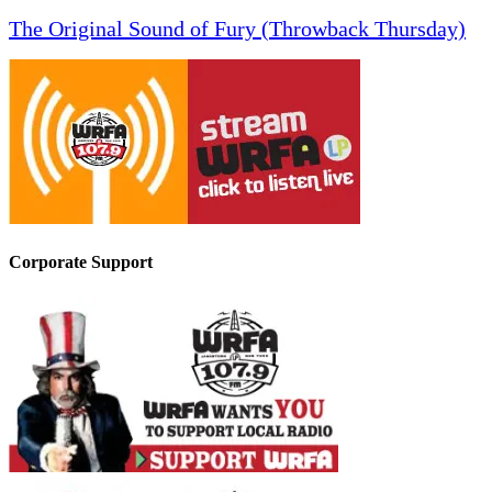
The Original Sound of Fury (Throwback Thursday)
Corporate Support