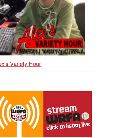
ex's Variety Hour