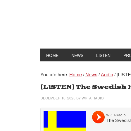
HOME
NEWS
LISTEN
PR
You are here:
Home
/
News
/
Audio
/
[LISTE
[LISTEN] The Swedish 
DECEMBER 16, 2025
BY
WRFA RADIO