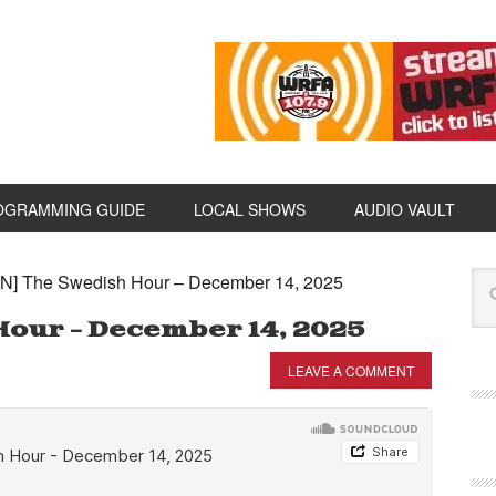
OGRAMMING GUIDE
LOCAL SHOWS
AUDIO VAULT
N] The Swedish Hour – December 14, 2025
Hour – December 14, 2025
LEAVE A COMMENT