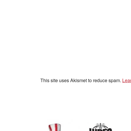
This site uses Akismet to reduce spam.
Lea