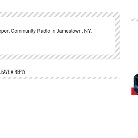
pport Community Radio in Jamestown, NY.
LEAVE A REPLY