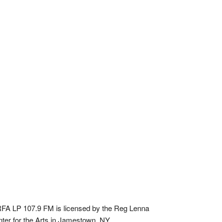
A LP 107.9 FM is licensed by the Reg Lenna
ter for the Arts in Jamestown, NY.