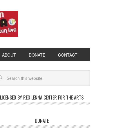
ABOUT
DONATE
CONTACT
LICENSED BY REG LENNA CENTER FOR THE ARTS
DONATE