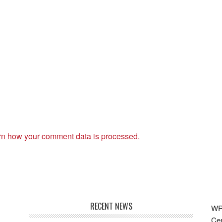
rn how your comment data is processed.
RECENT NEWS
WRF
Cen