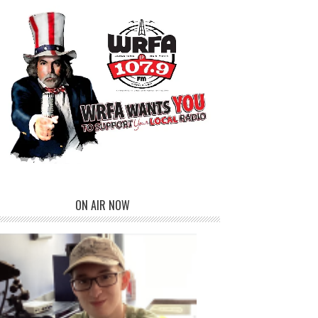
ON AIR NOW