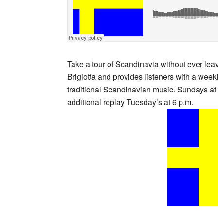
Take a tour of Scandinavia without ever l
Brigiotta and provides listeners with a week
traditional Scandinavian music. Sundays at
additional replay Tuesday’s at 6 p.m.