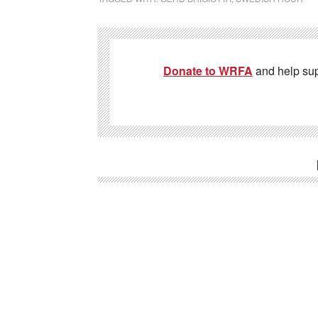
Donate to WRFA
and help su