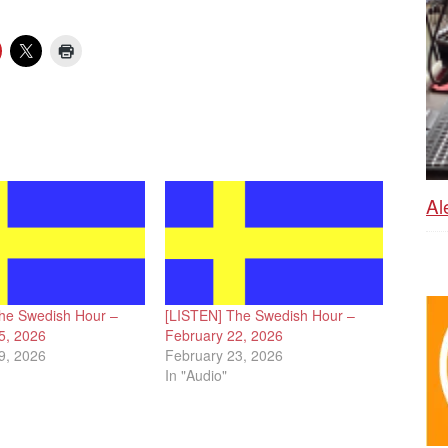
Al
he Swedish Hour –
[LISTEN] The Swedish Hour –
5, 2026
February 22, 2026
9, 2026
February 23, 2026
In "Audio"