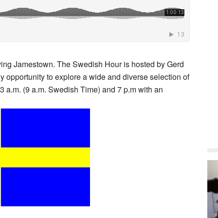
eaving Jamestown. The Swedish Hour is hosted by Gerd
ly opportunity to explore a wide and diverse selection of
 3 a.m. (9 a.m. Swedish Time) and 7 p.m with an