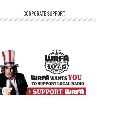
CORPORATE SUPPORT