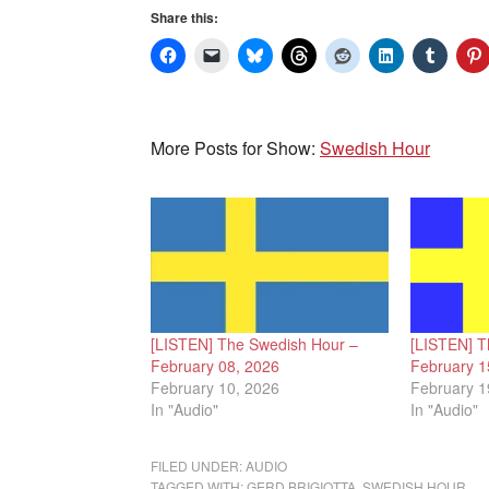
Share this:
More Posts for Show:
Swedish Hour
[LISTEN] The Swedish Hour –
[LISTEN] T
February 08, 2026
February 1
February 10, 2026
February 1
In "Audio"
In "Audio"
FILED UNDER:
AUDIO
TAGGED WITH:
GERD BRIGIOTTA
,
SWEDISH HOUR