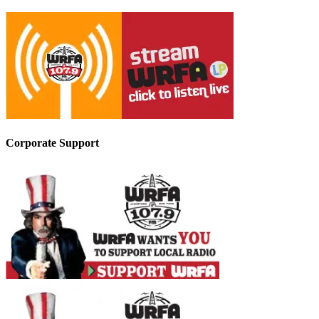
Corporate Support