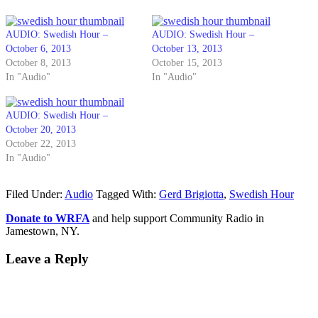
AUDIO: Swedish Hour –
AUDIO: Swedish Hour –
October 6, 2013
October 13, 2013
October 8, 2013
October 15, 2013
In "Audio"
In "Audio"
AUDIO: Swedish Hour –
October 20, 2013
October 22, 2013
In "Audio"
Filed Under:
Audio
Tagged With:
Gerd Brigiotta
,
Swedish Hour
Donate to WRFA
and help support Community Radio in
Jamestown, NY.
Leave a Reply