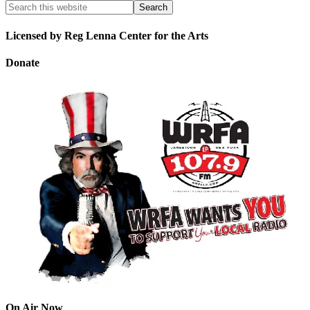
Licensed by Reg Lenna Center for the Arts
Donate
On Air Now