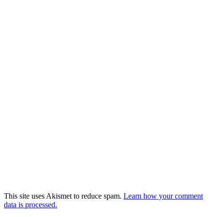
This site uses Akismet to reduce spam.
Learn how your comment
data is processed.