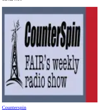
Counterspin