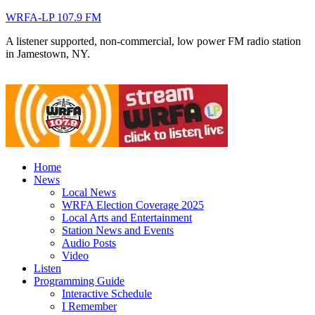
WRFA-LP 107.9 FM
A listener supported, non-commercial, low power FM radio station
in Jamestown, NY.
Home
News
Local News
WRFA Election Coverage 2025
Local Arts and Entertainment
Station News and Events
Audio Posts
Video
Listen
Programming Guide
Interactive Schedule
I Remember