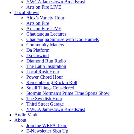
YWCA Jamestown Broadscast
Arts on Fire LIVE
Local Shows
Alex’s Variety Hour
Arts on Fire
Arts on Fire LIVE
Chautauqua Lectures
Chautauqua Sunrise with Doc Hamels
Community Matters
Da Platform
Da Unwind
Diamond Run Radio
The Latin Inspiration
Local Rush Hour
Power Chord Hour
Remembering Rock n Roll
Small Things Considered
Stormin Norman’s Prime Time Sports Show
The Swedish Hour
Third Street Garage
YWCA Jamestown Broadscast
Audio Vault
About
Join the WRFA Team
E-Newsletter Sign Up