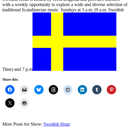
with a weekly opportunity to explore a wide and diverse selection of
traditional Scandinavian music. Sundays at 3 a.m. (9 a.m. Swedish
Time) and 7 p.m
Share this:
More Posts for Show:
Swedish Hour