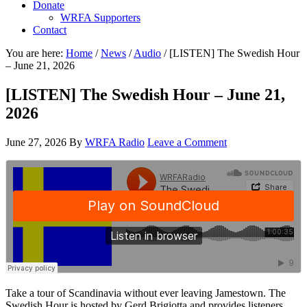
Donate
WRFA Supporters
Contact
You are here:
Home
/
News
/
Audio
/
[LISTEN] The Swedish Hour
– June 21, 2026
[LISTEN] The Swedish Hour – June 21,
2026
June 27, 2026
By
WRFA Radio
Leave a Comment
Take a tour of Scandinavia without ever leaving Jamestown. The
Swedish Hour is hosted by Gerd Brigiotta and provides listeners