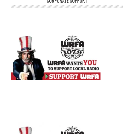
CORPORATE SUPPORT