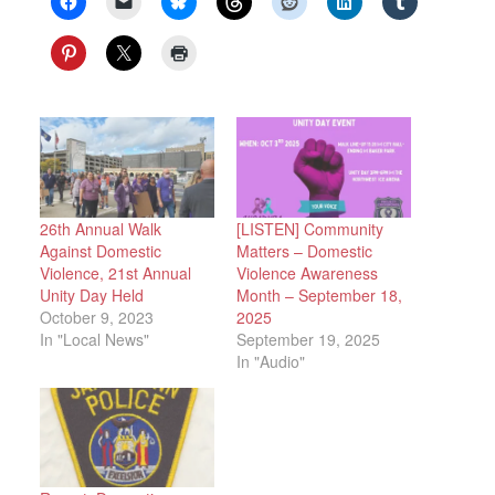
26th Annual Walk
[LISTEN] Community
Against Domestic
Matters – Domestic
Violence, 21st Annual
Violence Awareness
Unity Day Held
Month – September 18,
October 9, 2023
2025
In "Local News"
September 19, 2025
In "Audio"