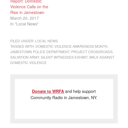
Report: Domestic
Violence Calls on the
Rise in Jamestown
March 20, 2017
In "Local News"
FILED UNDER:
LOCAL NEWS
TAGGED WITH:
DOMESTIC VIOLENCE AWARENESS MONTH
,
JAMESTOWN POLICE DEPARTMENT
,
PROJECT CROSSROADS
,
SALVATION ARMY
,
SILENT WITNESSES EXHIBIT
,
WALK AGAINST
DOMESTIC VIOLENCE
Donate to WRFA
and help support
Community Radio in Jamestown, NY.