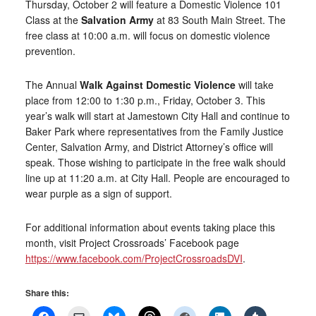
Thursday, October 2 will feature a Domestic Violence 101
Class at the
Salvation Army
at 83 South Main Street. The
free class at 10:00 a.m. will focus on domestic violence
prevention.
The Annual
Walk Against Domestic Violence
will take
place from 12:00 to 1:30 p.m., Friday, October 3. This
year’s walk will start at Jamestown City Hall and continue to
Baker Park where representatives from the Family Justice
Center, Salvation Army, and District Attorney’s office will
speak. Those wishing to participate in the free walk should
line up at 11:20 a.m. at City Hall. People are encouraged to
wear purple as a sign of support.
For additional information about events taking place this
month, visit Project Crossroads’ Facebook page
https://www.facebook.com/ProjectCrossroadsDVI
.
Share this: