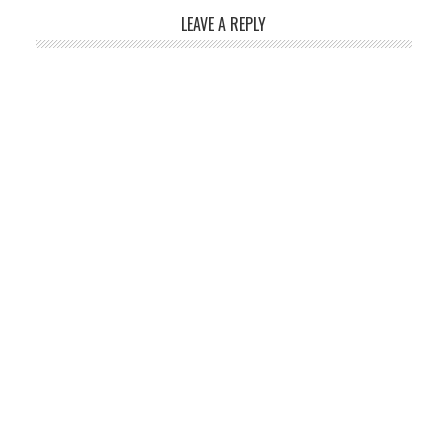
LEAVE A REPLY