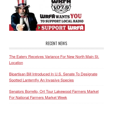
RECENT NEWS
The Eatery Receives Variance For New North Main St.
Location
Bipartisan Bill Introduced In U.S. Senate To Designate
Spotted Lanternfly An Invasive Species
Senators Borrello, Ort Tour Lakewood Farmers Market
For National Farmers Market Week