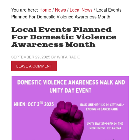
You are here:
Home
/
News
/
Local News
/
Local Events
Planned For Domestic Violence Awareness Month
Local Events Planned
For Domestic Violence
Awareness Month
SEPTEMBER 29, 2025
BY
WRFA RADIO
LEAVE A COMMENT