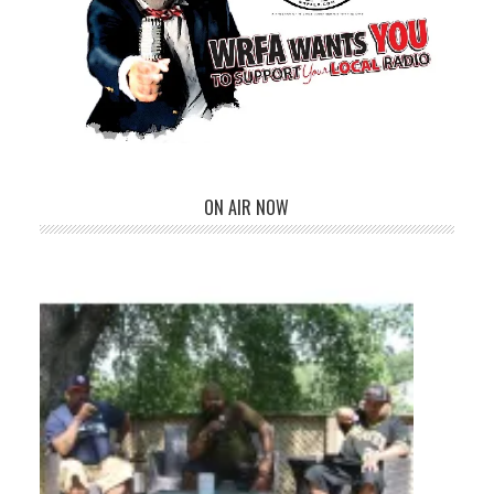
ON AIR NOW