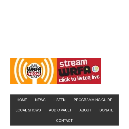
HOME
NEWS
LISTEN
PROGRAMMING GUIDE
LOCAL SHOWS
AUDIO VAULT
ABOUT
DONATE
CONTACT