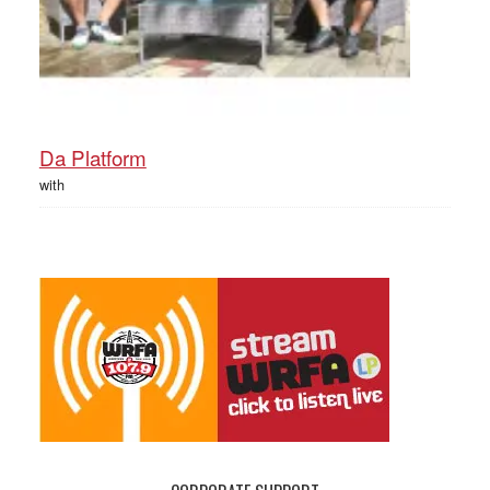
Da Platform
with