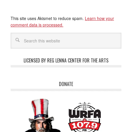
This site uses Akismet to reduce spam.
Learn how your
comment data is processed.
LICENSED BY REG LENNA CENTER FOR THE ARTS
DONATE