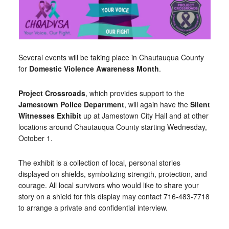
Several events will be taking place in Chautauqua County
for
Domestic Violence Awareness Month
.
Project Crossroads
, which provides support to the
Jamestown Police Department
, will again have the
Silent
Witnesses Exhibit
up at Jamestown City Hall and at other
locations around Chautauqua County starting Wednesday,
October 1.
The exhibit is a collection of local, personal stories
displayed on shields, symbolizing strength, protection, and
courage. All local survivors who would like to share your
story on a shield for this display may contact 716-483-7718
to arrange a private and confidential interview.