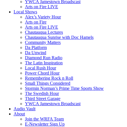
YWCA Jamestown Broadscast
Arts on Fire LIVE
Local Shows
Alex’s Variety Hour
Arts on Fire
Arts on Fire LIVE
Chautauqua Lectures
Chautauqua Sunrise with Doc Hamels
Community Matters
Da Platform
Da Unwind
Diamond Run Radio
The Latin Inspiration
Local Rush Hour
Power Chord Hour
Remembering Rock n Roll
Small Things Considered
Stormin Norman’s Prime Time Sports Show
The Swedish Hour
Third Street Garage
YWCA Jamestown Broadscast
Audio Vault
About
Join the WRFA Team
E-Newsletter Sign Up