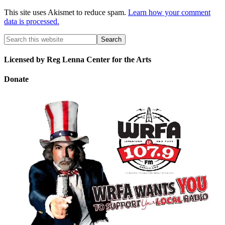
This site uses Akismet to reduce spam.
Learn how your comment
data is processed.
Licensed by Reg Lenna Center for the Arts
Donate