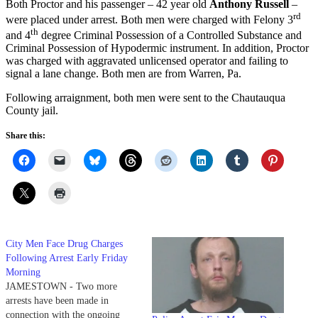
Both Proctor and his passenger – 42 year old
Anthony Russell
–
rd
were placed under arrest. Both men were charged with Felony 3
th
and 4
degree Criminal Possession of a Controlled Substance and
Criminal Possession of Hypodermic instrument. In addition, Proctor
was charged with aggravated unlicensed operator and failing to
signal a lane change. Both men are from Warren, Pa.
Following arraignment, both men were sent to the Chautauqua
County jail.
Share this:
City Men Face Drug Charges
Following Arrest Early Friday
Morning
JAMESTOWN - Two more
arrests have been made in
connection with the ongoing