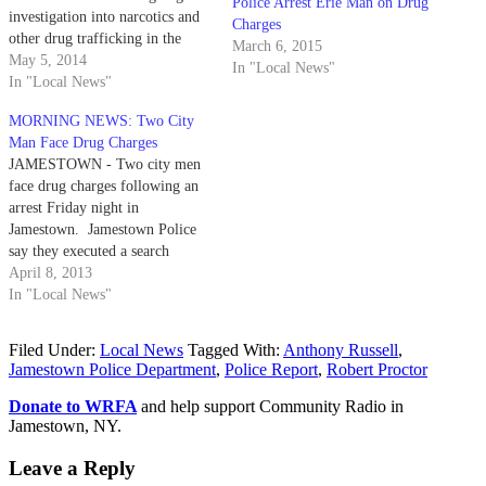
Police Arrest Erie Man on Drug
investigation into narcotics and
Charges
other drug trafficking in the
March 6, 2015
Jamestown area. Jamestown
May 5, 2014
In "Local News"
police, along with the
In "Local News"
department's SWAT Team and
MORNING NEWS: Two City
the State Police C-NET Team,
Man Face Drug Charges
raided an apartment at 846
JAMESTOWN - Two city men
Lafayette Street Friday morning
face drug charges following an
and arrested 45…
arrest Friday night in
Jamestown. Jamestown Police
say they executed a search
warrant at about 9:30 p.m.
April 8, 2013
Friday at a residence located at
In "Local News"
113 Willard St. The warrant was
the result of an investigation
Filed Under:
Local News
Tagged With:
Anthony Russell
,
into the sale of crack cocaine…
Jamestown Police Department
,
Police Report
,
Robert Proctor
Donate to WRFA
and help support Community Radio in
Jamestown, NY.
Leave a Reply