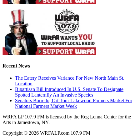
Recent News
The Eatery Receives Variance For New North Main St.
Location
Bipartisan Bill Introduced In U.S. Senate To Designate
Spotted Lanternfly An Invasive Species
Senators Borrello, Ort Tour Lakewood Farmers Market For
National Farmers Market Week
WRFA LP 107.9 FM is licensed by the Reg Lenna Center for the
Arts in Jamestown, NY.
Copyright © 2026 WRFALP.com 107.9 FM