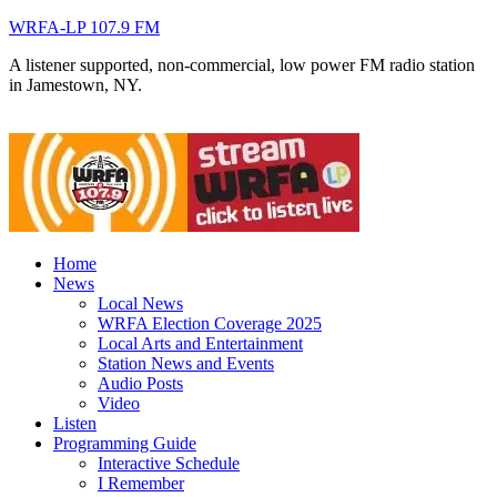
WRFA-LP 107.9 FM
A listener supported, non-commercial, low power FM radio station
in Jamestown, NY.
Home
News
Local News
WRFA Election Coverage 2025
Local Arts and Entertainment
Station News and Events
Audio Posts
Video
Listen
Programming Guide
Interactive Schedule
I Remember