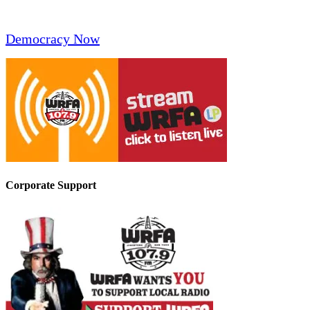
Democracy Now
Corporate Support