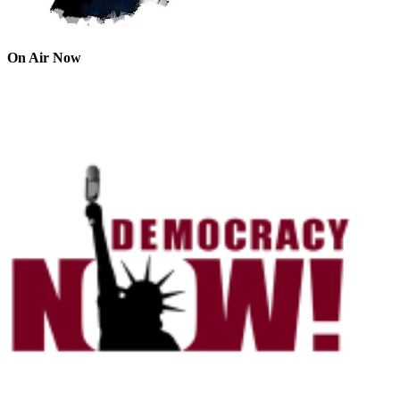
On Air Now