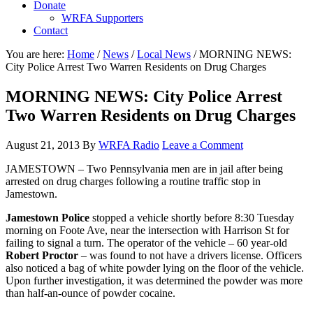
Donate
WRFA Supporters
Contact
You are here:
Home
/
News
/
Local News
/
MORNING NEWS:
City Police Arrest Two Warren Residents on Drug Charges
MORNING NEWS: City Police Arrest
Two Warren Residents on Drug Charges
August 21, 2013
By
WRFA Radio
Leave a Comment
JAMESTOWN – Two Pennsylvania men are in jail after being
arrested on drug charges following a routine traffic stop in
Jamestown.
Jamestown Police
stopped a vehicle shortly before 8:30 Tuesday
morning on Foote Ave, near the intersection with Harrison St for
failing to signal a turn. The operator of the vehicle – 60 year-old
Robert Proctor
– was found to not have a drivers license. Officers
also noticed a bag of white powder lying on the floor of the vehicle.
Upon further investigation, it was determined the powder was more
than half-an-ounce of powder cocaine.