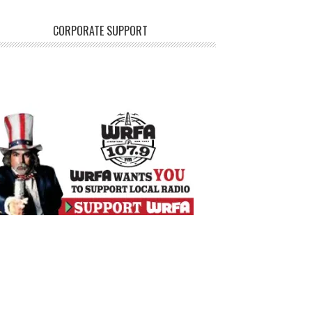
CORPORATE SUPPORT