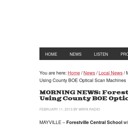
HOME
NEWS
LISTEN
PR
You are here:
Home
/
News
/
Local News
/
M
Using County BOE Optical Scan Machines
MORNING NEWS: Forestv
Using County BOE Opti
FEBRUARY 11, 2013
BY
WRFA RADIO
MAYVILLE –
Forestville Central School
wi