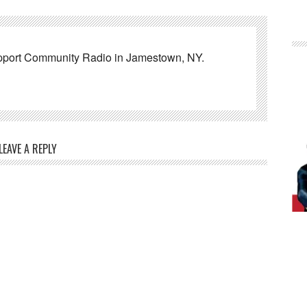
pport Community Radio in Jamestown, NY.
LEAVE A REPLY