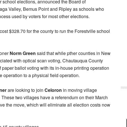
or school elections, announced the Board of
adaga Valley, Bemus Point and Ripley as schools who
ocess used by voters for most other elections.
 cost $328.70 for the county to run the Forestville school
ioner
Norm Green
said that while pther counties in New
ociated with optical scan voting, Chautauqua County
paper ballot voting with its in-house printing operation
e operation to a physical field operation.
ner
are looking to join
Celoron
in moving village
. These two villages have a referendum on their March
ove the move, which will eliminate all election costs now
e 15 county villages.