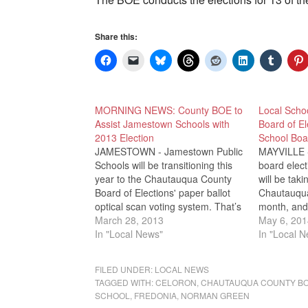
Share this:
MORNING NEWS: County BOE to
Local Schoo
Assist Jamestown Schools with
Board of El
2013 Election
School Boa
JAMESTOWN - Jamestown Public
MAYVILLE - 
Schools will be transitioning this
board elec
year to the Chautauqua County
will be tak
Board of Elections' paper ballot
Chautauqua
optical scan voting system. That’s
month, and 
according to County Election
March 28, 2013
will be cal
May 6, 201
officials, who said that Jamestown
In "Local News"
of elections
In "Local 
joins Bemus Point, Cassadaga
recording v
Valley, Ripley, Forestville and
officials s
FILED UNDER:
LOCAL NEWS
Panama schools using the
and Silver 
TAGGED WITH:
CELORON
,
CHAUTAUQUA COUNTY BO
county's optical scan paper
SCHOOL
,
FREDONIA
,
NORMAN GREEN
ballot…