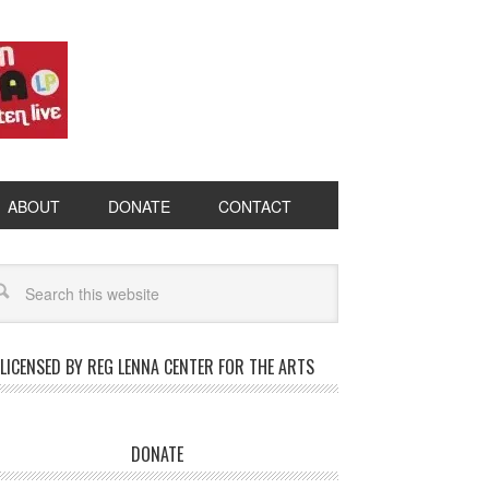
ABOUT
DONATE
CONTACT
LICENSED BY REG LENNA CENTER FOR THE ARTS
DONATE