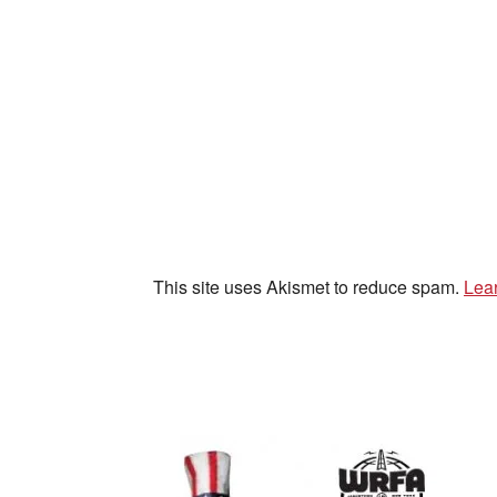
This site uses Akismet to reduce spam.
Lea