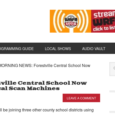
OGRAMMING GUIDE
LOCAL SHOWS
AUDIO VAULT
ORNING NEWS: Forestville Central School Now
ille Central School Now
cal Scan Machines
LEAVE A COMMENT
ll be joining three other county school districts using