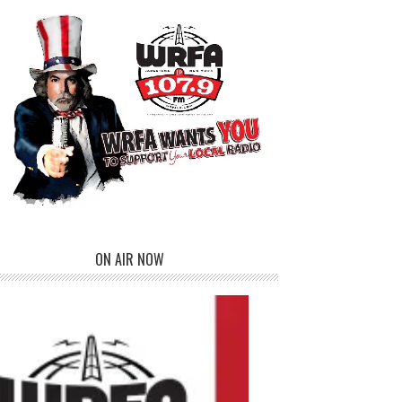
ON AIR NOW