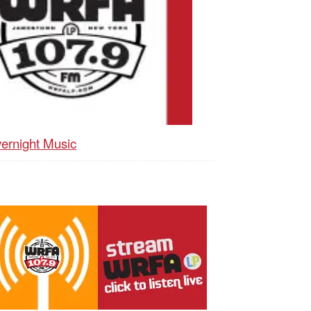
ernight Music