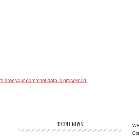
rn how your comment data is processed.
RECENT NEWS
WRF
Cen