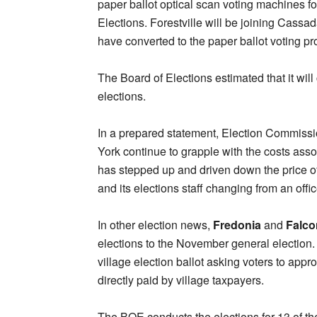
paper ballot optical scan voting machines f
Elections. Forestville will be joining Cass
have converted to the paper ballot voting pr
The Board of Elections estimated that it will
elections.
In a prepared statement, Election Commiss
York continue to grapple with the costs ass
has stepped up and driven down the price of 
and its elections staff changing from an offic
In other election news,
Fredonia
and
Falco
elections to the November general election
village election ballot asking voters to appr
directly paid by village taxpayers.
The BOE conducts the elections for 13 of th