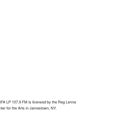
A LP 107.9 FM is licensed by the Reg Lenna
ter for the Arts in Jamestown, NY.