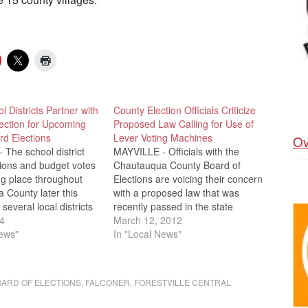
l Districts Partner with
County Election Officials Criticize
ection for Upcoming
Proposed Law Calling for Use of
rd Elections
Lever Voting Machines
Ov
The school district
MAYVILLE - Officials with the
tions and budget votes
Chautauqua County Board of
ing place throughout
Elections are voicing their concern
 County later this
with a proposed law that was
several local districts
recently passed in the state
ling on the county board
4
senate. The bill would allow
March 12, 2012
 to assist with
News"
school districts, special districts
In "Local News"
otes. Board of Election
and villages to permanently
ay Chautauqua Lake
continue using lever voting
Creek will be…
machines in their respective local
ARD OF ELECTIONS
,
FALCONER
,
FORESTVILLE CENTRAL
elections. It is…