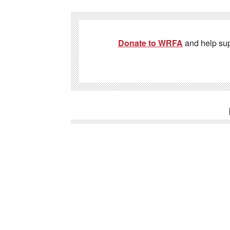
Donate to WRFA
and help su