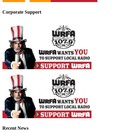
Corporate Support
Recent News