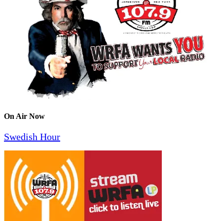
On Air Now
Swedish Hour