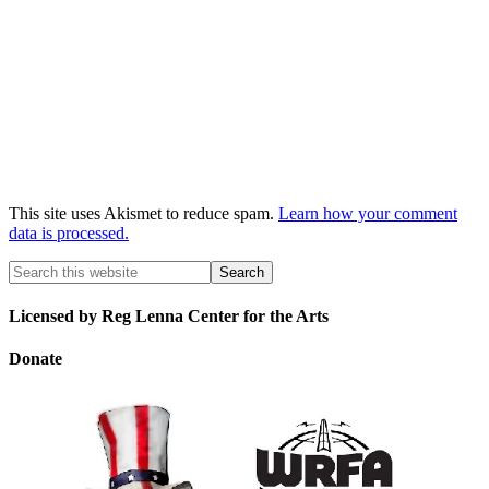
This site uses Akismet to reduce spam.
Learn how your comment
data is processed.
Licensed by Reg Lenna Center for the Arts
Donate