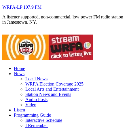
WRFA-LP 107.9 FM
A listener supported, non-commercial, low power FM radio station
in Jamestown, NY.
Home
News
Local News
WRFA Election Coverage 2025
Local Arts and Entertainment
Station News and Events
Audio Posts
Video
Listen
Programming Guide
Interactive Schedule
I Remember