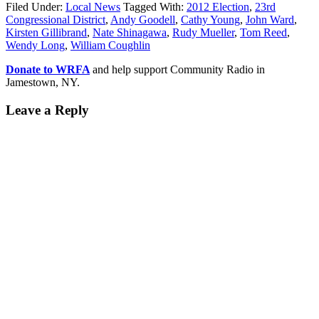
Filed Under:
Local News
Tagged With:
2012 Election
,
23rd
Congressional District
,
Andy Goodell
,
Cathy Young
,
John Ward
,
Kirsten Gillibrand
,
Nate Shinagawa
,
Rudy Mueller
,
Tom Reed
,
Wendy Long
,
William Coughlin
Donate to WRFA
and help support Community Radio in
Jamestown, NY.
Leave a Reply