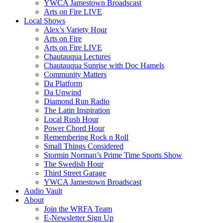
YWCA Jamestown Broadscast
Arts on Fire LIVE
Local Shows
Alex’s Variety Hour
Arts on Fire
Arts on Fire LIVE
Chautauqua Lectures
Chautauqua Sunrise with Doc Hamels
Community Matters
Da Platform
Da Unwind
Diamond Run Radio
The Latin Inspiration
Local Rush Hour
Power Chord Hour
Remembering Rock n Roll
Small Things Considered
Stormin Norman’s Prime Time Sports Show
The Swedish Hour
Third Street Garage
YWCA Jamestown Broadscast
Audio Vault
About
Join the WRFA Team
E-Newsletter Sign Up