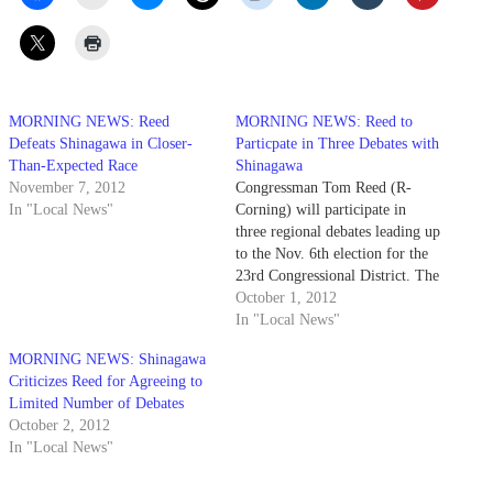
MORNING NEWS: Reed
MORNING NEWS: Reed to
Defeats Shinagawa in Closer-
Particpate in Three Debates with
Than-Expected Race
Shinagawa
November 7, 2012
Congressman Tom Reed (R-
In "Local News"
Corning) will participate in
three regional debates leading up
to the Nov. 6th election for the
23rd Congressional District. The
debates are scheduled for
October 1, 2012
October 26th at Hobart and
In "Local News"
William Smith Colleges,
MORNING NEWS: Shinagawa
October 28th with the
Criticizes Reed for Agreeing to
Jamestown Post-Journal and
Limited Number of Debates
November 1st in Elmira. The
October 2, 2012
debate in Elmira…
In "Local News"