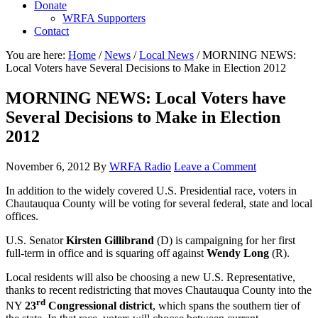
Donate
WRFA Supporters
Contact
You are here:
Home
/
News
/
Local News
/
MORNING NEWS:
Local Voters have Several Decisions to Make in Election 2012
MORNING NEWS: Local Voters have
Several Decisions to Make in Election
2012
November 6, 2012
By
WRFA Radio
Leave a Comment
In addition to the widely covered U.S. Presidential race, voters in
Chautauqua County will be voting for several federal, state and local
offices.
U.S. Senator
Kirsten Gillibrand
(D) is campaigning for her first
full-term in office and is squaring off against
Wendy Long
(R).
Local residents will also be choosing a new U.S. Representative,
thanks to recent redistricting that moves Chautauqua County into the
rd
NY
23
Congressional district
, which spans the southern tier of