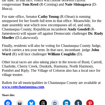
the state. In that race, voters will choose between current
congressman
Tom Reed
(R-Corning) and
Nate Shinagawa
(D-
Ithaca).
For state office, Senator
Cathy Young
(R-Olean) is running
unopposed for her fourth full term in that office. Meanwhile, for the
state assembly seat which now encompasses all of, and only,
Chautauqua County, Republican incumbent
Andy Goodell
(R-
Jamestown) will square off against Democratic challenger
Dr. Rudy
Mueller
(D-Lakewood).
Finally, residents will also be voting for Chautauqua County Judge,
which carries a ten-year term. In that race, incumbant judge
John
Ward
(R) will face challenger
William Coughlin
(D).
Other local races are also taking place in the towns of Busti, Carroll,
Charlotte, Cherry Creek, Dunkirk, Harmony, North Harmony,
Pomfret and Riply. The Village of Celoron also has a local race for
village trustee.
Ballots for all municipalities in Chautauqua County are available at
www.votechautauqua.com
.
Share this: