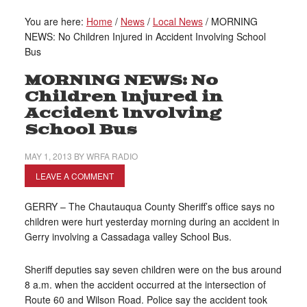
You are here:
Home
/
News
/
Local News
/
MORNING
NEWS: No Children Injured in Accident Involving School
Bus
MORNING NEWS: No
Children Injured in
Accident Involving
School Bus
MAY 1, 2013
BY
WRFA RADIO
LEAVE A COMMENT
GERRY – The Chautauqua County Sheriff’s office says no
children were hurt yesterday morning during an accident in
Gerry involving a Cassadaga valley School Bus.
Sheriff deputies say seven children were on the bus around
8 a.m. when the accident occurred at the intersection of
Route 60 and Wilson Road. Police say the accident took