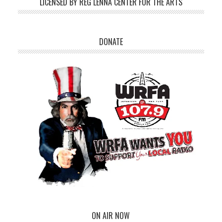
LICENSED BY REG LENNA CENTER FOR THE ARTS
DONATE
ON AIR NOW