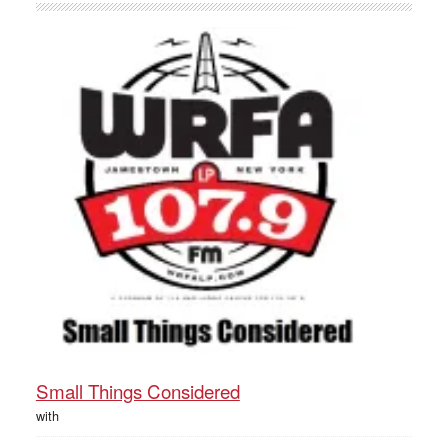
Small Things Considered
with