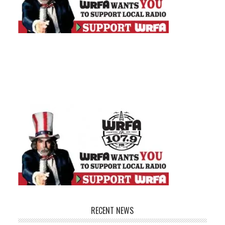
RECENT NEWS