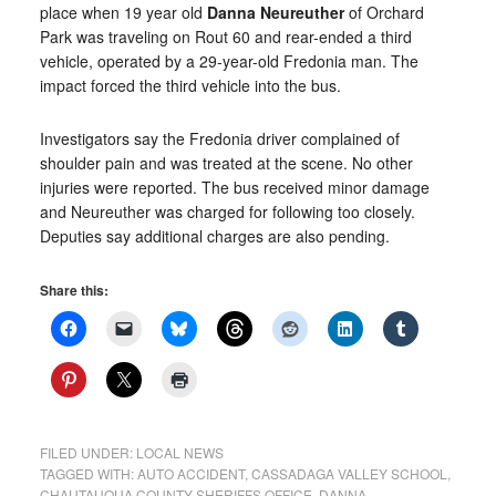
place when 19 year old
Danna Neureuther
of Orchard
Park was traveling on Rout 60 and rear-ended a third
vehicle, operated by a 29-year-old Fredonia man. The
impact forced the third vehicle into the bus.
Investigators say the Fredonia driver complained of
shoulder pain and was treated at the scene. No other
injuries were reported. The bus received minor damage
and Neureuther was charged for following too closely.
Deputies say additional charges are also pending.
Share this:
FILED UNDER:
LOCAL NEWS
TAGGED WITH:
AUTO ACCIDENT
,
CASSADAGA VALLEY SCHOOL
,
CHAUTAUQUA COUNTY SHERIFFS OFFICE
,
DANNA