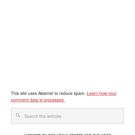
This site uses Akismet to reduce spam.
Learn how your
comment data is processed.