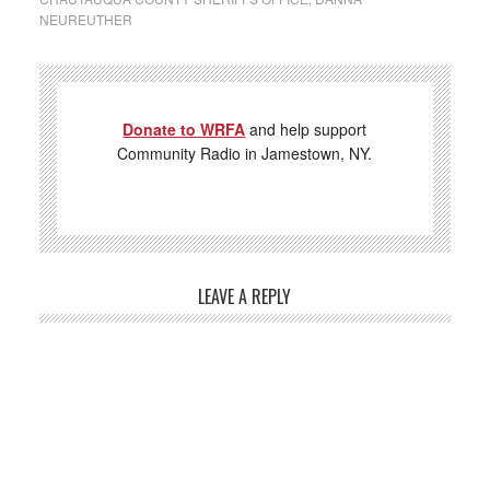
NEUREUTHER
Donate to WRFA
and help support
Community Radio in Jamestown, NY.
LEAVE A REPLY