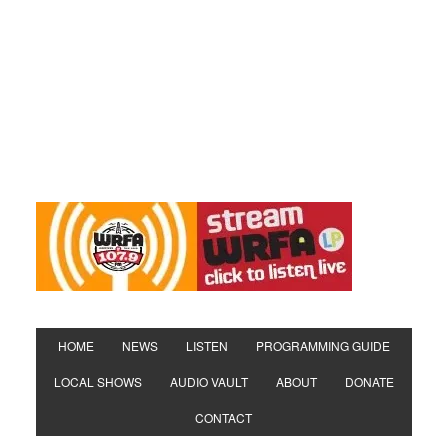
HOME
NEWS
LISTEN
PROGRAMMING GUIDE
LOCAL SHOWS
AUDIO VAULT
ABOUT
DONATE
CONTACT