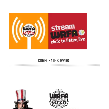
CORPORATE SUPPORT