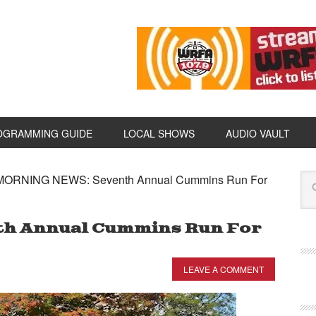
OGRAMMING GUIDE
LOCAL SHOWS
AUDIO VAULT
ORNING NEWS: Seventh Annual Cummins Run For
h Annual Cummins Run For
LEAVE A COMMENT