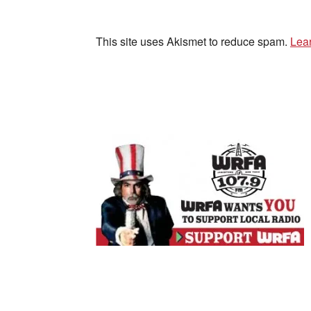
This site uses Akismet to reduce spam.
Lea