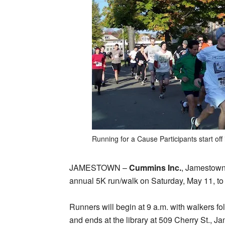
Running for a Cause Participants start off
JAMESTOWN –
Cummins Inc.
, Jamestown 
annual 5K run/walk on Saturday, May 11, to 
Runners will begin at 9 a.m. with walkers fo
and ends at the library at 509 Cherry St., Ja