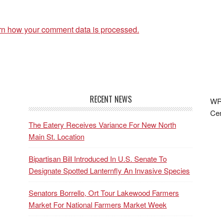
rn how your comment data is processed.
RECENT NEWS
WRF
Cen
The Eatery Receives Variance For New North
Main St. Location
Bipartisan Bill Introduced In U.S. Senate To
Designate Spotted Lanternfly An Invasive Species
Senators Borrello, Ort Tour Lakewood Farmers
Market For National Farmers Market Week