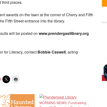
 third places.
ent awards on the lawn at the corner of Cherry and Fifth
the Fifth Street entrance into the library.
sults will be posted on
www.prendergastlibrary.org
 for Literacy, contact
Bobbie Caswell
, acting
MORNING NEWS: Fundraising