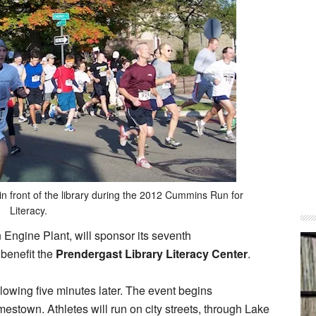
 in front of the library during the 2012 Cummins Run for
Literacy.
Engine Plant, will sponsor its seventh
benefit the
Prendergast Library Literacy Center
.
llowing five minutes later. The event begins
mestown. Athletes will run on city streets, through Lake