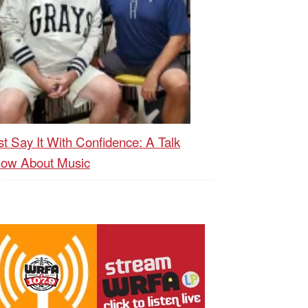
st Say It With Confidence: A Talk
ow About Music