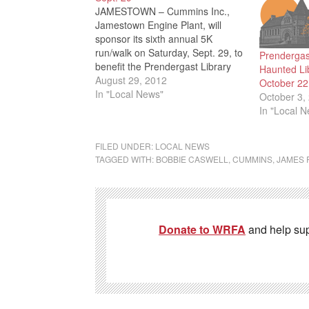
JAMESTOWN – Cummins Inc.,
Jamestown Engine Plant, will
sponsor its sixth annual 5K
run/walk on Saturday, Sept. 29, to
Prendergas
benefit the Prendergast Library
Haunted Li
Literacy Center. Runners will
August 29, 2012
October 22
begin at 9 a.m. with walkers
In "Local News"
October 3,
following five minutes later. The
In "Local 
event begins and ends at the
library at 509 Cherry St.,
FILED UNDER:
LOCAL NEWS
Jamestown.…
TAGGED WITH:
BOBBIE CASWELL
,
CUMMINS
,
JAMES 
Donate to WRFA
and help su