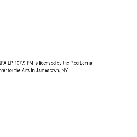
A LP 107.9 FM is licensed by the Reg Lenna
ter for the Arts in Jamestown, NY.