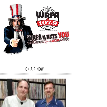
ON AIR NOW