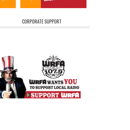
CORPORATE SUPPORT