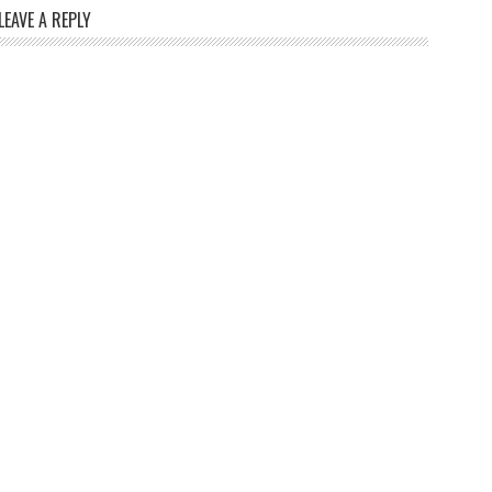
LEAVE A REPLY