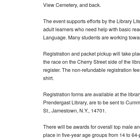
View Cemetery, and back.
The event supports efforts by the Library Lit
adult learners who need help with basic rea
Language. Many students are working towar
Registration and packet pickup will take pl
the race on the Cherry Street side of the libr
register. The non-refundable registration fe
shirt.
Registration forms are available at the lib
Prendergast Library, are to be sent to Cumm
St., Jamestown, N.Y., 14701.
There will be awards for overall top male a
place in five-year age groups from 14 to 64-