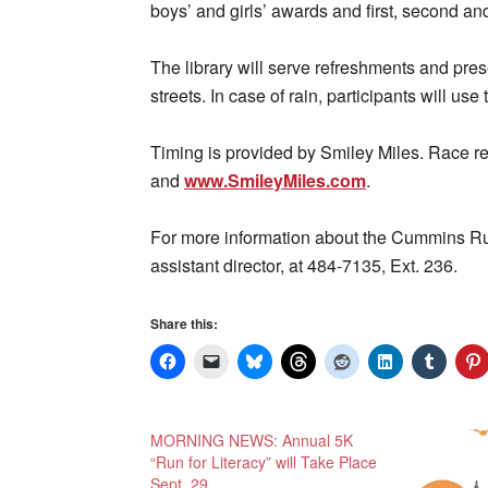
boys’ and girls’ awards and first, second and
The library will serve refreshments and pres
streets. In case of rain, participants will use 
Timing is provided by Smiley Miles. Race re
and
www.SmileyMiles.com
.
For more information about the Cummins Run
assistant director, at 484-7135, Ext. 236.
Share this:
MORNING NEWS: Annual 5K
“Run for Literacy” will Take Place
Sept. 29