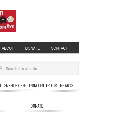
ABOUT
DONATE
CONTACT
LICENSED BY REG LENNA CENTER FOR THE ARTS
DONATE