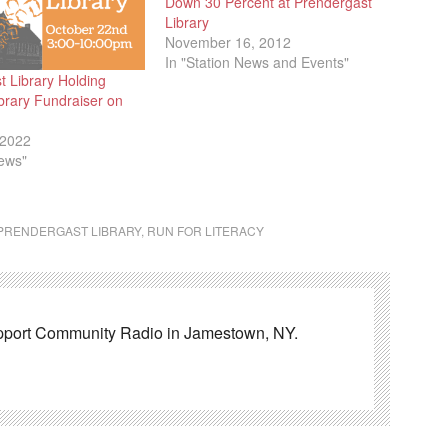
Down 30 Percent at Prendergast
Library
November 16, 2012
In "Station News and Events"
t Library Holding
brary Fundraiser on
 2022
News"
PRENDERGAST LIBRARY
,
RUN FOR LITERACY
pport Community Radio in Jamestown, NY.