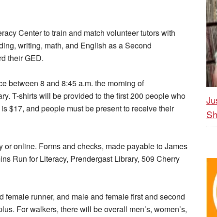
eracy Center to train and match volunteer tutors with
ding, writing, math, and English as a Second
d their GED.
ace between 8 and 8:45 a.m. the morning of
ary. T-shirts will be provided to the first 200 people who
Ju
e is $17, and people must be present to receive their
Sh
rary or online. Forms and checks, made payable to James
ins Run for Literacy, Prendergast Library, 509 Cherry
nd female runner, and male and female first and second
plus. For walkers, there will be overall men’s, women’s,