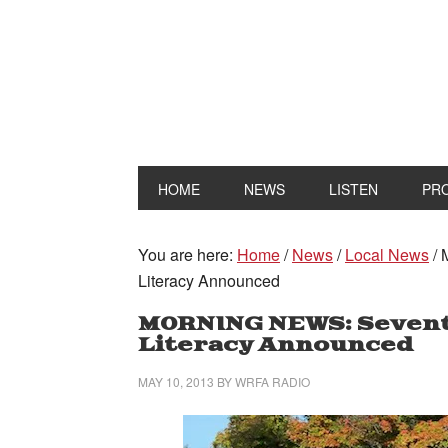
HOME
NEWS
LISTEN
PR
You are here:
Home
/
News
/
Local News
/
M
Literacy Announced
MORNING NEWS: Sevent
Literacy Announced
MAY 10, 2013
BY
WRFA RADIO