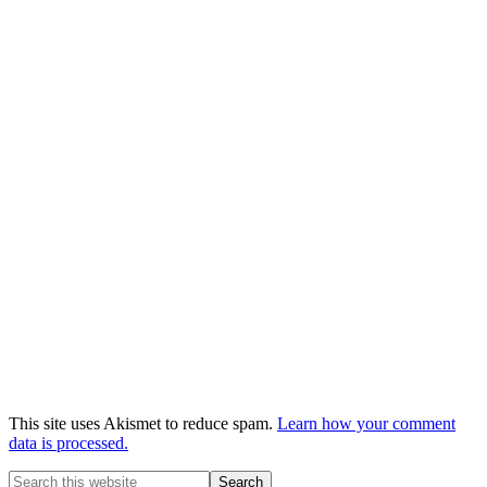
This site uses Akismet to reduce spam.
Learn how your comment
data is processed.