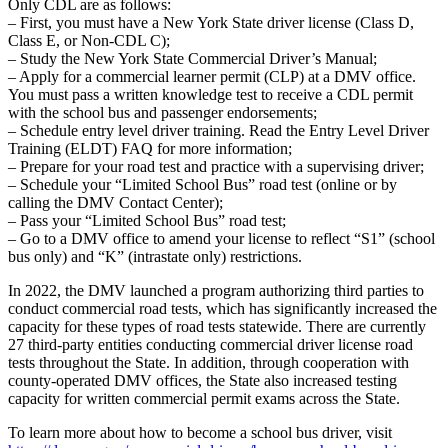
Only CDL are as follows:
– First, you must have a New York State driver license (Class D,
Class E, or Non-CDL C);
– Study the New York State Commercial Driver’s Manual;
– Apply for a commercial learner permit (CLP) at a DMV office.
You must pass a written knowledge test to receive a CDL permit
with the school bus and passenger endorsements;
– Schedule entry level driver training. Read the Entry Level Driver
Training (ELDT) FAQ for more information;
– Prepare for your road test and practice with a supervising driver;
– Schedule your “Limited School Bus” road test (online or by
calling the DMV Contact Center);
– Pass your “Limited School Bus” road test;
– Go to a DMV office to amend your license to reflect “S1” (school
bus only) and “K” (intrastate only) restrictions.
In 2022, the DMV launched a program authorizing third parties to
conduct commercial road tests, which has significantly increased the
capacity for these types of road tests statewide. There are currently
27 third-party entities conducting commercial driver license road
tests throughout the State. In addition, through cooperation with
county-operated DMV offices, the State also increased testing
capacity for written commercial permit exams across the State.
To learn more about how to become a school bus driver, visit