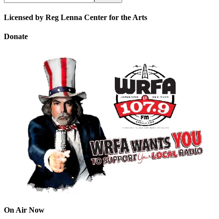
Licensed by Reg Lenna Center for the Arts
Donate
On Air Now