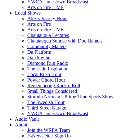
YWCA Jamestown Broadscast
Arts on Fire LIVE
Local Shows
Alex’s Variety Hour
Arts on Fire
Arts on Fire LIVE
Chautauqua Lectures
Chautauqua Sunrise with Doc Hamels
Community Matters
Da Platform
Da Unwind
Diamond Run Radio
The Latin Inspiration
Local Rush Hour
Power Chord Hour
Remembering Rock n Roll
Small Things Considered
Stormin Norman’s Prime Time Sports Show
The Swedish Hour
Third Street Garage
YWCA Jamestown Broadscast
Audio Vault
About
Join the WRFA Team
E-Newsletter Sign Up