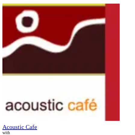
Acoustic Cafe
with