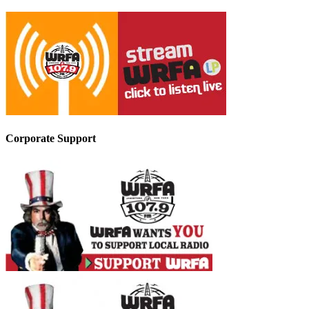
Corporate Support