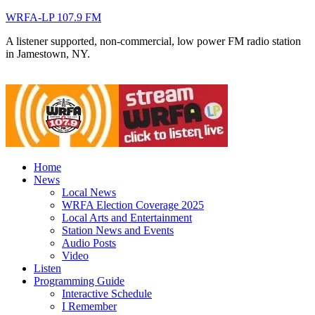
WRFA-LP 107.9 FM
A listener supported, non-commercial, low power FM radio station
in Jamestown, NY.
Home
News
Local News
WRFA Election Coverage 2025
Local Arts and Entertainment
Station News and Events
Audio Posts
Video
Listen
Programming Guide
Interactive Schedule
I Remember