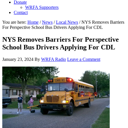
Donate
WRFA Supporters
Contact
You are here:
Home
/
News
/
Local News
/
NYS Removes Barriers
For Perspective School Bus Drivers Applying For CDL
NYS Removes Barriers For Perspective
School Bus Drivers Applying For CDL
January 23, 2024
By
WRFA Radio
Leave a Comment