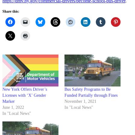
https://dmv.ny.gov/commercial-drivers/become-school-bus-driver
.
Share this:
New York Offers Driver’s
Bus Safety Programs to Be
Licenses with ‘X’ Gender
Funded Partially through Fines
Marker
November 1, 2021
June 1, 2022
In "Local News"
In "Local News"