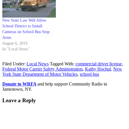
New State Law Will Allow
School District to Install
Cameras on School Bus Stop
Arms
August 6, 2019
In "Local News"
Filed Under:
Local News
Tagged With:
commercial driver license
,
Federal Motor Carrier Safety Administration
,
Kathy Hochul
,
New
York State Department of Motor Vehicles
,
school bus
Donate to WRFA
and help support Community Radio in
Jamestown, NY.
Leave a Reply