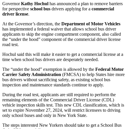
Governor
Kathy Hochul
has announced a plan to remove barriers
for perspective
school bus
drivers applying for a
commercial
driver license
.
At the Governor’s direction, the
Department of Motor Vehicles
has implemented a federal waiver that allows school bus driver
applicants to skip the engine compartment component, also called
the “under the hood” component of the commercial driver license
road test.
Hochul said this will make it easier to get a commercial license at a
time when school bus drivers are desperately needed.
The “under the hood” exemption is allowed by the
Federal Motor
Carrier Safety Administration
(FMCSA) to help States hire more
bus drivers without sacrificing safety, as existing school bus
inspection and maintenance standards continue to apply.
During the road test, applicants are still required to perform the
remaining elements of the Commercial Driver License (CDL)
vehicle inspection skills test. This new CDL classification, which is
set to expire November 27, 2024, will restrict licensees to driving
only school buses and only in New York State.
The steps interested New Yorkers should take to get a School Bus