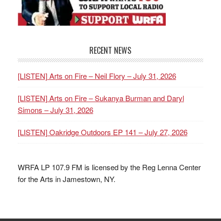
RECENT NEWS
[LISTEN] Arts on Fire – Neil Flory – July 31, 2026
[LISTEN] Arts on Fire – Sukanya Burman and Daryl
Simons – July 31, 2026
[LISTEN] Oakridge Outdoors EP 141 – July 27, 2026
WRFA LP 107.9 FM is licensed by the Reg Lenna Center
for the Arts in Jamestown, NY.