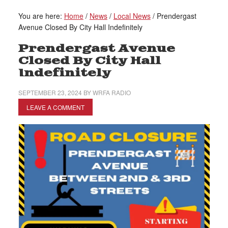
You are here:
Home
/
News
/
Local News
/
Prendergast
Avenue Closed By City Hall Indefinitely
Prendergast Avenue
Closed By City Hall
Indefinitely
SEPTEMBER 23, 2024
BY
WRFA RADIO
LEAVE A COMMENT