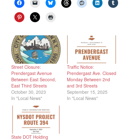
Street Closure:
Traffic Notice:
Prendergast Avenue
Prendergast Ave. Closed
Between East Second,
Monday Between 2nd
East Third Streets
and 3rd Streets
October 30, 2023
September 15, 2025
In "Local News"
In "Local News"
State DOT Holding