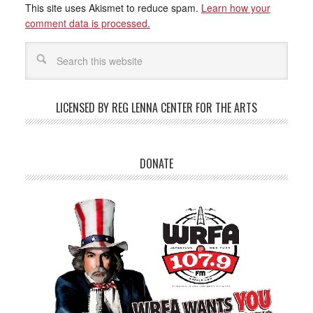
This site uses Akismet to reduce spam.
Learn how your
comment data is processed.
LICENSED BY REG LENNA CENTER FOR THE ARTS
DONATE