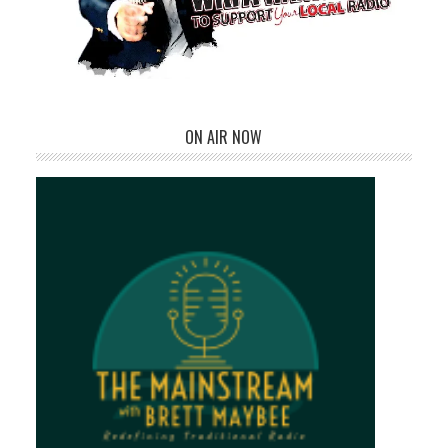
ON AIR NOW