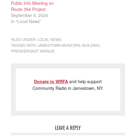
Public Info Meeting on
Route 394 Project
September 4, 2024
In "Local News"
FILED UNDER:
LOCAL NEWS
TAGGED WITH:
JAMESTOWN MUNICIPAL BUILDING
,
PRENDERGAST AVENUE
Donate to WRFA
and help support
Community Radio in Jamestown, NY.
LEAVE A REPLY