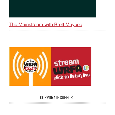
The Mainstream with Brett Maybee
CORPORATE SUPPORT