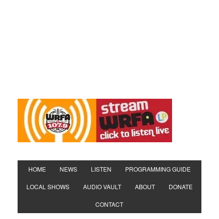
HOME
NEWS
LISTEN
PROGRAMMING GUIDE
LOCAL SHOWS
AUDIO VAULT
ABOUT
DONATE
CONTACT