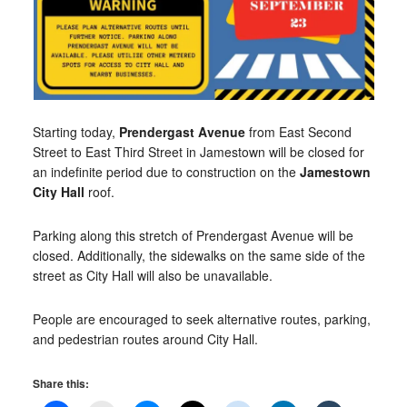
Starting today,
Prendergast Avenue
from East Second
Street to East Third Street in Jamestown will be closed for
an indefinite period due to construction on the
Jamestown
City Hall
roof.
Parking along this stretch of Prendergast Avenue will be
closed. Additionally, the sidewalks on the same side of the
street as City Hall will also be unavailable.
People are encouraged to seek alternative routes, parking,
and pedestrian routes around City Hall.
Share this: