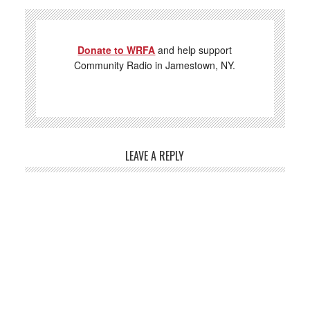
Donate to WRFA
and help support
Community Radio in Jamestown, NY.
LEAVE A REPLY