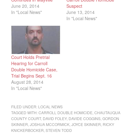
June 20, 2014
Suspect
In "Local News"
June 13, 2014
In "Local News"
Court Holds Pretrial
Hearing for Carroll
Double Homicide Case,
Trial Begins Sept. 16
August 28, 2014
In "Local News"
FILED UNDER:
LOCAL NEWS
TAGGED WITH:
CARROLL DOUBLE HOMICIDE
,
CHAUTAUQUA
COUNTY COURT
,
DAVID FOLEY
,
DAVIDE COGGINS
,
GORDON
SKINNER
,
JOSHUA MCCORMICK
,
JOYCE SKINNER
,
RICKY
KNICKERBOCKER
,
STEVEN TODD