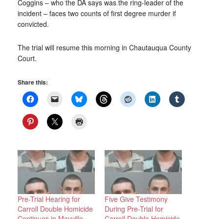
Coggins – who the DA says was the ring-leader of the
incident – faces two counts of first degree murder if
convicted.
The trial will resume this morning in Chautauqua County
Court.
Share this:
Pre-Trial Hearing for
Five Give Testimony
Carroll Double Homicide
During Pre-Trial for
Continues in Mayville
Carroll Double Homicide