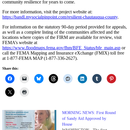
community resilience for years to come.
For more information, visit the project website at:
https://bandl.mysocialpinpoint.com/resilient-chautauqua-county
.
For information on the statutory 90-day period provided for appeals,
as well as a complete listing of the communities affected and the
locations where copies of the FIRM are available for review, visit
FEMA’s website at
https://www.floodmaps.fema.gov/fhm/BFE_Status/bfe_main.asp
or
call the FEMA Mapping and Insurance eXchange (FMIX) toll free
at 1-877-FEMA MAP (1-877-336-2627).
Share this:
MORNING NEWS: First Round
of Sandy Aid Approved by
House