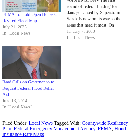
WASHINGTON - The first
round of federal funding for
damage caused by Superstorm
FEMA To Hold Open House On
Sandy is now on its way to the
Revised Flood Maps
areas that need it most. On
July 21, 2025
Sunday President Obama has
January 7, 2013
In "Local News"
signed into law a $9.7 billion
In "Local News"
bill to pay flood insurance
claims from the storm. The law
increases the…
Reed Calls on Governor to to
Request Federal Flood Relief
Aid
June 13, 2014
In "Local News"
Filed Under:
Local News
Tagged With:
Countywide Resiliency
Plan
,
Federal Emergency Management Agency
,
FEMA
,
Flood
Insurance Rate Maps