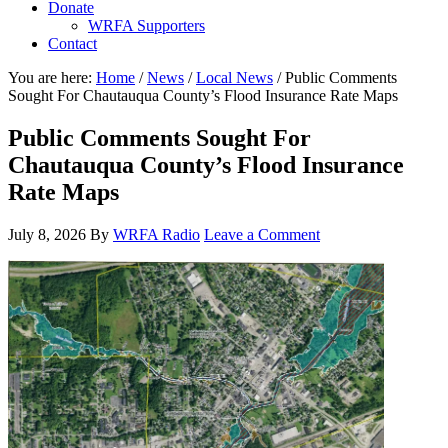
Donate
WRFA Supporters
Contact
You are here:
Home
/
News
/
Local News
/
Public Comments
Sought For Chautauqua County’s Flood Insurance Rate Maps
Public Comments Sought For
Chautauqua County’s Flood Insurance
Rate Maps
July 8, 2026
By
WRFA Radio
Leave a Comment