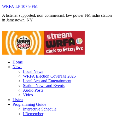
WRFA-LP 107.9 FM
A listener supported, non-commercial, low power FM radio station
in Jamestown, NY.
Home
News
Local News
WRFA Election Coverage 2025
Local Arts and Entertainment
Station News and Events
Audio Posts
Video
Listen
Programming Guide
Interactive Schedule
I Remember