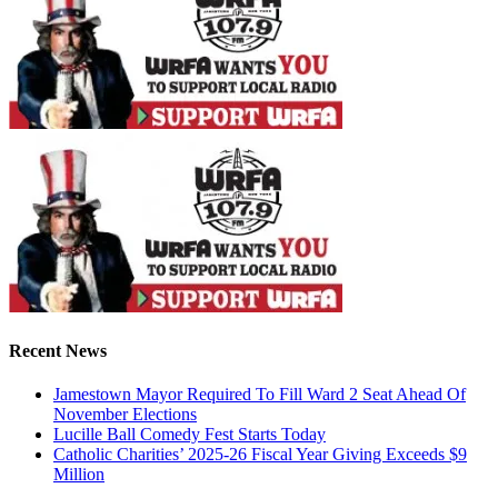
Recent News
Jamestown Mayor Required To Fill Ward 2 Seat Ahead Of
November Elections
Lucille Ball Comedy Fest Starts Today
Catholic Charities’ 2025-26 Fiscal Year Giving Exceeds $9
Million