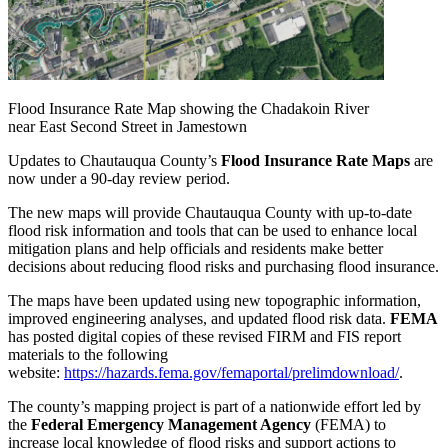
Flood Insurance Rate Map showing the Chadakoin River
near East Second Street in Jamestown
Updates to Chautauqua County’s
Flood Insurance Rate Maps
are
now under a 90-day review period.
The new maps will provide Chautauqua County with up-to-date
flood risk information and tools that can be used to enhance local
mitigation plans and help officials and residents make better
decisions about reducing flood risks and purchasing flood insurance.
The maps have been updated using new topographic information,
improved engineering analyses, and updated flood risk data.
FEMA
has posted digital copies of these revised FIRM and FIS report
materials to the following
website:
https://hazards.fema.gov/femaportal/prelimdownload/
.
The county’s mapping project is part of a nationwide effort led by
the
Federal Emergency Management Agency
(FEMA) to
increase local knowledge of flood risks and support actions to