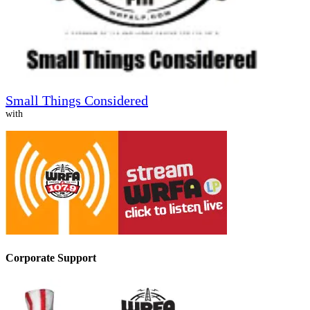
Small Things Considered
with
Corporate Support