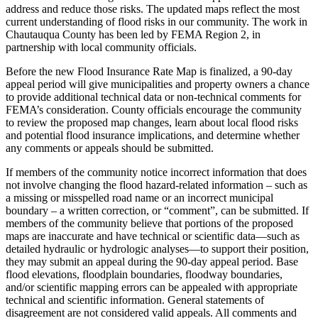
address and reduce those risks. The updated maps reflect the most
current understanding of flood risks in our community. The work in
Chautauqua County has been led by FEMA Region 2, in
partnership with local community officials.
Before the new Flood Insurance Rate Map is finalized, a 90-day
appeal period will give municipalities and property owners a chance
to provide additional technical data or non-technical comments for
FEMA’s consideration. County officials encourage the community
to review the proposed map changes, learn about local flood risks
and potential flood insurance implications, and determine whether
any comments or appeals should be submitted.
If members of the community notice incorrect information that does
not involve changing the flood hazard-related information – such as
a missing or misspelled road name or an incorrect municipal
boundary – a written correction, or “comment”, can be submitted. If
members of the community believe that portions of the proposed
maps are inaccurate and have technical or scientific data—such as
detailed hydraulic or hydrologic analyses—to support their position,
they may submit an appeal during the 90-day appeal period. Base
flood elevations, floodplain boundaries, floodway boundaries,
and/or scientific mapping errors can be appealed with appropriate
technical and scientific information. General statements of
disagreement are not considered valid appeals. All comments and