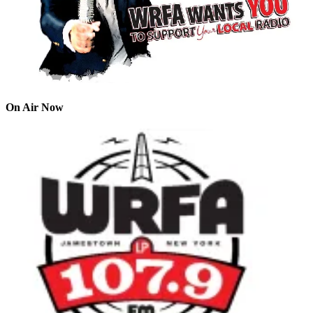
On Air Now