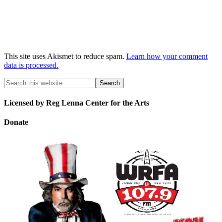
This site uses Akismet to reduce spam.
Learn how your comment
data is processed.
Licensed by Reg Lenna Center for the Arts
Donate