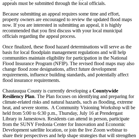
appeals must be submitted through the local officials.
Because submitting an appeal requires some time and effort,
property owners are encouraged to review the updated flood maps
now. If you are interested in submitting an appeal, it is highly
recommended that you first discuss with your local municipal
officials regarding the appeal process.
Once finalized, these flood hazard determinations will serve as the
basis for local floodplain management regulations and will help
communities maintain eligibility for participation in the National
Flood Insurance Program (NFIP). The revised flood maps may also
change flood zone designations, affect future development
requirements, influence building standards, and potentially affect
flood insurance requirements.
Chautauqua County is currently developing a
Countywide
Resiliency Plan
. The Plan focuses on identifying and preparing for
climate-related risks and natural hazards, such as flooding, extreme
heat, and severe storms. A Community Visioning Workshop will be
held from 5:00 to 6:30 p.m., Thursday, July 16 at Prendergast
Library in Jamestown. Residents can attend in person, participate
from the SUNY Fredonia Center for Innovation and Economic
Development satellite location, or join the live Zoom webinar to
share their perspectives and help shape strategies that will strengthen