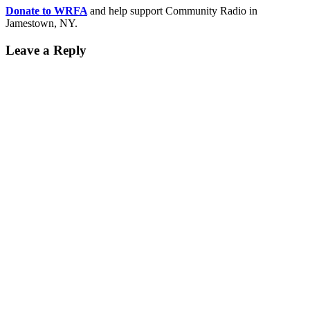
Donate to WRFA
and help support Community Radio in
Jamestown, NY.
Leave a Reply