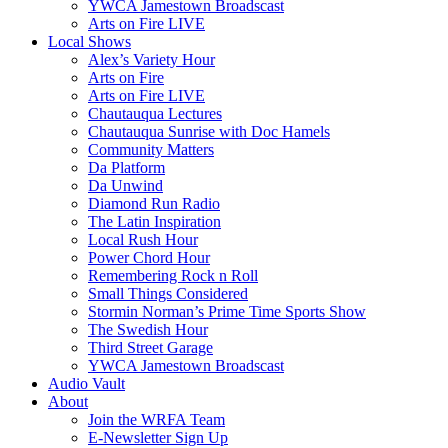
YWCA Jamestown Broadscast
Arts on Fire LIVE
Local Shows
Alex’s Variety Hour
Arts on Fire
Arts on Fire LIVE
Chautauqua Lectures
Chautauqua Sunrise with Doc Hamels
Community Matters
Da Platform
Da Unwind
Diamond Run Radio
The Latin Inspiration
Local Rush Hour
Power Chord Hour
Remembering Rock n Roll
Small Things Considered
Stormin Norman’s Prime Time Sports Show
The Swedish Hour
Third Street Garage
YWCA Jamestown Broadscast
Audio Vault
About
Join the WRFA Team
E-Newsletter Sign Up