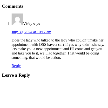
Comments
Vicky
says
July 30, 2024 at 10:17 am
Does the lady who talked to the lady who couldn’t make her
appointment with DSS have a car? If yes why didn’t she say,
lets make you a new appointment and I’ll come and get you
and take you to it, we’ll go together. That would be doing
something, that would be action.
Reply
Leave a Reply