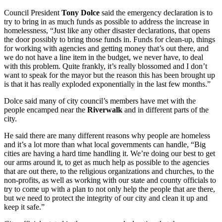
Council President
Tony Dolce
said the emergency declaration is to
try to bring in as much funds as possible to address the increase in
homelessness, “Just like any other disaster declarations, that opens
the door possibly to bring those funds in. Funds for clean-up, things
for working with agencies and getting money that’s out there, and
we do not have a line item in the budget, we never have, to deal
with this problem. Quite frankly, it’s really blossomed and I don’t
want to speak for the mayor but the reason this has been brought up
is that it has really exploded exponentially in the last few months.”
Dolce said many of city council’s members have met with the
people encamped near the
Riverwalk
and in different parts of the
city.
He said there are many different reasons why people are homeless
and it’s a lot more than what local governments can handle, “Big
cities are having a hard time handling it. We’re doing our best to get
our arms around it, to get as much help as possible to the agencies
that are out there, to the religious organizations and churches, to the
non-profits, as well as working with our state and county officials to
try to come up with a plan to not only help the people that are there,
but we need to protect the integrity of our city and clean it up and
keep it safe.”