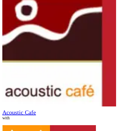
Acoustic Cafe
with