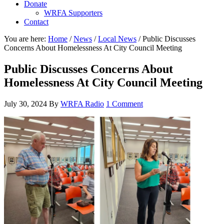
Donate
WRFA Supporters
Contact
You are here:
Home
/
News
/
Local News
/
Public Discusses
Concerns About Homelessness At City Council Meeting
Public Discusses Concerns About
Homelessness At City Council Meeting
July 30, 2024
By
WRFA Radio
1 Comment