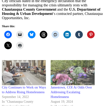
City officials stated in the emergency declaration that the
responsibility for managing the crisis ultimately rests with
Chautauqua County Government
and the
U.S. Department of
Housing & Urban Development
‘s contracted partner, Chautauqua
Opportunities, Inc.
Share this:
City Continues to Work on Ways
Jamestown, COI At Odds Over
to Address Rising Homelessness
Addressing Escalating
September 14, 2022
Homelessness
In "Chautauqua County
August 19, 2024