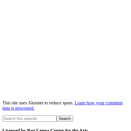
This site uses Akismet to reduce spam.
Learn how your comment
data is processed.
Licensed by Reg Lenna Center for the Arts