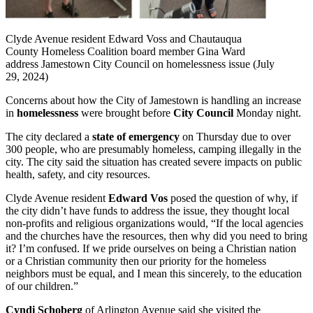
Clyde Avenue resident Edward Voss and Chautauqua
County Homeless Coalition board member Gina Ward
address Jamestown City Council on homelessness issue (July
29, 2024)
Concerns about how the City of Jamestown is handling an increase
in
homelessness
were brought before
City Council
Monday night.
The city declared a
state of emergency
on Thursday due to over
300 people, who are presumably homeless, camping illegally in the
city. The city said the situation has created severe impacts on public
health, safety, and city resources.
Clyde Avenue resident
Edward Vos
posed the question of why, if
the city didn’t have funds to address the issue, they thought local
non-profits and religious organizations would, “If the local agencies
and the churches have the resources, then why did you need to bring
it? I’m confused. If we pride ourselves on being a Christian nation
or a Christian community then our priority for the homeless
neighbors must be equal, and I mean this sincerely, to the education
of our children.”
Cyndi Schoberg
of Arlington Avenue said she visited the