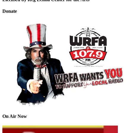
Donate
On Air Now