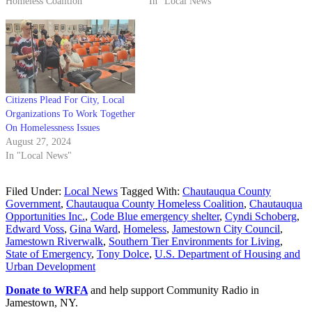
Homeless Coalition"
In "Local News"
Citizens Plead For City, Local
Organizations To Work Together
On Homelessness Issues
August 27, 2024
In "Local News"
Filed Under:
Local News
Tagged With:
Chautauqua County
Government
,
Chautauqua County Homeless Coalition
,
Chautauqua
Opportunities Inc.
,
Code Blue emergency shelter
,
Cyndi Schoberg
,
Edward Voss
,
Gina Ward
,
Homeless
,
Jamestown City Council
,
Jamestown Riverwalk
,
Southern Tier Environments for Living
,
State of Emergency
,
Tony Dolce
,
U.S. Department of Housing and
Urban Development
Donate to WRFA
and help support Community Radio in
Jamestown, NY.