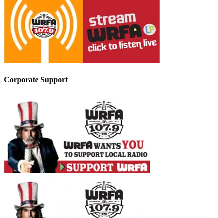
Corporate Support