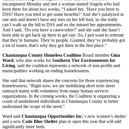
encampment Monday and met a woman named Angela who had
been there for about two weeks, “I asked her, ‘Have you been to
DSS? Have you tried to get some benefits?’ And she’s paralyzed in
one arm and doesn’t have any toes on her left foot, so she really
can’t walk up the hill to DSS and so she missed her appointments.
And I said, ‘Do you have a caseworker?’ and she said she hasn’t
been able to get back up there to get one. So, I just want to reiterate
that they’re humans. They’re people. Granted, they’ve probably got
a lot of issues, that’s why they got there in the first place.”
Chautauqua County Homeless Coalition
Board member
Gina
Ward
, who also works for
Southern Tier Environments for
Living
, said the coalition represents a network of non-profits and
municipalities working on ending homelessness.
She said that network shares the concerns for those experiencing
homelessness, “Right now, we are mobilizing short term street
outreach teams with volunteers from many human services
organizations. In the coming weeks, the Coalition is organizing a
count of unsheltered individuals in Chautauqua County to better
understand the scope of the need.”
Ward said
Chautauqua Opportunities Inc.
‘s new women’s shelter
and a new
Code Blue
Shelter
plan to open this year that will add
significantly more beds.