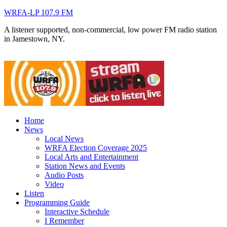
WRFA-LP 107.9 FM
A listener supported, non-commercial, low power FM radio station
in Jamestown, NY.
Home
News
Local News
WRFA Election Coverage 2025
Local Arts and Entertainment
Station News and Events
Audio Posts
Video
Listen
Programming Guide
Interactive Schedule
I Remember