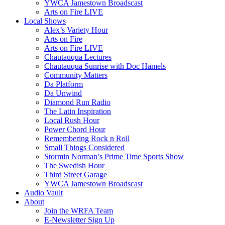
YWCA Jamestown Broadscast
Arts on Fire LIVE
Local Shows
Alex’s Variety Hour
Arts on Fire
Arts on Fire LIVE
Chautauqua Lectures
Chautauqua Sunrise with Doc Hamels
Community Matters
Da Platform
Da Unwind
Diamond Run Radio
The Latin Inspiration
Local Rush Hour
Power Chord Hour
Remembering Rock n Roll
Small Things Considered
Stormin Norman’s Prime Time Sports Show
The Swedish Hour
Third Street Garage
YWCA Jamestown Broadscast
Audio Vault
About
Join the WRFA Team
E-Newsletter Sign Up