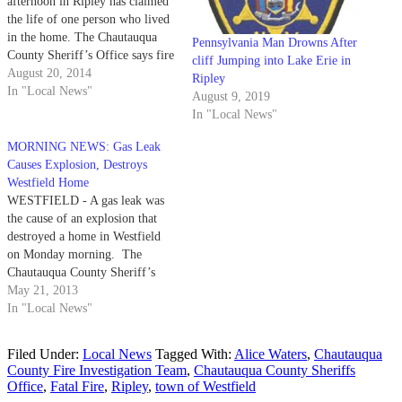
afternoon in Ripley has claimed
the life of one person who lived
in the home. The Chautauqua
Pennsylvania Man Drowns After
County Sheriff’s Office says fire
cliff Jumping into Lake Erie in
crews from Ripley were called
August 20, 2014
Ripley
to a home at 108 W. Main St.
In "Local News"
August 9, 2019
shortly after 4 p.m. to respond
In "Local News"
to a reported…
MORNING NEWS: Gas Leak
Causes Explosion, Destroys
Westfield Home
WESTFIELD - A gas leak was
the cause of an explosion that
destroyed a home in Westfield
on Monday morning. The
Chautauqua County Sheriff’s
Office says a home located at
May 21, 2013
8131 McKinley Road exploded
In "Local News"
and subsequently caught fire just
before 11 a.m. Monday.
Filed Under:
Local News
Tagged With:
Alice Waters
,
Chautauqua
Following the fire, the Westfield
County Fire Investigation Team
,
Chautauqua County Sheriffs
Fire Department…
Office
,
Fatal Fire
,
Ripley
,
town of Westfield