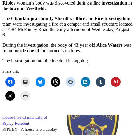
Ripley
woman’s body was discovered during a
fire investigation
in
the
town of Westfield
.
The
Chautauqua County Sheriff’s Office
and
Fire Investigation
team were investigating a fire at a camper and small structure located
at 7984 McKinley Road the early afternoon of Wednesday, August
6.
During the investigation, the body of 43-year old
Alice Waters
was
found inside one of the burned structures.
The investigation into the incident is ongoing.
Share this:
House Fire Claims Life of
Ripley Resident
RIPLEY - A house fire Tuesday