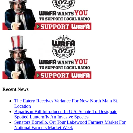
Recent News
The Eatery Receives Variance For New North Main St.
Location
Bipartisan Bill Introduced In U.S. Senate To Designate
Spotted Lanternfly An Invasive Species
Senators Borrello, Ort Tour Lakewood Farmers Market For
National Farmers Market Week