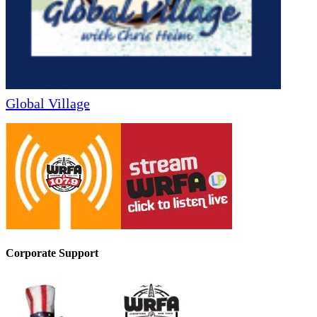
Global Village
Corporate Support