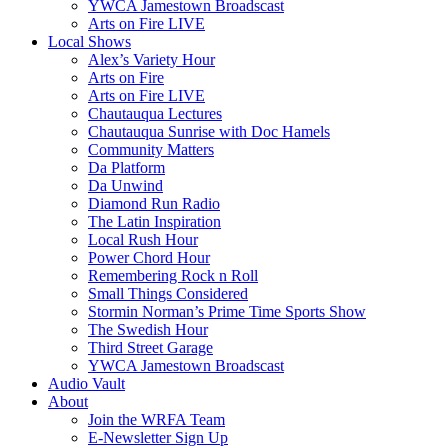
YWCA Jamestown Broadscast
Arts on Fire LIVE
Local Shows
Alex’s Variety Hour
Arts on Fire
Arts on Fire LIVE
Chautauqua Lectures
Chautauqua Sunrise with Doc Hamels
Community Matters
Da Platform
Da Unwind
Diamond Run Radio
The Latin Inspiration
Local Rush Hour
Power Chord Hour
Remembering Rock n Roll
Small Things Considered
Stormin Norman’s Prime Time Sports Show
The Swedish Hour
Third Street Garage
YWCA Jamestown Broadscast
Audio Vault
About
Join the WRFA Team
E-Newsletter Sign Up