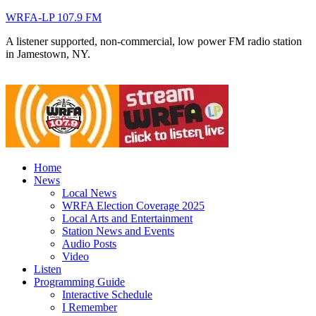
WRFA-LP 107.9 FM
A listener supported, non-commercial, low power FM radio station
in Jamestown, NY.
Home
News
Local News
WRFA Election Coverage 2025
Local Arts and Entertainment
Station News and Events
Audio Posts
Video
Listen
Programming Guide
Interactive Schedule
I Remember