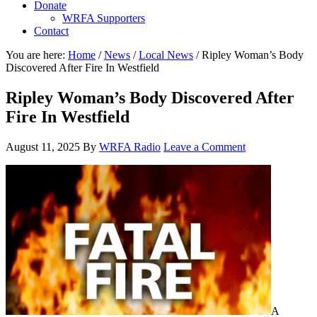
Donate
WRFA Supporters
Contact
You are here:
Home
/
News
/
Local News
/
Ripley Woman’s Body
Discovered After Fire In Westfield
Ripley Woman’s Body Discovered After
Fire In Westfield
August 11, 2025
By
WRFA Radio
Leave a Comment
A