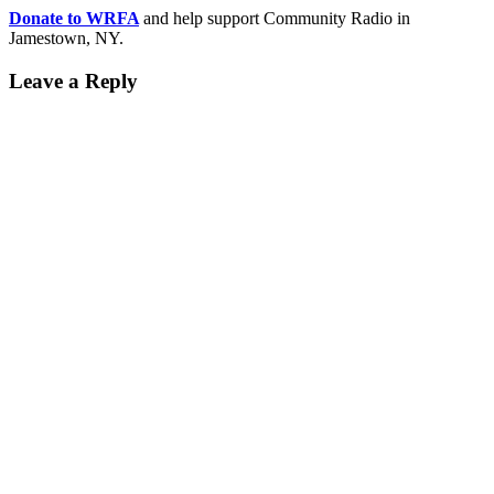
Donate to WRFA
and help support Community Radio in
Jamestown, NY.
Leave a Reply