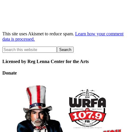
This site uses Akismet to reduce spam.
Learn how your comment
data is processed.
Licensed by Reg Lenna Center for the Arts
Donate