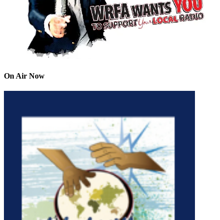
On Air Now