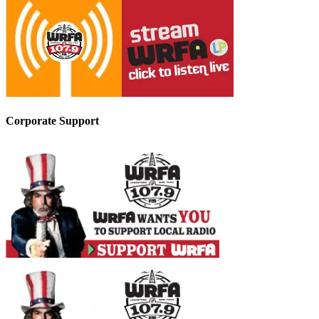
Corporate Support