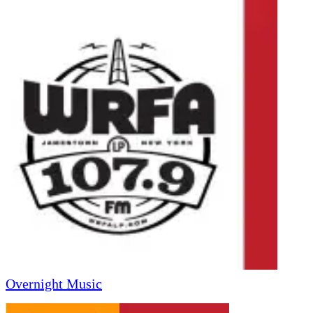
Overnight Music