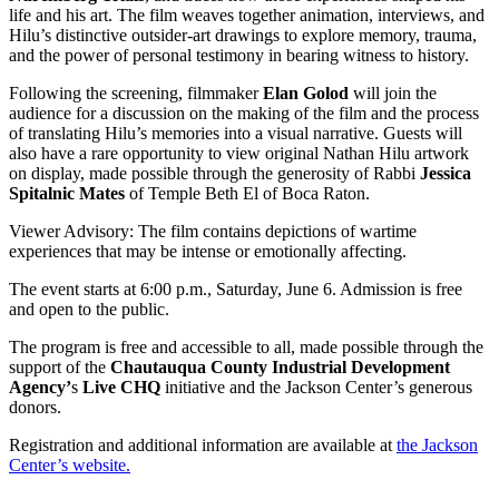
life and his art. The film weaves together animation, interviews, and
Hilu’s distinctive outsider-art drawings to explore memory, trauma,
and the power of personal testimony in bearing witness to history.
Following the screening, filmmaker
Elan Golod
will join the
audience for a discussion on the making of the film and the process
of translating Hilu’s memories into a visual narrative. Guests will
also have a rare opportunity to view original Nathan Hilu artwork
on display, made possible through the generosity of Rabbi
Jessica
Spitalnic Mates
of Temple Beth El of Boca Raton.
Viewer Advisory: The film contains depictions of wartime
experiences that may be intense or emotionally affecting.
The event starts at 6:00 p.m., Saturday, June 6. Admission is free
and open to the public.
The program is free and accessible to all, made possible through the
support of the
Chautauqua County Industrial Development
Agency’
s
Live CHQ
initiative and the Jackson Center’s generous
donors.
Registration and additional information are available at
the Jackson
Center’s website.