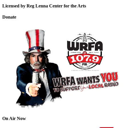
Licensed by Reg Lenna Center for the Arts
Donate
On Air Now