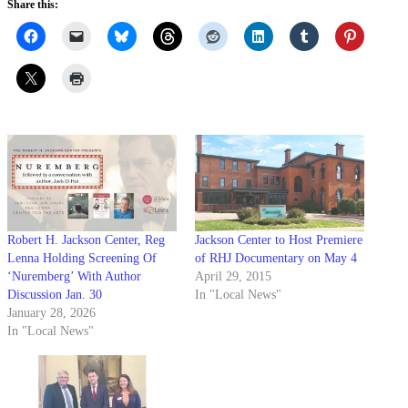
Share this:
Robert H. Jackson Center, Reg
Jackson Center to Host Premiere
Lenna Holding Screening Of
of RHJ Documentary on May 4
‘Nuremberg’ With Author
April 29, 2015
Discussion Jan. 30
In "Local News"
January 28, 2026
In "Local News"