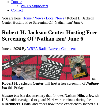
Donate
WRFA Supporters
Contact
You are here:
Home
/
News
/
Local News
/
Robert H. Jackson
Center Hosting Free Screening Of ‘Nathan-ism’ June 6
Robert H. Jackson Center Hosting Free
Screening Of ‘Nathan-ism’ June 6
June 4, 2026
By
WRFA Radio
Leave a Comment
The
Robert H. Jackson Center
will host a free screening of
Nathan-
ism
this Friday.
Nathan-ism
is a documentary that follows
Nathan Hilu
, a Jewish
U.S. soldier assigned to guard Nazi war criminals during the
Nuremberg Trials
, and traces how those experiences shaped his