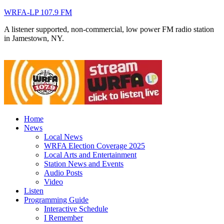
WRFA-LP 107.9 FM
A listener supported, non-commercial, low power FM radio station
in Jamestown, NY.
Home
News
Local News
WRFA Election Coverage 2025
Local Arts and Entertainment
Station News and Events
Audio Posts
Video
Listen
Programming Guide
Interactive Schedule
I Remember