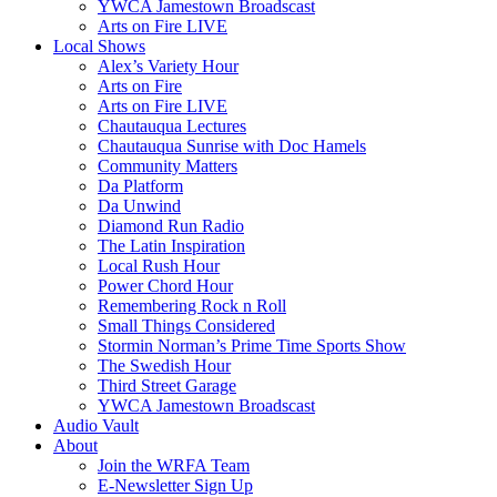
YWCA Jamestown Broadscast
Arts on Fire LIVE
Local Shows
Alex’s Variety Hour
Arts on Fire
Arts on Fire LIVE
Chautauqua Lectures
Chautauqua Sunrise with Doc Hamels
Community Matters
Da Platform
Da Unwind
Diamond Run Radio
The Latin Inspiration
Local Rush Hour
Power Chord Hour
Remembering Rock n Roll
Small Things Considered
Stormin Norman’s Prime Time Sports Show
The Swedish Hour
Third Street Garage
YWCA Jamestown Broadscast
Audio Vault
About
Join the WRFA Team
E-Newsletter Sign Up