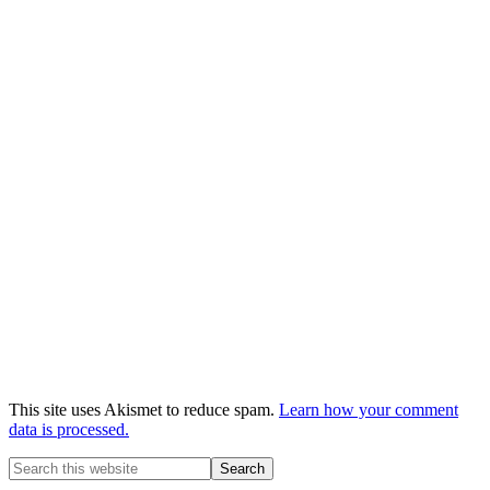
This site uses Akismet to reduce spam.
Learn how your comment
data is processed.