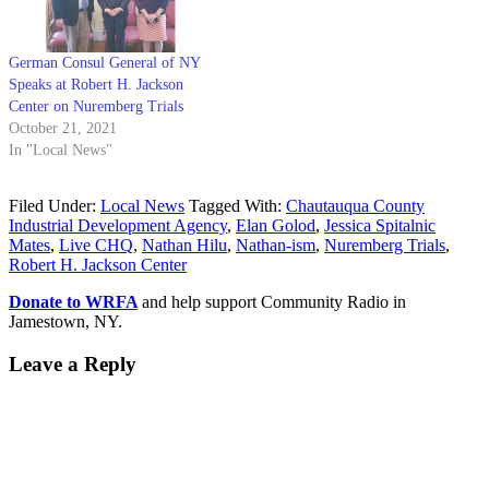
German Consul General of NY
Speaks at Robert H. Jackson
Center on Nuremberg Trials
October 21, 2021
In "Local News"
Filed Under:
Local News
Tagged With:
Chautauqua County
Industrial Development Agency
,
Elan Golod
,
Jessica Spitalnic
Mates
,
Live CHQ
,
Nathan Hilu
,
Nathan-ism
,
Nuremberg Trials
,
Robert H. Jackson Center
Donate to WRFA
and help support Community Radio in
Jamestown, NY.
Leave a Reply