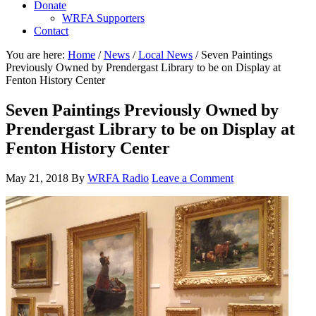
Donate
WRFA Supporters
Contact
You are here:
Home
/
News
/
Local News
/
Seven Paintings
Previously Owned by Prendergast Library to be on Display at
Fenton History Center
Seven Paintings Previously Owned by
Prendergast Library to be on Display at
Fenton History Center
May 21, 2018
By
WRFA Radio
Leave a Comment