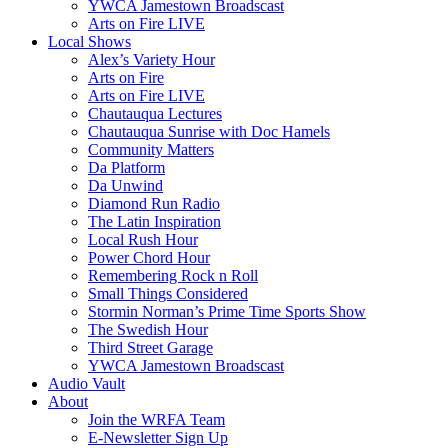
YWCA Jamestown Broadscast
Arts on Fire LIVE
Local Shows
Alex’s Variety Hour
Arts on Fire
Arts on Fire LIVE
Chautauqua Lectures
Chautauqua Sunrise with Doc Hamels
Community Matters
Da Platform
Da Unwind
Diamond Run Radio
The Latin Inspiration
Local Rush Hour
Power Chord Hour
Remembering Rock n Roll
Small Things Considered
Stormin Norman’s Prime Time Sports Show
The Swedish Hour
Third Street Garage
YWCA Jamestown Broadscast
Audio Vault
About
Join the WRFA Team
E-Newsletter Sign Up