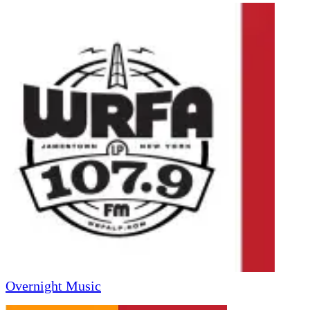
Overnight Music