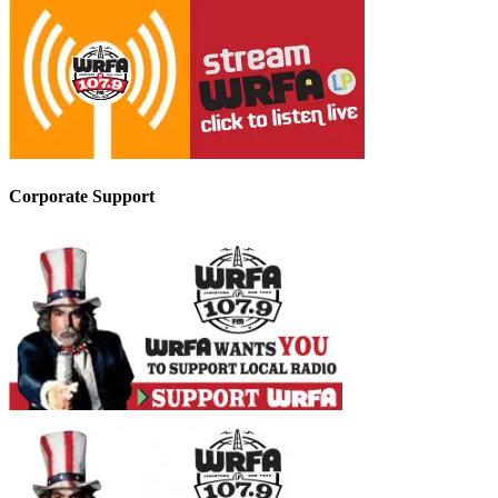
Corporate Support