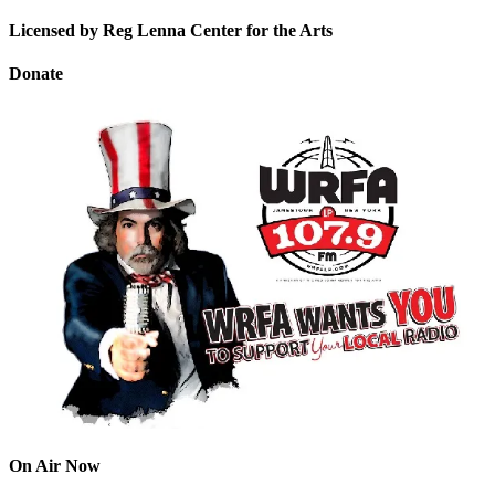
Licensed by Reg Lenna Center for the Arts
Donate
On Air Now