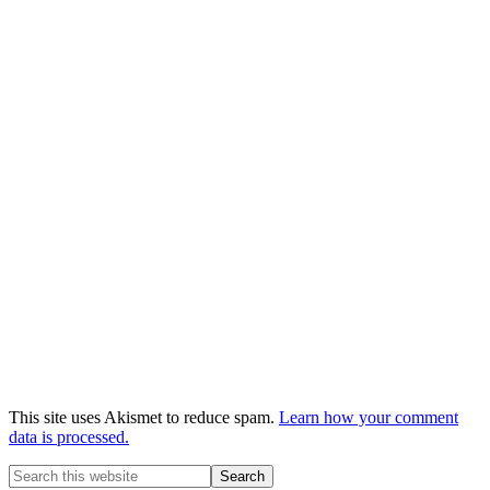
This site uses Akismet to reduce spam.
Learn how your comment
data is processed.