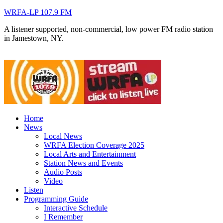
WRFA-LP 107.9 FM
A listener supported, non-commercial, low power FM radio station
in Jamestown, NY.
Home
News
Local News
WRFA Election Coverage 2025
Local Arts and Entertainment
Station News and Events
Audio Posts
Video
Listen
Programming Guide
Interactive Schedule
I Remember