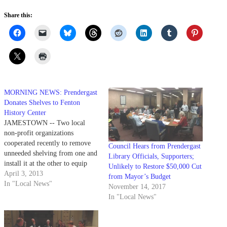
Share this:
MORNING NEWS: Prendergast
Donates Shelves to Fenton
History Center
JAMESTOWN -- Two local
non-profit organizations
cooperated recently to remove
Council Hears from Prendergast
unneeded shelving from one and
Library Officials, Supporters;
install it at the other to equip
Unlikely to Restore $50,000 Cut
space for a new purpose. The
April 3, 2013
from Mayor’s Budget
Fenton History Center recently
In "Local News"
November 14, 2017
acquired shelving for its Hall
In "Local News"
House Research Center, thanks
to a donation from Prendergast
Library. The idea came…