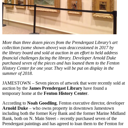
More than three dozen pieces from the Prendergast Library’s art
collection (some shown above) was deaccessioned in 2017 by
the library board and sold at auction in an effort to held address
financial challenges facing the library. Developer Arnold Duke
purchased seven of the pieces and has loaned them to the Fenton
History Center for one year. They will be put on display in the
summer of 2018.
JAMESTOWN – Seven pieces of artwork that were recently sold at
auction by the
James Prendergast Library
have found a
temporary home at the
Fenton History Center
.
According to
Noah Goodling
, Fenton executive director, developer
Arnold Duke
– who owns property in downtown Jamestown
including both the former Key Bank and the former Marine Midland
Bank, both on N. Main Street – recently purchased seven of the
Prendergast paintings and has agreed to loan them to the Fenton for