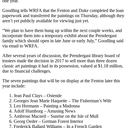
one year.
Goodling tells WRFA that the Fenton and Duke completed the loan
paperwork and transferred the paintings on Thursday, although they
aren’t yet publicly available for viewing just yet.
“We plan to have them hung up within the next couple weeks, and
incorporate them into a temporary exhibit about the Prendergast
family which should open in late June or early July,” Goodling said
via email to WRFA.
After several years of discussion, the Prendergast library board of
trustees made the decision in 2017 to sell more than three dozen
classic art paintings it had in its possession, valued at $1.18 million,
due to financial challenges.
The seven paintings that will be on display at the Fenton later this
year include:
Jean Paul Clays – Ostende
Georges Jean Marie Haquette – The Fisherman’s Wife
Leo Hermann – Painting a Madonna
Adolf Humborg – Amusing News
Ambrose Macneil – Sunrise on the Isle of Mull
Georg Oeder – German Forest Interior
Frederick Ballard Williams – In a French Garden