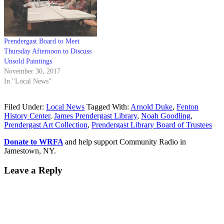
Prendergast Board to Meet
Thursday Afternoon to Discuss
Unsold Paintings
November 30, 2017
In "Local News"
Filed Under:
Local News
Tagged With:
Arnold Duke
,
Fenton
History Center
,
James Prendergast Library
,
Noah Goodling
,
Prendergast Art Collection
,
Prendergast Library Board of Trustees
Donate to WRFA
and help support Community Radio in
Jamestown, NY.
Leave a Reply