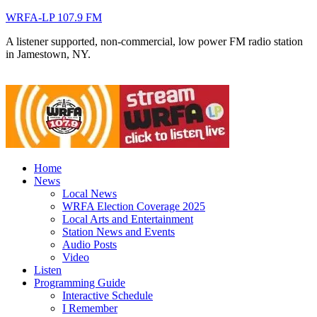
WRFA-LP 107.9 FM
A listener supported, non-commercial, low power FM radio station
in Jamestown, NY.
Home
News
Local News
WRFA Election Coverage 2025
Local Arts and Entertainment
Station News and Events
Audio Posts
Video
Listen
Programming Guide
Interactive Schedule
I Remember