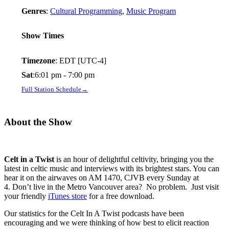
Genres
:
Cultural Programming
,
Music Program
Show Times
Timezone
:
EDT
[UTC-4]
Sat
:
6:01 pm
-
7:00 pm
Full Station Schedule→
About the Show
Celt in a Twist
is an hour of delightful celtivity, bringing you the
latest in celtic music and interviews with its brightest stars. You can
hear it on the airwaves on AM 1470, CJVB every Sunday at
4. Don’t live in the Metro Vancouver area? No problem. Just visit
your friendly
iTunes store
for a free download.
Our statistics for the Celt In A Twist podcasts have been
encouraging and we were thinking of how best to elicit reaction