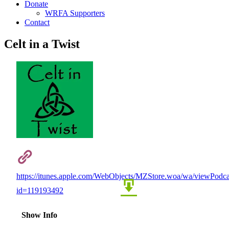
Donate
WRFA Supporters
Contact
Celt in a Twist
https://itunes.apple.com/WebObjects/MZStore.woa/wa/viewPodca
id=119193492
Show Info