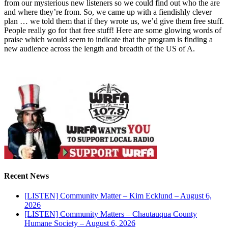
from our mysterious new listeners so we could find out who the are
and where they’re from. So, we came up with a fiendishly clever
plan … we told them that if they wrote us, we’d give them free stuff.
People really go for that free stuff! Here are some glowing words of
praise which would seem to indicate that the program is finding a
new audience across the length and breadth of the US of A.
Recent News
[LISTEN] Community Matter – Kim Ecklund – August 6,
2026
[LISTEN] Community Matters – Chautauqua County
Humane Society – August 6, 2026