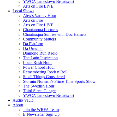
YWCA Jamestown Broadscast
Arts on Fire LIVE
Local Shows
Alex’s Variety Hour
Arts on Fire
Arts on Fire LIVE
Chautauqua Lectures
Chautauqua Sunrise with Doc Hamels
Community Matters
Da Platform
Da Unwind
Diamond Run Radio
The Latin Inspiration
Local Rush Hour
Power Chord Hour
Remembering Rock n Roll
Small Things Considered
Stormin Norman’s Prime Time Sports Show
The Swedish Hour
Third Street Garage
YWCA Jamestown Broadscast
Audio Vault
About
Join the WRFA Team
E-Newsletter Sign Up