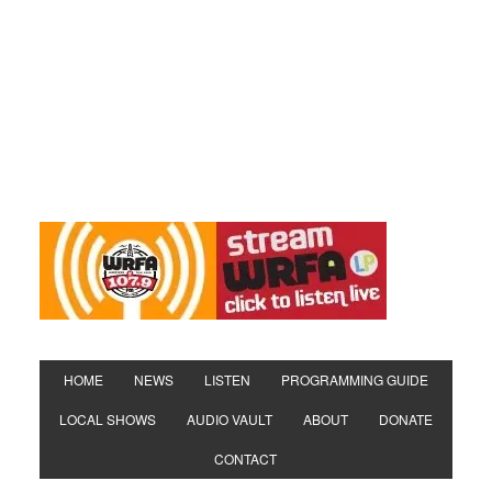
HOME
NEWS
LISTEN
PROGRAMMING GUIDE
LOCAL SHOWS
AUDIO VAULT
ABOUT
DONATE
CONTACT