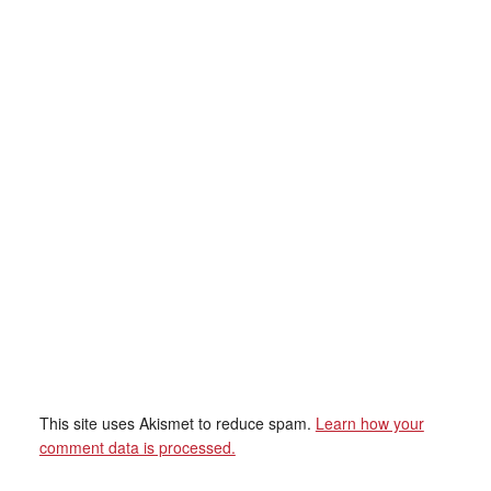
This site uses Akismet to reduce spam.
Learn how your
comment data is processed.