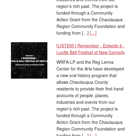
region’s rich past. The project is
funded through a Community
Action Grant from the Chautauqua
Region Community Foundation and
funding from […]
[…]
[LISTEN] I Remember - Episode 6 -
Lucille Ball Festival of New Comedy
WRFA-LP and the Reg Lenna
Center for the Arts have developed
a new oral history program that
allows Chautauqua County
residents to provide their first-hand
accounts of people, places,
industries and events from our
region’s rich past. The project is
funded through a Community
Action Grant from the Chautauqua
Region Community Foundation and
funding from […]
[…]