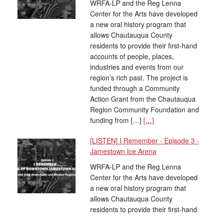
WRFA-LP and the Reg Lenna
Center for the Arts have developed
a new oral history program that
allows Chautauqua County
residents to provide their first-hand
accounts of people, places,
industries and events from our
region’s rich past. The project is
funded through a Community
Action Grant from the Chautauqua
Region Community Foundation and
funding from […]
[…]
[LISTEN] I Remember - Episode 3 -
Jamestown Ice Arena
WRFA-LP and the Reg Lenna
Center for the Arts have developed
a new oral history program that
allows Chautauqua County
residents to provide their first-hand