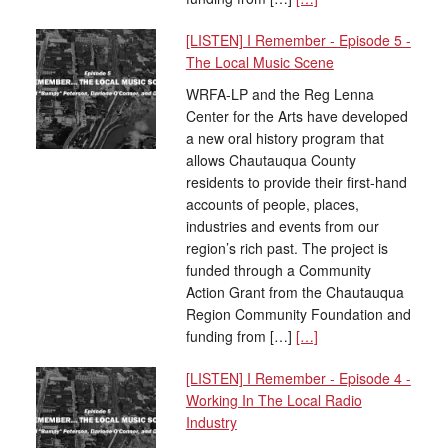
[LISTEN] I Remember - Episode 5 -
The Local Music Scene
WRFA-LP and the Reg Lenna
Center for the Arts have developed
a new oral history program that
allows Chautauqua County
residents to provide their first-hand
accounts of people, places,
industries and events from our
region’s rich past. The project is
funded through a Community
Action Grant from the Chautauqua
Region Community Foundation and
funding from […]
[…]
[LISTEN] I Remember - Episode 4 -
Working In The Local Radio
Industry