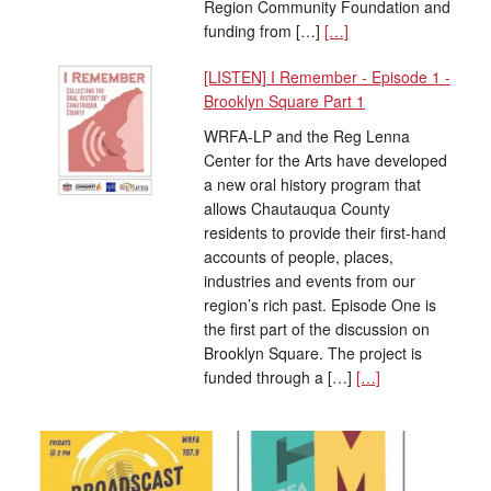
Region Community Foundation and
funding from […]
[…]
[LISTEN] I Remember - Episode 1 -
Brooklyn Square Part 1
WRFA-LP and the Reg Lenna
Center for the Arts have developed
a new oral history program that
allows Chautauqua County
residents to provide their first-hand
accounts of people, places,
industries and events from our
region’s rich past. Episode One is
the first part of the discussion on
Brooklyn Square. The project is
funded through a […]
[…]