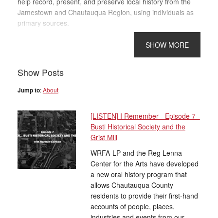
help record, present, and preserve local history from the
Jamestown and Chautauqua Region, using individuals as
primary sources.
Show Posts
Jump to
:
About
[LISTEN] I Remember - Episode 7 -
Busti Historical Society and the
Grist Mill
WRFA-LP and the Reg Lenna
Center for the Arts have developed
a new oral history program that
allows Chautauqua County
residents to provide their first-hand
accounts of people, places,
industries and events from our