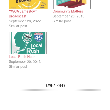
YWCA Jamestown
Community Matters
Broadscast
September 20, 2013
September 26, 2022
Similar post
Similar post
Local Rush Hour
September 20, 2013
Similar post
LEAVE A REPLY