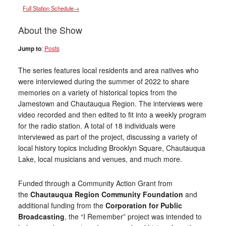
Full Station Schedule→
About the Show
Jump to
:
Posts
The series features local residents and area natives who
were interviewed during the summer of 2022 to share
memories on a variety of historical topics from the
Jamestown and Chautauqua Region. The interviews were
video recorded and then edited to fit into a weekly program
for the radio station. A total of 18 individuals were
interviewed as part of the project, discussing a variety of
local history topics including Brooklyn Square, Chautauqua
Lake, local musicians and venues, and much more.
Funded through a Community Action Grant from
the
Chautauqua Region Community Foundation
and
additional funding from the
Corporation for Public
Broadcasting
, the “I Remember” project was intended to