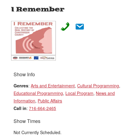
I Remember
Show Info
Genres
:
Arts and Entertainment
,
Cultural Programming
,
Educational Programming
,
Local Program
,
News and
Information
,
Public Affairs
Call in
:
716-664-2465
Show Times
Not Currently Scheduled.