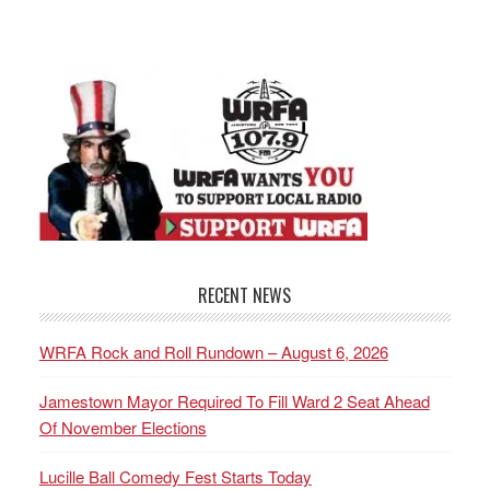
RECENT NEWS
WRFA Rock and Roll Rundown – August 6, 2026
Jamestown Mayor Required To Fill Ward 2 Seat Ahead
Of November Elections
Lucille Ball Comedy Fest Starts Today