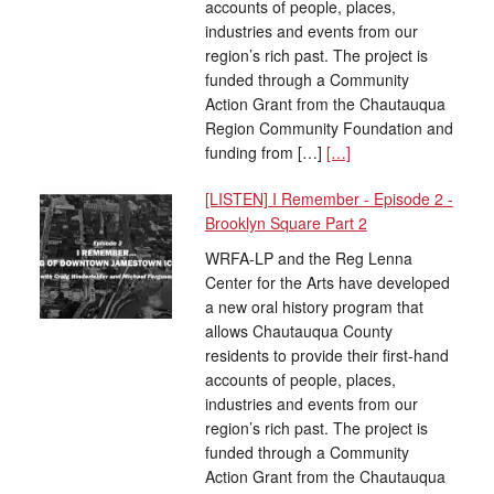
accounts of people, places,
industries and events from our
region’s rich past. The project is
funded through a Community
Action Grant from the Chautauqua
Region Community Foundation and
funding from […]
[…]
[LISTEN] I Remember - Episode 2 -
Brooklyn Square Part 2
WRFA-LP and the Reg Lenna
Center for the Arts have developed
a new oral history program that
allows Chautauqua County
residents to provide their first-hand
accounts of people, places,
industries and events from our
region’s rich past. The project is
funded through a Community
Action Grant from the Chautauqua