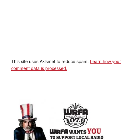
This site uses Akismet to reduce spam.
Learn how your
comment data is processed.