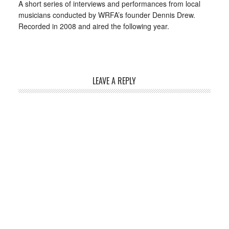
A short series of interviews and performances from local
musicians conducted by WRFA’s founder Dennis Drew.
Recorded in 2008 and aired the following year.
LEAVE A REPLY