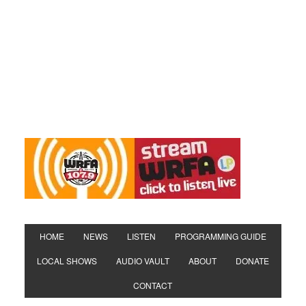
HOME
NEWS
LISTEN
PROGRAMMING GUIDE
LOCAL SHOWS
AUDIO VAULT
ABOUT
DONATE
CONTACT