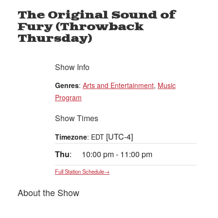
The Original Sound of
Fury (Throwback
Thursday)
Show Info
Genres
:
Arts and Entertainment
,
Music
Program
Show Times
[UTC-4]
Timezone
:
EDT
Thu
:
10:00 pm
-
11:00 pm
Full Station Schedule→
About the Show