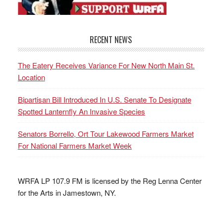
RECENT NEWS
The Eatery Receives Variance For New North Main St.
Location
Bipartisan Bill Introduced In U.S. Senate To Designate
Spotted Lanternfly An Invasive Species
Senators Borrello, Ort Tour Lakewood Farmers Market
For National Farmers Market Week
WRFA LP 107.9 FM is licensed by the Reg Lenna Center
for the Arts in Jamestown, NY.