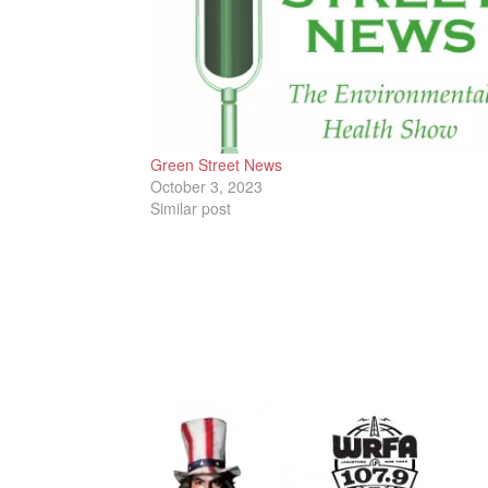
Green Street News
October 3, 2023
Similar post