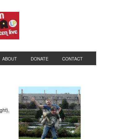
ABOUT
DONATE
CONTACT
ht),