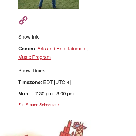
Show Info
Genres
:
Arts and Entertainment
,
Music Program
Show Times
Timezone
:
EDT
[UTC-4]
Mon
:
7:30 pm
-
8:00 pm
Full Station Schedule→