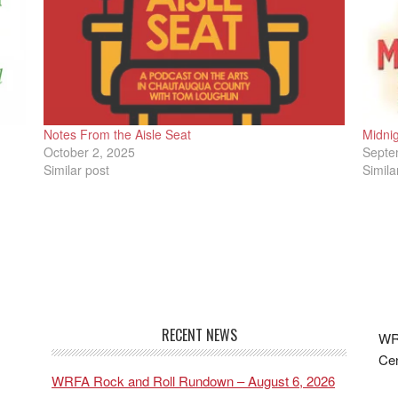
Notes From the Aisle Seat
Midnig
October 2, 2025
Septe
Similar post
Simila
RECENT NEWS
WRF
Cen
WRFA Rock and Roll Rundown – August 6, 2026