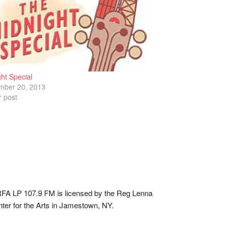
ht Special
mber 20, 2013
r post
A LP 107.9 FM is licensed by the Reg Lenna
ter for the Arts in Jamestown, NY.