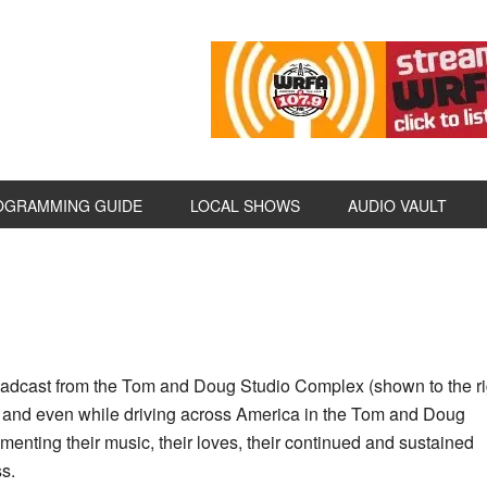
OGRAMMING GUIDE
LOCAL SHOWS
AUDIO VAULT
dcast from the Tom and Doug Studio Complex (shown to the rig
 and even while driving across America in the Tom and Doug
umenting their music, their loves, their continued and sustained
ss.