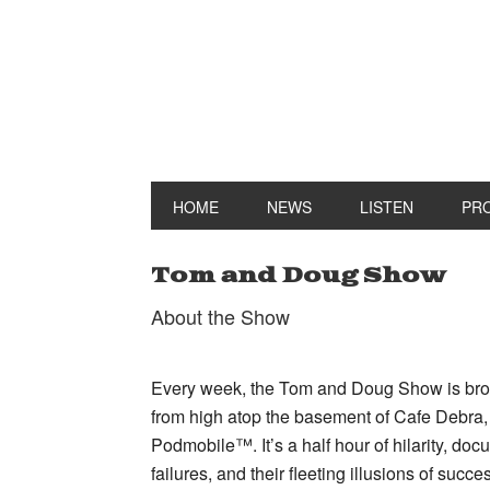
HOME
NEWS
LISTEN
PR
Tom and Doug Show
About the Show
Every week, the Tom and Doug Show is broa
from high atop the basement of Cafe Debra,
Podmobile™. It’s a half hour of hilarity, doc
failures, and their fleeting illusions of succe