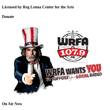
Licensed by Reg Lenna Center for the Arts
Donate
On Air Now