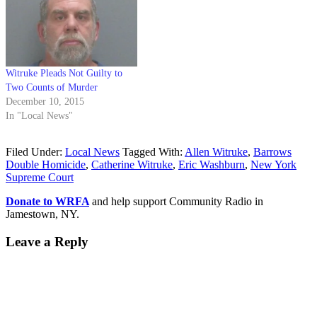
Witruke Pleads Not Guilty to
Two Counts of Murder
December 10, 2015
In "Local News"
Filed Under:
Local News
Tagged With:
Allen Witruke
,
Barrows
Double Homicide
,
Catherine Witruke
,
Eric Washburn
,
New York
Supreme Court
Donate to WRFA
and help support Community Radio in
Jamestown, NY.
Leave a Reply