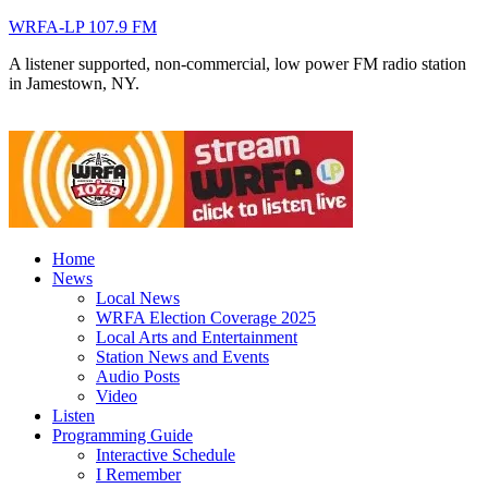
WRFA-LP 107.9 FM
A listener supported, non-commercial, low power FM radio station
in Jamestown, NY.
Home
News
Local News
WRFA Election Coverage 2025
Local Arts and Entertainment
Station News and Events
Audio Posts
Video
Listen
Programming Guide
Interactive Schedule
I Remember