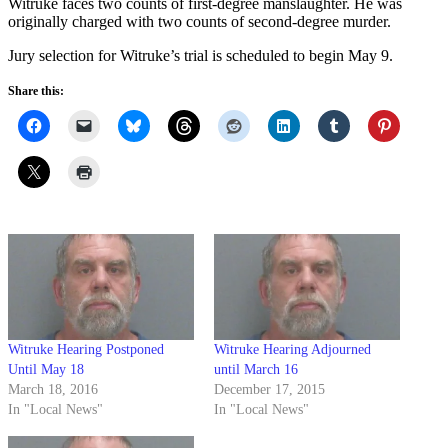
Witruke faces two counts of first-degree manslaughter. He was
originally charged with two counts of second-degree murder.
Jury selection for Witruke’s trial is scheduled to begin May 9.
Share this:
Witruke Hearing Postponed
Witruke Hearing Adjourned
Until May 18
until March 16
March 18, 2016
December 17, 2015
In "Local News"
In "Local News"