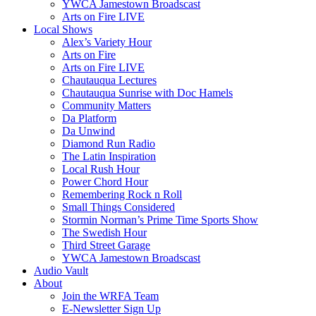
YWCA Jamestown Broadscast
Arts on Fire LIVE
Local Shows
Alex’s Variety Hour
Arts on Fire
Arts on Fire LIVE
Chautauqua Lectures
Chautauqua Sunrise with Doc Hamels
Community Matters
Da Platform
Da Unwind
Diamond Run Radio
The Latin Inspiration
Local Rush Hour
Power Chord Hour
Remembering Rock n Roll
Small Things Considered
Stormin Norman’s Prime Time Sports Show
The Swedish Hour
Third Street Garage
YWCA Jamestown Broadscast
Audio Vault
About
Join the WRFA Team
E-Newsletter Sign Up