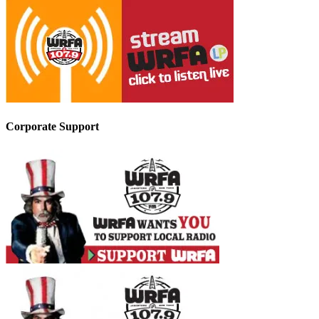
Corporate Support