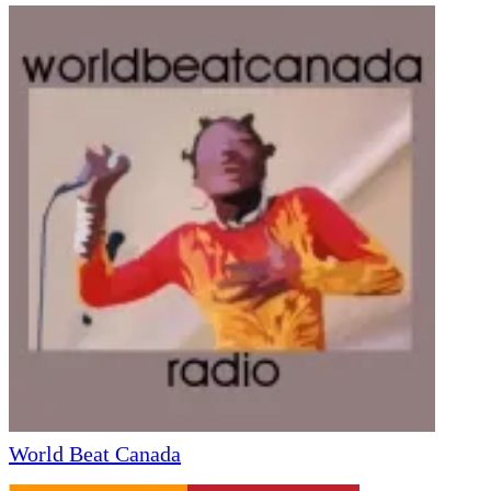
World Beat Canada