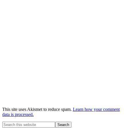
This site uses Akismet to reduce spam.
Learn how your comment
data is processed.