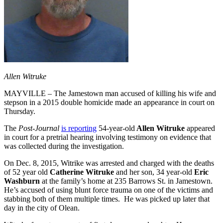
Allen Witruke
MAYVILLE – The Jamestown man accused of killing his wife and
stepson in a 2015 double homicide made an appearance in court on
Thursday.
The
Post-Journal
is reporting
54-year-old
Allen Witruke
appeared
in court for a pretrial hearing involving testimony on evidence that
was collected during the investigation.
On Dec. 8, 2015, Witrike was arrested and charged with the deaths
of 52 year old
Catherine Witruke
and her son, 34 year-old
Eric
Washburn
at the family’s home at 235 Barrows St. in Jamestown.
He’s accused of using blunt force trauma on one of the victims and
stabbing both of them multiple times. He was picked up later that
day in the city of Olean.