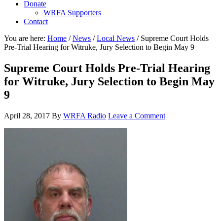
Donate
WRFA Supporters
Contact
You are here:
Home
/
News
/
Local News
/
Supreme Court Holds
Pre-Trial Hearing for Witruke, Jury Selection to Begin May 9
Supreme Court Holds Pre-Trial Hearing
for Witruke, Jury Selection to Begin May
9
April 28, 2017
By
WRFA Radio
Leave a Comment