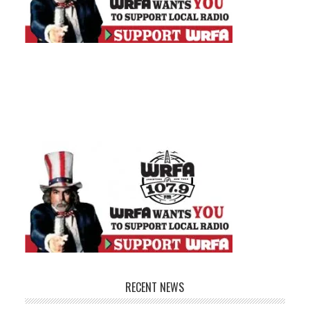
RECENT NEWS