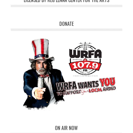
LICENSED BY REG LENNA CENTER FOR THE ARTS
DONATE
ON AIR NOW