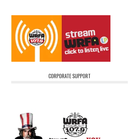
CORPORATE SUPPORT