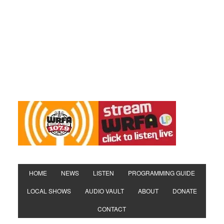
HOME
NEWS
LISTEN
PROGRAMMING GUIDE
LOCAL SHOWS
AUDIO VAULT
ABOUT
DONATE
CONTACT