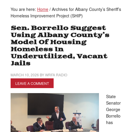
You are here:
Home
/
Archives for Albany County’s Sheriff’s
Homeless Improvement Project (SHIP)
Sen. Borrello Suggest
Using Albany County’s
Model Of Housing
Homeless In
Underutilized, Vacant
Jails
MARCH 10, 2026
BY
WRFA RADIO
LEAVE A COMMENT
State
Senator
George
Borrello
has