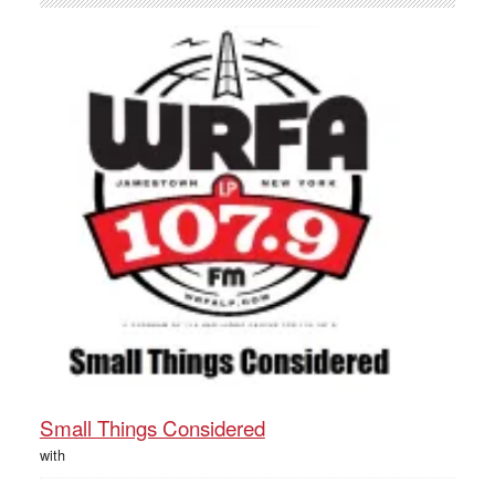
Small Things Considered
with