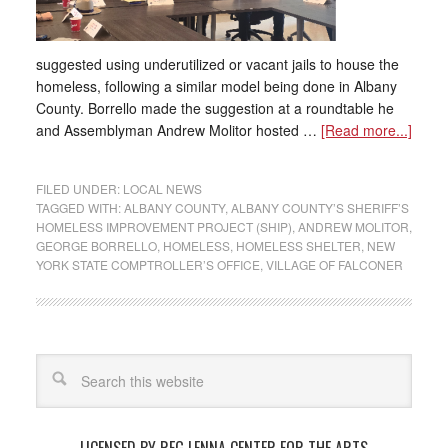
suggested using underutilized or vacant jails to house the
homeless, following a similar model being done in Albany
County. Borrello made the suggestion at a roundtable he
and Assemblyman Andrew Molitor hosted …
[Read more...]
FILED UNDER:
LOCAL NEWS
TAGGED WITH:
ALBANY COUNTY
,
ALBANY COUNTY’S SHERIFF’S
HOMELESS IMPROVEMENT PROJECT (SHIP)
,
ANDREW MOLITOR
,
GEORGE BORRELLO
,
HOMELESS
,
HOMELESS SHELTER
,
NEW
YORK STATE COMPTROLLER’S OFFICE
,
VILLAGE OF FALCONER