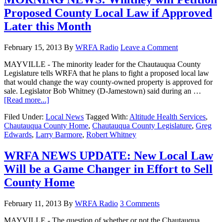
Proposed County Local Law if Approved
Later this Month
February 15, 2013
By
WRFA Radio
Leave a Comment
MAYVILLE - The minority leader for the Chautauqua County
Legislature tells WRFA that he plans to fight a proposed local law
that would change the way county-owned property is approved for
sale. Legislator Bob Whitney (D-Jamestown) said during an …
[Read more...]
Filed Under:
Local News
Tagged With:
Altitude Health Services
,
Chautauqua County Home
,
Chautauqua County Legislature
,
Greg
Edwards
,
Larry Barmore
,
Robert Whitney
WRFA NEWS UPDATE: New Local Law
Will be a Game Changer in Effort to Sell
County Home
February 11, 2013
By
WRFA Radio
3 Comments
MAYVILLE - The question of whether or not the Chautauqua