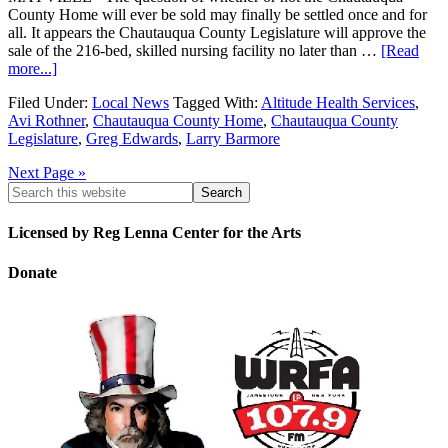
County Home will ever be sold may finally be settled once and for
all. It appears the Chautauqua County Legislature will approve the
sale of the 216-bed, skilled nursing facility no later than …
[Read
more...]
Filed Under:
Local News
Tagged With:
Altitude Health Services
,
Avi Rothner
,
Chautauqua County Home
,
Chautauqua County
Legislature
,
Greg Edwards
,
Larry Barmore
Next Page »
Licensed by Reg Lenna Center for the Arts
Donate