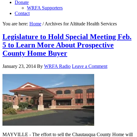
Donate
WRFA Supporters
Contact
You are here:
Home
/
Archives for Altitude Health Services
Legislature to Hold Special Meeting Feb.
5 to Learn More About Prospective
County Home Buyer
January 23, 2014
By
WRFA Radio
Leave a Comment
MAYVILLE - The effort to sell the Chautauqua County Home will