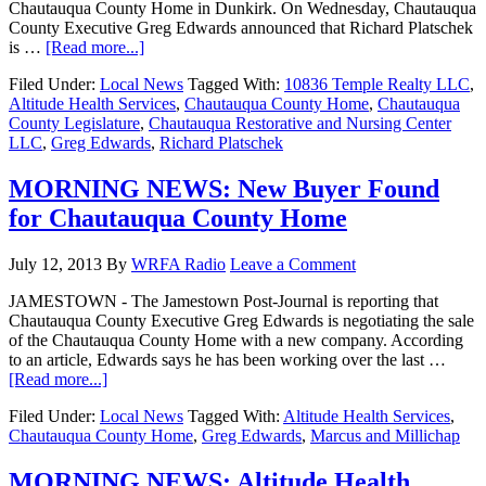
Chautauqua County Home in Dunkirk. On Wednesday, Chautauqua
County Executive Greg Edwards announced that Richard Platschek
is …
[Read more...]
Filed Under:
Local News
Tagged With:
10836 Temple Realty LLC
,
Altitude Health Services
,
Chautauqua County Home
,
Chautauqua
County Legislature
,
Chautauqua Restorative and Nursing Center
LLC
,
Greg Edwards
,
Richard Platschek
MORNING NEWS: New Buyer Found
for Chautauqua County Home
July 12, 2013
By
WRFA Radio
Leave a Comment
JAMESTOWN - The Jamestown Post-Journal is reporting that
Chautauqua County Executive Greg Edwards is negotiating the sale
of the Chautauqua County Home with a new company. According
to an article, Edwards says he has been working over the last …
[Read more...]
Filed Under:
Local News
Tagged With:
Altitude Health Services
,
Chautauqua County Home
,
Greg Edwards
,
Marcus and Millichap
MORNING NEWS: Altitude Health