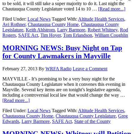
to be sold, it will still take a super majority to do it. Last night the
Chautauqua County Legislature voted 14 to 10 …
[Read more...]
Filed Under:
Local News
Tagged With:
Altitude Health Services
,
Avi Rothner
,
Chautauqua County Home
,
Chautauqua County
Legislature
,
Keith Ahlstrom
,
Larry Barmore
,
Robert Whitney
,
Rod
Rogers
,
SAFE Act
,
Tim Hoyer
,
Tom Erlandson
,
William Coughlin
MORNING NEWS: Busy Night on Tap
for County Lawmakers in Mayville
February 27, 2013
By
WRFA Radio
Leave a Comment
MAYVILLE - It’s promising to be a very busy night for the
Chautauqua County Legislature when it convenes this evening in
Mayville. Several key items are on tonight’s legislative agenda,
including a controversial local law that would change the way …
[Read more...]
Filed Under:
Local News
Tagged With:
Altitude Health Services
,
Chautauqua County Home
,
Chautauqua County Legislature
,
Greg
Edwards
,
Larry Barmore
,
SAFE Act
,
State of the County
MORNING NEWS: Whitney will Petition