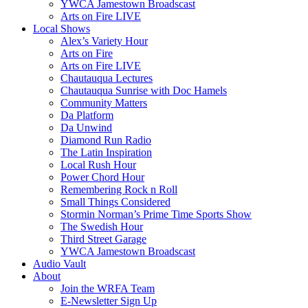
YWCA Jamestown Broadscast
Arts on Fire LIVE
Local Shows
Alex’s Variety Hour
Arts on Fire
Arts on Fire LIVE
Chautauqua Lectures
Chautauqua Sunrise with Doc Hamels
Community Matters
Da Platform
Da Unwind
Diamond Run Radio
The Latin Inspiration
Local Rush Hour
Power Chord Hour
Remembering Rock n Roll
Small Things Considered
Stormin Norman’s Prime Time Sports Show
The Swedish Hour
Third Street Garage
YWCA Jamestown Broadscast
Audio Vault
About
Join the WRFA Team
E-Newsletter Sign Up