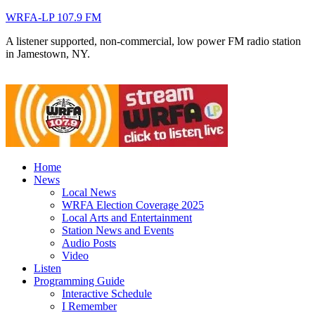
WRFA-LP 107.9 FM
A listener supported, non-commercial, low power FM radio station
in Jamestown, NY.
Home
News
Local News
WRFA Election Coverage 2025
Local Arts and Entertainment
Station News and Events
Audio Posts
Video
Listen
Programming Guide
Interactive Schedule
I Remember