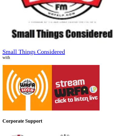
Small Things Considered
with
Corporate Support