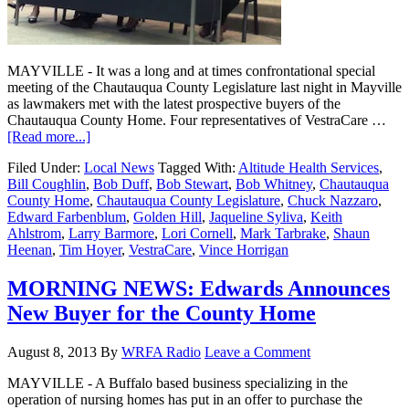
MAYVILLE - It was a long and at times confrontational special
meeting of the Chautauqua County Legislature last night in Mayville
as lawmakers met with the latest prospective buyers of the
Chautauqua County Home. Four representatives of VestraCare …
[Read more...]
Filed Under:
Local News
Tagged With:
Altitude Health Services
,
Bill Coughlin
,
Bob Duff
,
Bob Stewart
,
Bob Whitney
,
Chautauqua
County Home
,
Chautauqua County Legislature
,
Chuck Nazzaro
,
Edward Farbenblum
,
Golden Hill
,
Jaqueline Syliva
,
Keith
Ahlstrom
,
Larry Barmore
,
Lori Cornell
,
Mark Tarbrake
,
Shaun
Heenan
,
Tim Hoyer
,
VestraCare
,
Vince Horrigan
MORNING NEWS: Edwards Announces
New Buyer for the County Home
August 8, 2013
By
WRFA Radio
Leave a Comment
MAYVILLE - A Buffalo based business specializing in the
operation of nursing homes has put in an offer to purchase the