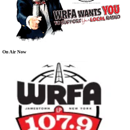
On Air Now