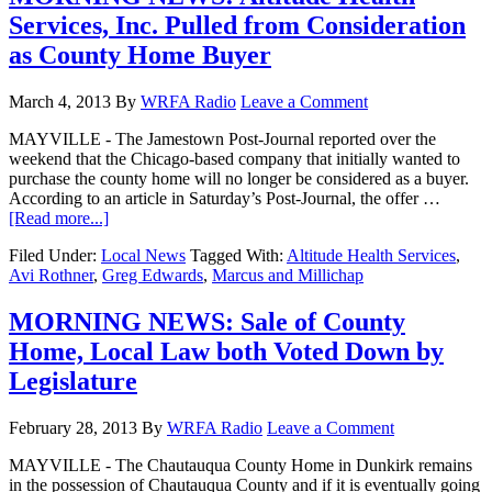
Services, Inc. Pulled from Consideration
as County Home Buyer
March 4, 2013
By
WRFA Radio
Leave a Comment
MAYVILLE - The Jamestown Post-Journal reported over the
weekend that the Chicago-based company that initially wanted to
purchase the county home will no longer be considered as a buyer.
According to an article in Saturday’s Post-Journal, the offer …
[Read more...]
Filed Under:
Local News
Tagged With:
Altitude Health Services
,
Avi Rothner
,
Greg Edwards
,
Marcus and Millichap
MORNING NEWS: Sale of County
Home, Local Law both Voted Down by
Legislature
February 28, 2013
By
WRFA Radio
Leave a Comment
MAYVILLE - The Chautauqua County Home in Dunkirk remains
in the possession of Chautauqua County and if it is eventually going