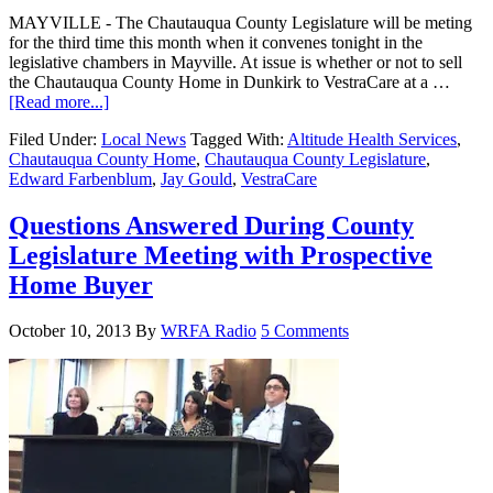
MAYVILLE - The Chautauqua County Legislature will be meting
for the third time this month when it convenes tonight in the
legislative chambers in Mayville. At issue is whether or not to sell
the Chautauqua County Home in Dunkirk to VestraCare at a …
[Read more...]
Filed Under:
Local News
Tagged With:
Altitude Health Services
,
Chautauqua County Home
,
Chautauqua County Legislature
,
Edward Farbenblum
,
Jay Gould
,
VestraCare
Questions Answered During County
Legislature Meeting with Prospective
Home Buyer
October 10, 2013
By
WRFA Radio
5 Comments