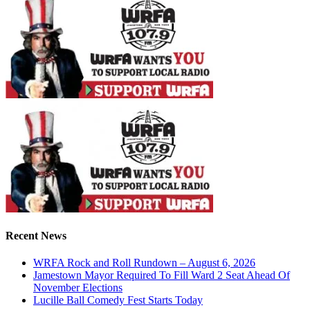
Recent News
WRFA Rock and Roll Rundown – August 6, 2026
Jamestown Mayor Required To Fill Ward 2 Seat Ahead Of
November Elections
Lucille Ball Comedy Fest Starts Today