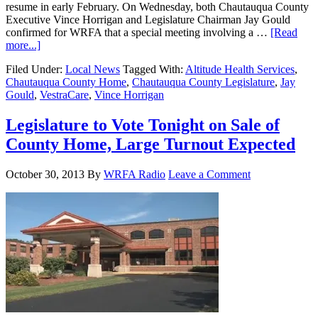
resume in early February. On Wednesday, both Chautauqua County
Executive Vince Horrigan and Legislature Chairman Jay Gould
confirmed for WRFA that a special meeting involving a …
[Read
more...]
Filed Under:
Local News
Tagged With:
Altitude Health Services
,
Chautauqua County Home
,
Chautauqua County Legislature
,
Jay
Gould
,
VestraCare
,
Vince Horrigan
Legislature to Vote Tonight on Sale of
County Home, Large Turnout Expected
October 30, 2013
By
WRFA Radio
Leave a Comment